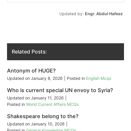
Updated by:
Engr. Abdul Hafeez
Related Posts:
Antonym of HUGE?
Updated on
January 8, 2026
|
Posted in
English Mcqs
Who is current special UN envoy to Syria?
Updated on
January 11, 2026
|
Posted in
World Current Affairs MCQs
Shakespeare belong to the?
Updated on
January 10, 2026
|
Posted in
General Knowledge MCQs