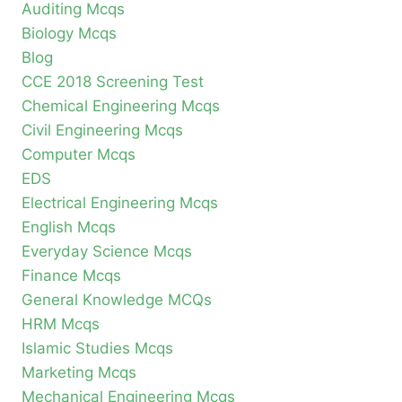
Auditing Mcqs
Biology Mcqs
Blog
CCE 2018 Screening Test
Chemical Engineering Mcqs
Civil Engineering Mcqs
Computer Mcqs
EDS
Electrical Engineering Mcqs
English Mcqs
Everyday Science Mcqs
Finance Mcqs
General Knowledge MCQs
HRM Mcqs
Islamic Studies Mcqs
Marketing Mcqs
Mechanical Engineering Mcqs