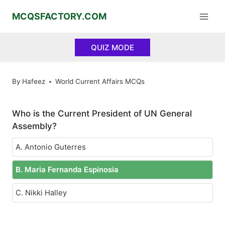
Skip
MCQSFACTORY.COM
to
content
QUIZ MODE
By
Hafeez
World Current Affairs MCQs
Who is the Current President of UN General
Assembly?
A. Antonio Guterres
B. Maria Fernanda Espinosia
C. Nikki Halley