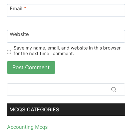
Email
*
Website
Save my name, email, and website in this browser
for the next time I comment.
MCQS CATEGORIES
Accounting Mcqs