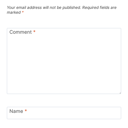
Your email address will not be published.
Required fields are
marked
*
Comment
*
Name
*