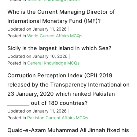
Who is the Current Managing Director of
International Monetary Fund (IMF)?
Updated on
January 11, 2026
|
Posted in
World Current Affairs MCQs
Sicily is the largest island in which Sea?
Updated on
January 10, 2026
|
Posted in
General Knowledge MCQs
Corruption Perception Index (CPI) 2019
released by the Transparency International on
23 January, 2020 which ranked Pakistan
_________ out of 180 countries?
Updated on
January 11, 2026
|
Posted in
Pakistan Current Affairs MCQs
Quaid-e-Azam Muhammad Ali Jinnah fixed his