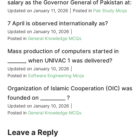
salary as the Governor General of Pakistan at:
Updated on
January 11, 2026
|
Posted in
Pak Study Mcqs
7 April is observed internationally as?
Updated on
January 10, 2026
|
Posted in
General Knowledge MCQs
Mass production of computers started in
_______, when UNIVAC 1 was delivered?
Updated on
January 10, 2026
|
Posted in
Software Engineering Mcqs
Organization of Islamic Cooperation (OIC) was
founded on __________ ?
Updated on
January 10, 2026
|
Posted in
General Knowledge MCQs
Leave a Reply