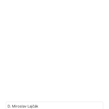
D. Miroslav Lajčák