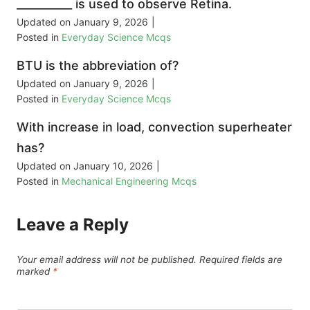
__________ is used to observe Retina.
Updated on
January 9, 2026
|
Posted in
Everyday Science Mcqs
BTU is the abbreviation of?
Updated on
January 9, 2026
|
Posted in
Everyday Science Mcqs
With increase in load, convection superheater
has?
Updated on
January 10, 2026
|
Posted in
Mechanical Engineering Mcqs
Leave a Reply
Your email address will not be published.
Required fields are
marked
*