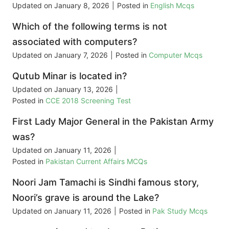
Updated on
January 8, 2026
|
Posted in
English Mcqs
Which of the following terms is not
associated with computers?
Updated on
January 7, 2026
|
Posted in
Computer Mcqs
Qutub Minar is located in?
Updated on
January 13, 2026
|
Posted in
CCE 2018 Screening Test
First Lady Major General in the Pakistan Army
was?
Updated on
January 11, 2026
|
Posted in
Pakistan Current Affairs MCQs
Noori Jam Tamachi is Sindhi famous story,
Noori’s grave is around the Lake?
Updated on
January 11, 2026
|
Posted in
Pak Study Mcqs