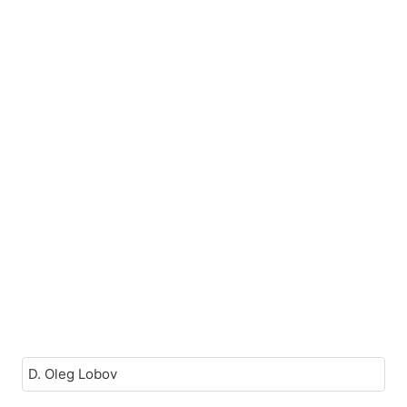
D. Oleg Lobov