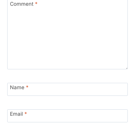
Comment
*
Name
*
Email
*