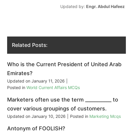
Updated by:
Engr. Abdul Hafeez
Related Posts:
Who is the Current President of United Arab
Emirates?
Updated on
January 11, 2026
|
Posted in
World Current Affairs MCQs
Marketers often use the term ___________ to
cover various groupings of customers.
Updated on
January 10, 2026
|
Posted in
Marketing Mcqs
Antonym of FOOLISH?