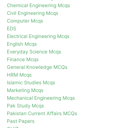
Chemical Engineering Mcqs
Civil Engineering Mcqs
Computer Mcqs
EDS
Electrical Engineering Mcqs
English Mcqs
Everyday Science Mcqs
Finance Mcqs
General Knowledge MCQs
HRM Mcqs
Islamic Studies Mcqs
Marketing Mcqs
Mechanical Engineering Mcqs
Pak Study Mcqs
Pakistan Current Affairs MCQs
Past Papers