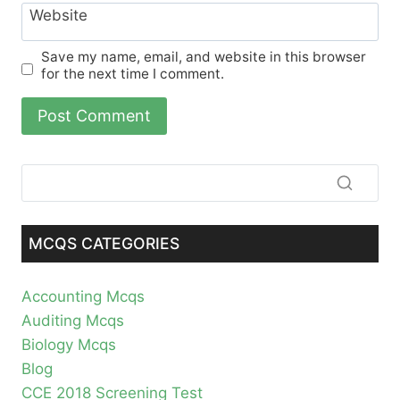
Website
Save my name, email, and website in this browser
for the next time I comment.
MCQS CATEGORIES
Accounting Mcqs
Auditing Mcqs
Biology Mcqs
Blog
CCE 2018 Screening Test