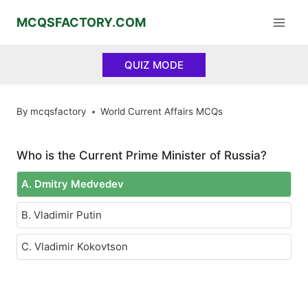
Skip
MCQSFACTORY.COM
to
content
QUIZ MODE
By
mcqsfactory
World Current Affairs MCQs
Who is the Current Prime Minister of Russia?
A. Dmitry Medvedev
B. Vladimir Putin
C. Vladimir Kokovtson