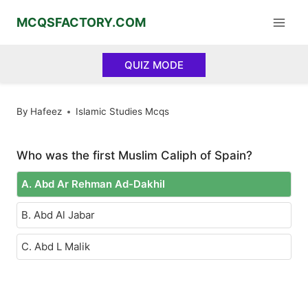
Skip
MCQSFACTORY.COM
to
content
QUIZ MODE
By
Hafeez
Islamic Studies Mcqs
Who was the first Muslim Caliph of Spain?
A. Abd Ar Rehman Ad-Dakhil
B. Abd Al Jabar
C. Abd L Malik