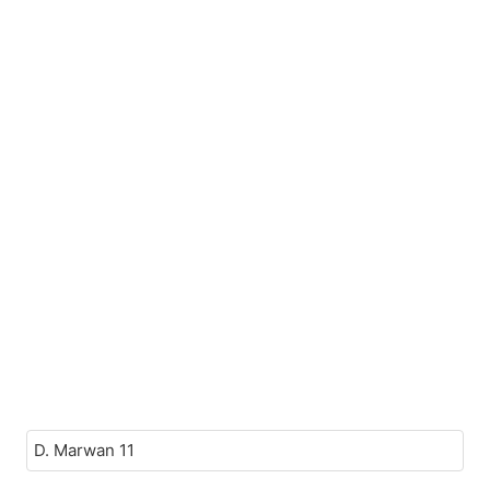
D. Marwan 11