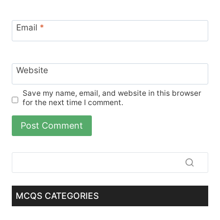
Email
*
Website
Save my name, email, and website in this browser
for the next time I comment.
MCQS CATEGORIES