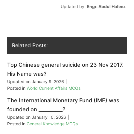
Updated by:
Engr. Abdul Hafeez
Related Posts:
Top Chinese general suicide on 23 Nov 2017.
His Name was?
Updated on
January 9, 2026
|
Posted in
World Current Affairs MCQs
The International Monetary Fund (IMF) was
founded on __________?
Updated on
January 10, 2026
|
Posted in
General Knowledge MCQs