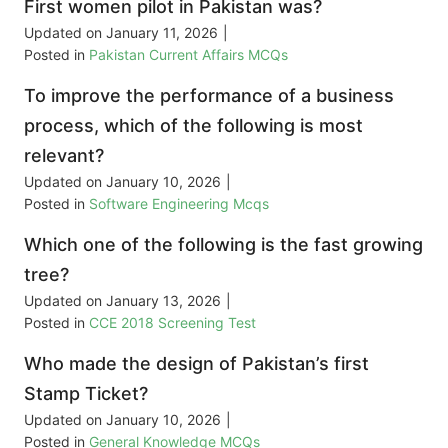
First women pilot in Pakistan was?
Updated on
January 11, 2026
|
Posted in
Pakistan Current Affairs MCQs
To improve the performance of a business
process, which of the following is most
relevant?
Updated on
January 10, 2026
|
Posted in
Software Engineering Mcqs
Which one of the following is the fast growing
tree?
Updated on
January 13, 2026
|
Posted in
CCE 2018 Screening Test
Who made the design of Pakistan’s first
Stamp Ticket?
Updated on
January 10, 2026
|
Posted in
General Knowledge MCQs