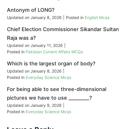
Antonym of LONG?
Updated on
January 8, 2026
|
Posted in
English Mcqs
Chief Election Commissioner Sikandar Sultan
Raja was a?
Updated on
January 11, 2026
|
Posted in
Pakistan Current Affairs MCQs
Which is the largest organ of body?
Updated on
January 8, 2026
|
Posted in
Everyday Science Mcqs
For being able to see three-dimensional
pictures we have to use _________?
Updated on
January 9, 2026
|
Posted in
Everyday Science Mcqs