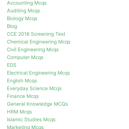
Accounting Mcqs
Auditing Mcqs
Biology Mcqs
Blog
CCE 2018 Screening Test
Chemical Engineering Mcqs
Civil Engineering Mcqs
Computer Mcqs
EDS
Electrical Engineering Mcqs
English Mcqs
Everyday Science Mcqs
Finance Mcqs
General Knowledge MCQs
HRM Mcqs
Islamic Studies Mcqs
Marketing Mcqs