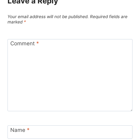
Leave a Reply
Your email address will not be published.
Required fields are
marked
*
Comment
*
Name
*