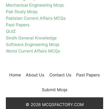
Mechanical Engineering Mcqs
Pak Study Mcqs
Pakistan Current Affairs MCQs
Past Papers
QUIZ
Sindh General Knowledge
Software Engineering Mcqs
World Current Affairs MCQs
Home
About Us
Contact Us
Past Papers
Submit Mcqs
© 2026 MCQSFACTORY.COM