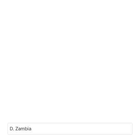
D. Zambia