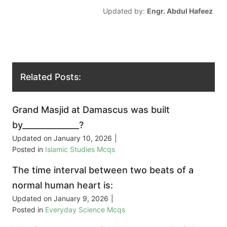
Updated by:
Engr. Abdul Hafeez
Related Posts:
Grand Masjid at Damascus was built
by______________?
Updated on
January 10, 2026
|
Posted in
Islamic Studies Mcqs
The time interval between two beats of a
normal human heart is:
Updated on
January 9, 2026
|
Posted in
Everyday Science Mcqs