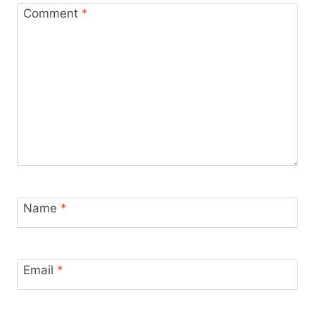
Comment
*
Name
*
Email
*