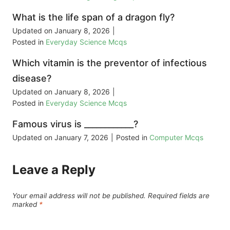
What is the life span of a dragon fly?
Updated on
January 8, 2026
|
Posted in
Everyday Science Mcqs
Which vitamin is the preventor of infectious
disease?
Updated on
January 8, 2026
|
Posted in
Everyday Science Mcqs
Famous virus is ____________?
Updated on
January 7, 2026
|
Posted in
Computer Mcqs
Leave a Reply
Your email address will not be published.
Required fields are
marked
*