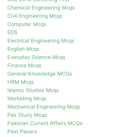
Chemical Engineering Mcqs
Civil Engineering Mcqs
Computer Mcqs
EDS
Electrical Engineering Mcqs
English Mcqs
Everyday Science Mcqs
Finance Mcqs
General Knowledge MCQs
HRM Mcqs
Islamic Studies Mcqs
Marketing Mcqs
Mechanical Engineering Mcqs
Pak Study Mcqs
Pakistan Current Affairs MCQs
Past Papers