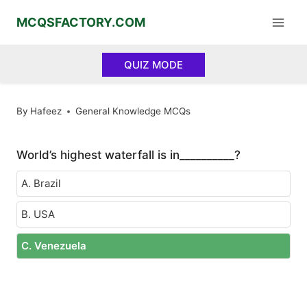
Skip
MCQSFACTORY.COM
to
content
QUIZ MODE
By
Hafeez
General Knowledge MCQs
World’s highest waterfall is in__________?
A. Brazil
B. USA
C. Venezuela