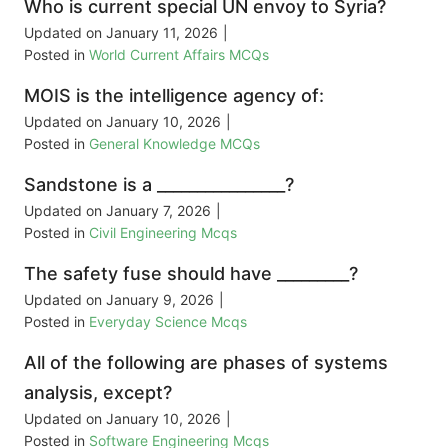
Who is current special UN envoy to Syria?
Updated on
January 11, 2026
|
Posted in
World Current Affairs MCQs
MOIS is the intelligence agency of:
Updated on
January 10, 2026
|
Posted in
General Knowledge MCQs
Sandstone is a ________________?
Updated on
January 7, 2026
|
Posted in
Civil Engineering Mcqs
The safety fuse should have _________?
Updated on
January 9, 2026
|
Posted in
Everyday Science Mcqs
All of the following are phases of systems
analysis, except?
Updated on
January 10, 2026
|
Posted in
Software Engineering Mcqs