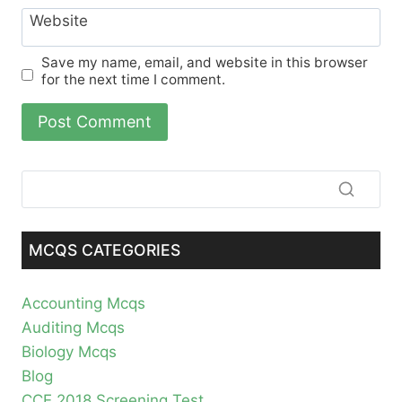
Website
Save my name, email, and website in this browser
for the next time I comment.
MCQS CATEGORIES
Accounting Mcqs
Auditing Mcqs
Biology Mcqs
Blog
CCE 2018 Screening Test