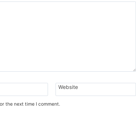
Website
or the next time I comment.