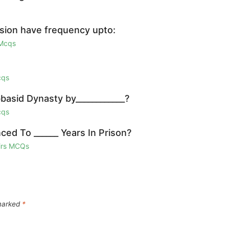
ssion have frequency upto:
 Mcqs
cqs
basid Dynasty by____________?
cqs
ced To ______ Years In Prison?
airs MCQs
 marked
*