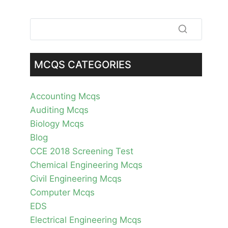
MCQS CATEGORIES
Accounting Mcqs
Auditing Mcqs
Biology Mcqs
Blog
CCE 2018 Screening Test
Chemical Engineering Mcqs
Civil Engineering Mcqs
Computer Mcqs
EDS
Electrical Engineering Mcqs