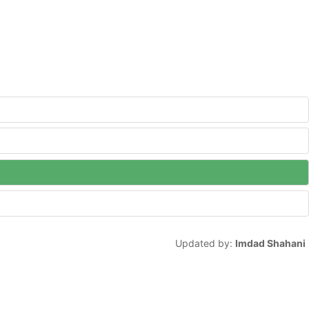
Updated by:
Imdad Shahani