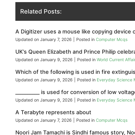
Related Posts:
A Digitizer uses a mouse like copying device c
Updated on
January 7, 2026
|
Posted in
Computer Mcqs
UK’s Queen Elizabeth and Prince Philip celebr
Updated on
January 9, 2026
|
Posted in
World Current Affa
Which of the following is used in fire extingui
Updated on
January 9, 2026
|
Posted in
Everyday Science
__________ is used for conversion of low voltag
Updated on
January 9, 2026
|
Posted in
Everyday Science
A Terabyte represents about
Updated on
January 7, 2026
|
Posted in
Computer Mcqs
Noori Jam Tamachi is Sindhi famous story, Noo