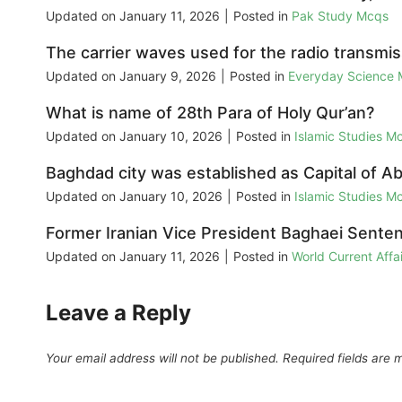
Updated on
January 11, 2026
|
Posted in
Pak Study Mcqs
The carrier waves used for the radio transmi
Updated on
January 9, 2026
|
Posted in
Everyday Science
What is name of 28th Para of Holy Qur’an?
Updated on
January 10, 2026
|
Posted in
Islamic Studies M
Baghdad city was established as Capital of Ab
Updated on
January 10, 2026
|
Posted in
Islamic Studies M
Former Iranian Vice President Baghaei Senten
Updated on
January 11, 2026
|
Posted in
World Current Aff
Leave a Reply
Your email address will not be published.
Required fields are