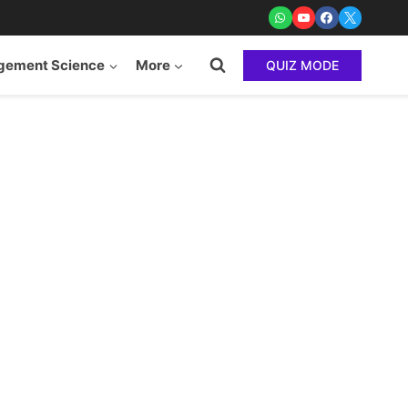
ement Science
More
QUIZ MODE