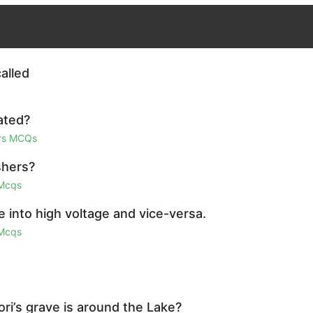
alled
ated?
irs MCQs
shers?
 Mcqs
e into high voltage and vice-versa.
 Mcqs
ri’s grave is around the Lake?