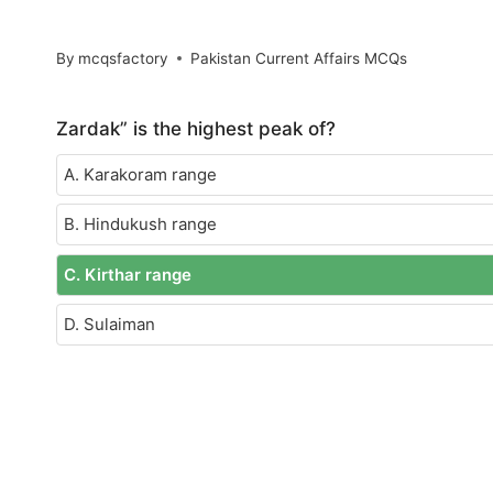
By
mcqsfactory
Pakistan Current Affairs MCQs
Zardak” is the highest peak of?
A. Karakoram range
B. Hindukush range
C. Kirthar range
D. Sulaiman