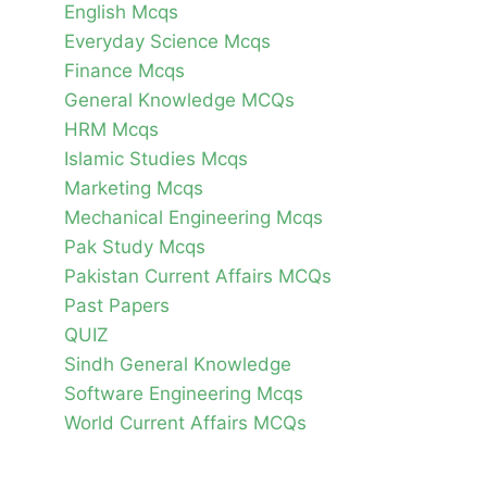
English Mcqs
Everyday Science Mcqs
Finance Mcqs
General Knowledge MCQs
HRM Mcqs
Islamic Studies Mcqs
Marketing Mcqs
Mechanical Engineering Mcqs
Pak Study Mcqs
Pakistan Current Affairs MCQs
Past Papers
QUIZ
Sindh General Knowledge
Software Engineering Mcqs
World Current Affairs MCQs