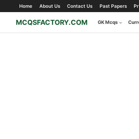
Skip
Home
About Us
Contact Us
Past Papers
Pr
to
content
MCQSFACTORY.COM
GK Mcqs
Curr