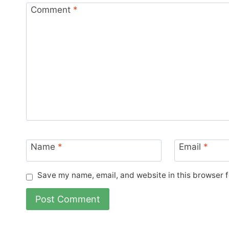
Comment
*
Name
*
Email
*
Save my name, email, and website in this browser f