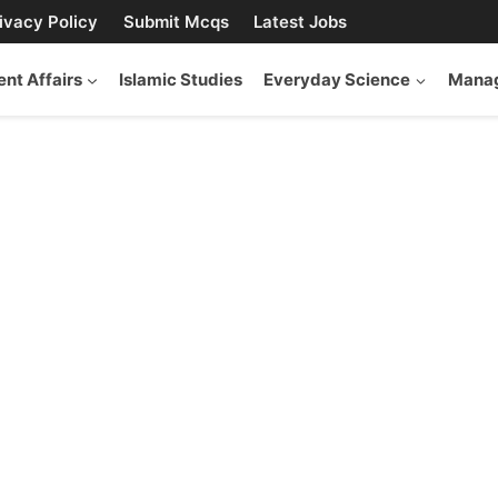
ivacy Policy
Submit Mcqs
Latest Jobs
ent Affairs
Islamic Studies
Everyday Science
Manag