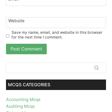
Website
Save my name, email, and website in this browser
for the next time I comment.
MCQS CATEGORIES
Accounting Mcqs
Auditing Mcqs