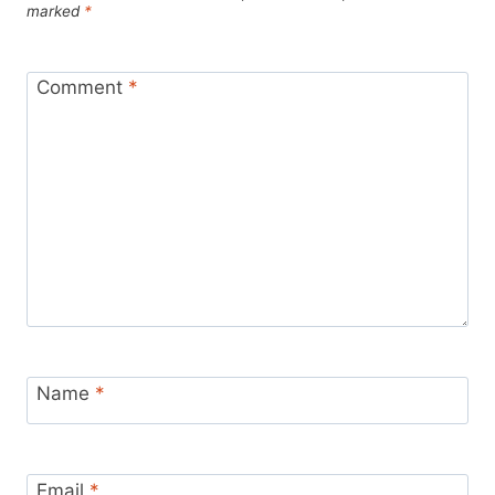
marked
*
Comment
*
Name
*
Email
*