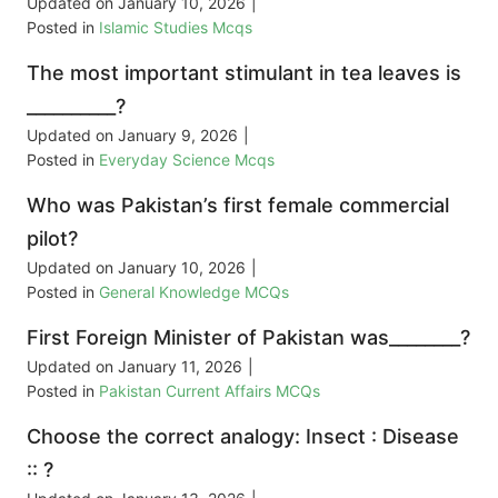
Updated on
January 10, 2026
|
Posted in
Islamic Studies Mcqs
The most important stimulant in tea leaves is
__________?
Updated on
January 9, 2026
|
Posted in
Everyday Science Mcqs
Who was Pakistan’s first female commercial
pilot?
Updated on
January 10, 2026
|
Posted in
General Knowledge MCQs
First Foreign Minister of Pakistan was________?
Updated on
January 11, 2026
|
Posted in
Pakistan Current Affairs MCQs
Choose the correct analogy: Insect : Disease
:: ?