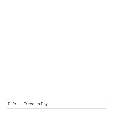
D. Press Freedom Day