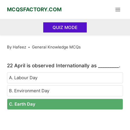
Skip
MCQSFACTORY.COM
to
content
QUIZ MODE
By
Hafeez
General Knowledge MCQs
22 April is observed Internationally as _________.
A. Labour Day
B. Environment Day
C. Earth Day