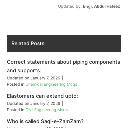
Updated by:
Engr. Abdul Hafeez
Related Posts:
Correct statements about piping components
and supports:
Updated on
January 7, 2026
|
Posted in
Chemical Engineering Mcqs
Elastomers can extend upto:
Updated on
January 7, 2026
|
Posted in
Civil Engineering Mcqs
Who is called Saqi-e-ZamZam?