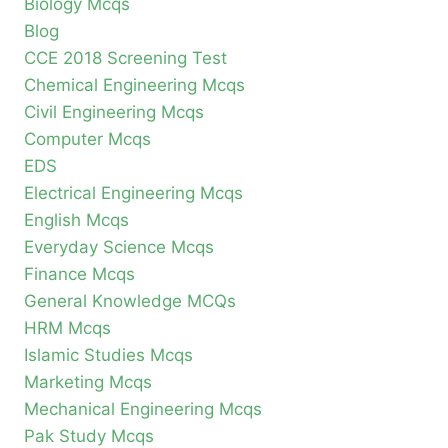
Biology Mcqs
Blog
CCE 2018 Screening Test
Chemical Engineering Mcqs
Civil Engineering Mcqs
Computer Mcqs
EDS
Electrical Engineering Mcqs
English Mcqs
Everyday Science Mcqs
Finance Mcqs
General Knowledge MCQs
HRM Mcqs
Islamic Studies Mcqs
Marketing Mcqs
Mechanical Engineering Mcqs
Pak Study Mcqs