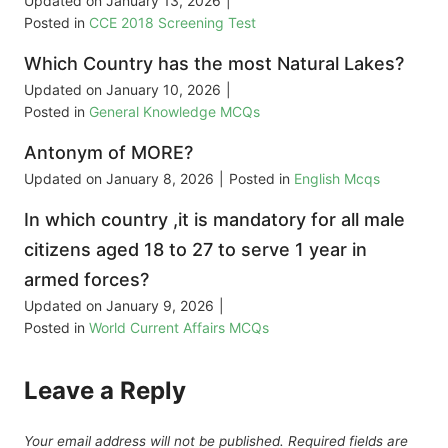
Updated on
January 13, 2026
|
Posted in
CCE 2018 Screening Test
Which Country has the most Natural Lakes?
Updated on
January 10, 2026
|
Posted in
General Knowledge MCQs
Antonym of MORE?
Updated on
January 8, 2026
|
Posted in
English Mcqs
In which country ,it is mandatory for all male
citizens aged 18 to 27 to serve 1 year in
armed forces?
Updated on
January 9, 2026
|
Posted in
World Current Affairs MCQs
Leave a Reply
Your email address will not be published.
Required fields are