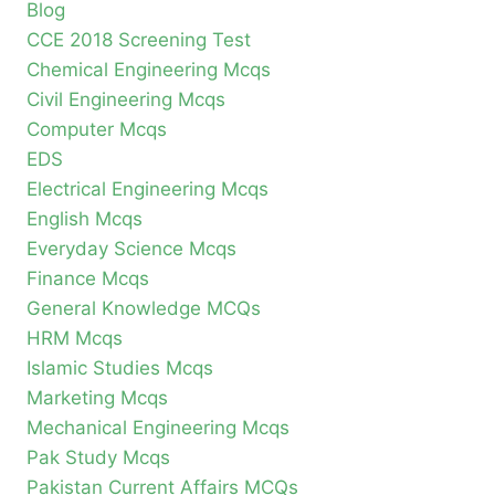
Blog
CCE 2018 Screening Test
Chemical Engineering Mcqs
Civil Engineering Mcqs
Computer Mcqs
EDS
Electrical Engineering Mcqs
English Mcqs
Everyday Science Mcqs
Finance Mcqs
General Knowledge MCQs
HRM Mcqs
Islamic Studies Mcqs
Marketing Mcqs
Mechanical Engineering Mcqs
Pak Study Mcqs
Pakistan Current Affairs MCQs