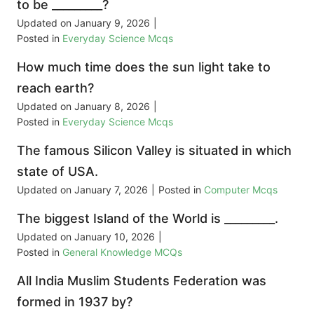
to be _________?
Updated on
January 9, 2026
|
Posted in
Everyday Science Mcqs
How much time does the sun light take to
reach earth?
Updated on
January 8, 2026
|
Posted in
Everyday Science Mcqs
The famous Silicon Valley is situated in which
state of USA.
Updated on
January 7, 2026
|
Posted in
Computer Mcqs
The biggest Island of the World is _________.
Updated on
January 10, 2026
|
Posted in
General Knowledge MCQs
All India Muslim Students Federation was
formed in 1937 by?