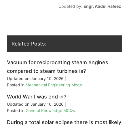
Updated by:
Engr. Abdul Hafeez
Related Posts:
Vacuum for reciprocating steam engines
compared to steam turbines is?
Updated on
January 10, 2026
|
Posted in
Mechanical Engineering Mcqs
World War I was end in?
Updated on
January 10, 2026
|
Posted in
General Knowledge MCQs
During a total solar eclipse there is most likely