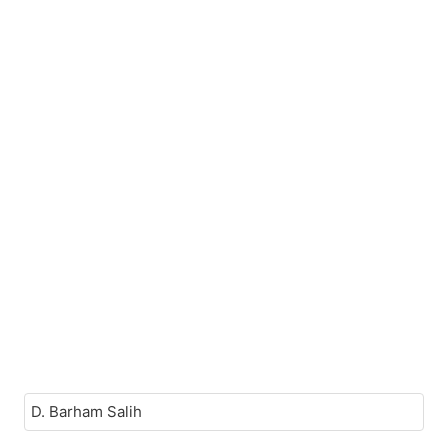
D. Barham Salih