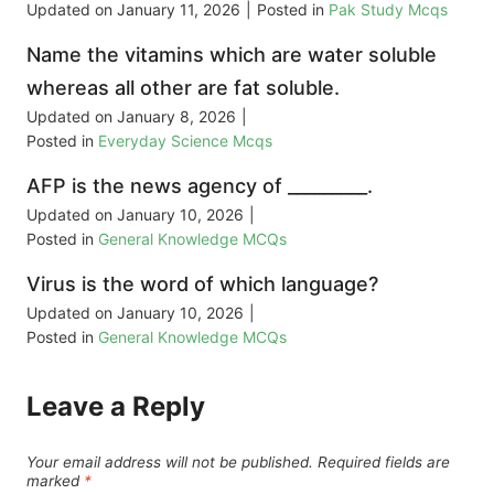
Updated on
January 11, 2026
|
Posted in
Pak Study Mcqs
Name the vitamins which are water soluble
whereas all other are fat soluble.
Updated on
January 8, 2026
|
Posted in
Everyday Science Mcqs
AFP is the news agency of _________.
Updated on
January 10, 2026
|
Posted in
General Knowledge MCQs
Virus is the word of which language?
Updated on
January 10, 2026
|
Posted in
General Knowledge MCQs
Leave a Reply
Your email address will not be published.
Required fields are
marked
*