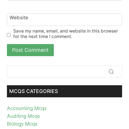
Website
Save my name, email, and website in this browser
for the next time I comment.
MCQS CATEGORIES
Accounting Mcqs
Auditing Mcqs
Biology Mcqs