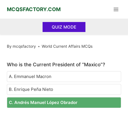
Skip
MCQSFACTORY.COM
to
content
QUIZ MODE
By
mcqsfactory
World Current Affairs MCQs
Who is the Current President of “Maxico”?
A. Emmanuel Macron
B. Enrique Peña Nieto
C. Andrés Manuel López Obrador