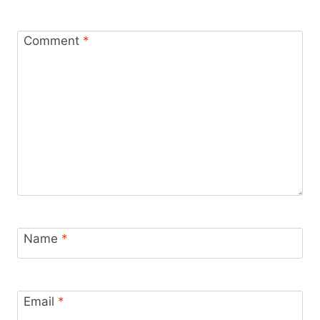
Comment
*
Name
*
Email
*