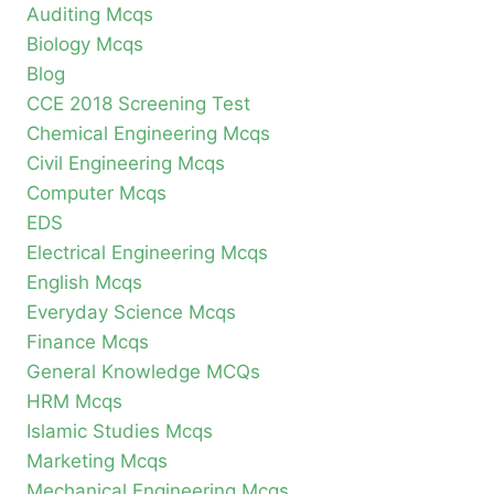
Auditing Mcqs
Biology Mcqs
Blog
CCE 2018 Screening Test
Chemical Engineering Mcqs
Civil Engineering Mcqs
Computer Mcqs
EDS
Electrical Engineering Mcqs
English Mcqs
Everyday Science Mcqs
Finance Mcqs
General Knowledge MCQs
HRM Mcqs
Islamic Studies Mcqs
Marketing Mcqs
Mechanical Engineering Mcqs