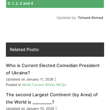
D. 1, 2, 3 and 4
Updated by:
Toheed Ahmed
Related Posts:
Who is Current Elected Comedian President
of Ukraine?
Updated on
January 11, 2026
|
Posted in
World Current Affairs MCQs
The second Largest Continent (by Area) of
the World is __________?
Updated on
January 10, 2026
|