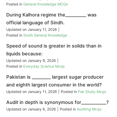
Posted in
General Knowledge MCQs
During Kalhora regime the__________ was
official language of Sindh.
Updated on
January 11, 2026
|
Posted in
Sindh General Knowledge
Speed of sound is greater in solids than in
liquids because:
Updated on
January 9, 2026
|
Posted in
Everyday Science Mcqs
Pakistan is _________ largest sugar producer
and eighth largest consumer in the world?
Updated on
January 11, 2026
|
Posted in
Pak Study Mcqs
Audit in depth is synonymous for____________?
Updated on
January 6, 2026
|
Posted in
Auditing Mcqs