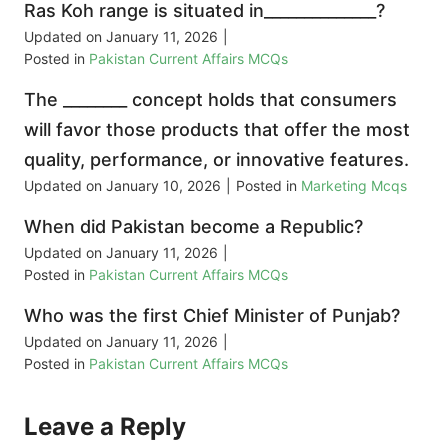
Ras Koh range is situated in______________?
Updated on
January 11, 2026
|
Posted in
Pakistan Current Affairs MCQs
The ________ concept holds that consumers
will favor those products that offer the most
quality, performance, or innovative features.
Updated on
January 10, 2026
|
Posted in
Marketing Mcqs
When did Pakistan become a Republic?
Updated on
January 11, 2026
|
Posted in
Pakistan Current Affairs MCQs
Who was the first Chief Minister of Punjab?
Updated on
January 11, 2026
|
Posted in
Pakistan Current Affairs MCQs
Leave a Reply