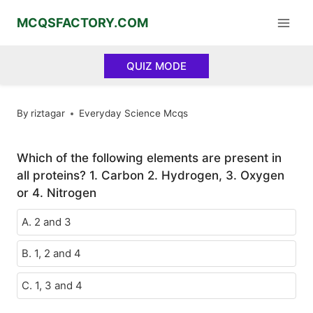
Skip
MCQSFACTORY.COM
to
content
QUIZ MODE
By
riztagar
Everyday Science Mcqs
Which of the following elements are present in
all proteins? 1. Carbon 2. Hydrogen, 3. Oxygen
or 4. Nitrogen
A. 2 and 3
B. 1, 2 and 4
C. 1, 3 and 4