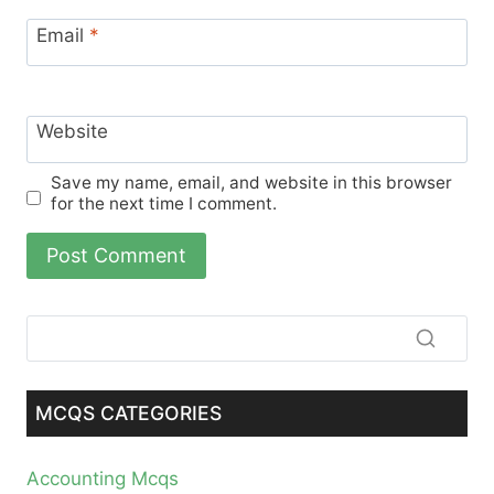
Email
*
Website
Save my name, email, and website in this browser
for the next time I comment.
MCQS CATEGORIES
Accounting Mcqs