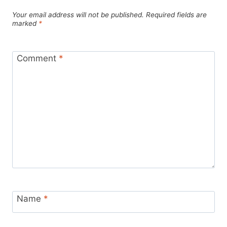
Your email address will not be published.
Required fields are
marked
*
Comment
*
Name
*