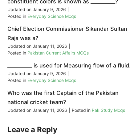
constituent colors is known as __________?
Updated on
January 9, 2026
|
Posted in
Everyday Science Mcqs
Chief Election Commissioner Sikandar Sultan
Raja was a?
Updated on
January 11, 2026
|
Posted in
Pakistan Current Affairs MCQs
__________ is used for Measuring flow of a fluid.
Updated on
January 9, 2026
|
Posted in
Everyday Science Mcqs
Who was the first Captain of the Pakistan
national cricket team?
Updated on
January 11, 2026
|
Posted in
Pak Study Mcqs
Leave a Reply