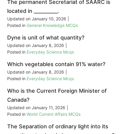
The permanent Secretariat of SAARC is
located in __________.
Updated on
January 10, 2026
|
Posted in
General Knowledge MCQs
Dyne is unit of what quantity?
Updated on
January 8, 2026
|
Posted in
Everyday Science Mcqs
Which vegetables contain 91% water?
Updated on
January 8, 2026
|
Posted in
Everyday Science Mcqs
Who is the Current Foreign Minister of
Canada?
Updated on
January 11, 2026
|
Posted in
World Current Affairs MCQs
The Separation of ordinary light into its