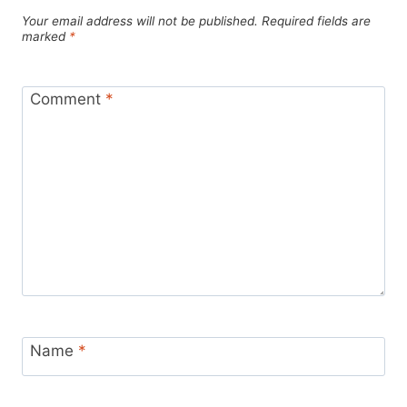
Your email address will not be published.
Required fields are
marked
*
Comment
*
Name
*