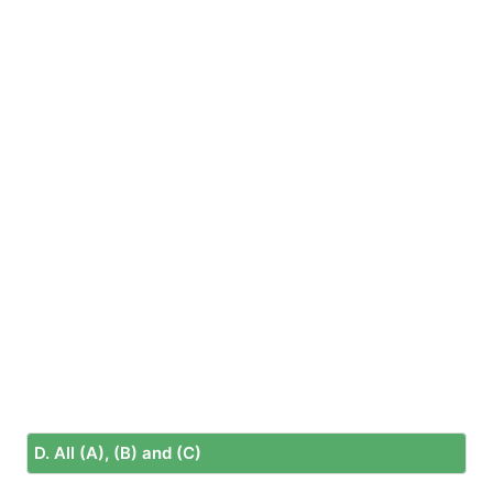
D. All (A), (B) and (C)