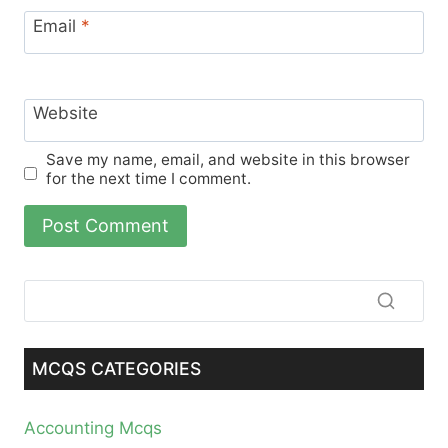
Email
*
Website
Save my name, email, and website in this browser
for the next time I comment.
MCQS CATEGORIES
Accounting Mcqs