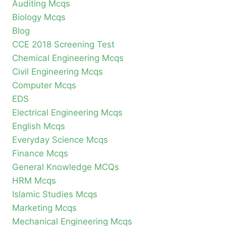
Auditing Mcqs
Biology Mcqs
Blog
CCE 2018 Screening Test
Chemical Engineering Mcqs
Civil Engineering Mcqs
Computer Mcqs
EDS
Electrical Engineering Mcqs
English Mcqs
Everyday Science Mcqs
Finance Mcqs
General Knowledge MCQs
HRM Mcqs
Islamic Studies Mcqs
Marketing Mcqs
Mechanical Engineering Mcqs