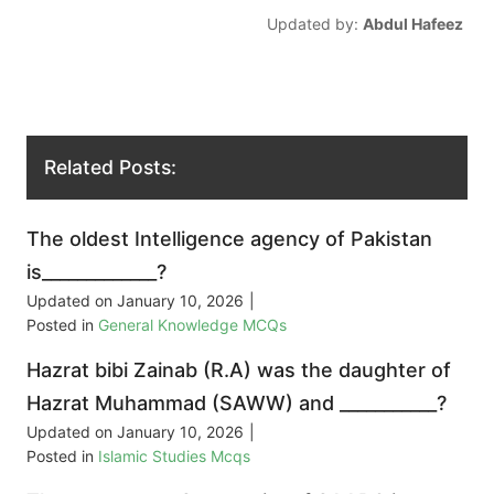
Updated by:
Abdul Hafeez
Related Posts:
The oldest Intelligence agency of Pakistan
is_____________?
Updated on
January 10, 2026
|
Posted in
General Knowledge MCQs
Hazrat bibi Zainab (R.A) was the daughter of
Hazrat Muhammad (SAWW) and ___________?
Updated on
January 10, 2026
|
Posted in
Islamic Studies Mcqs