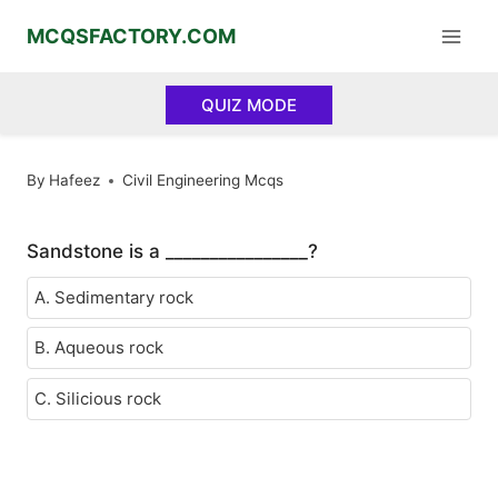
Skip
MCQSFACTORY.COM
to
content
QUIZ MODE
By
Hafeez
Civil Engineering Mcqs
Sandstone is a ________________?
A. Sedimentary rock
B. Aqueous rock
C. Silicious rock