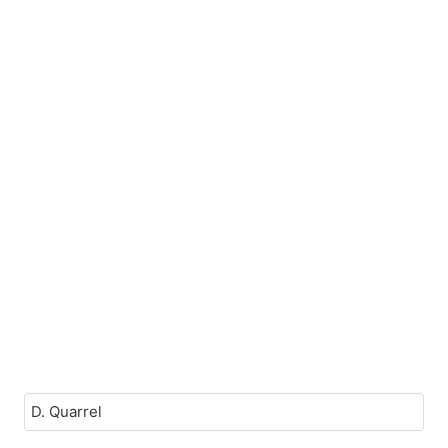
D. Quarrel