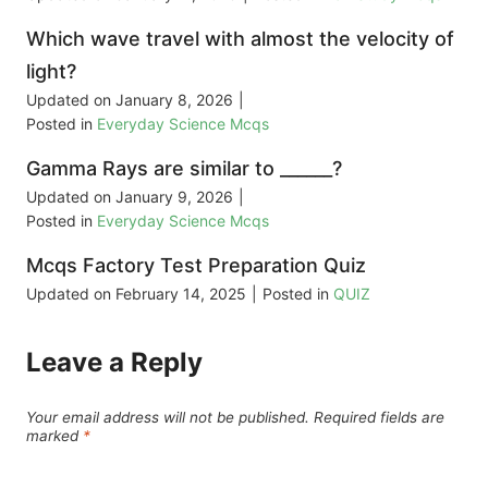
Which wave travel with almost the velocity of
light?
Updated on
January 8, 2026
|
Posted in
Everyday Science Mcqs
Gamma Rays are similar to ______?
Updated on
January 9, 2026
|
Posted in
Everyday Science Mcqs
Mcqs Factory Test Preparation Quiz
Updated on
February 14, 2025
|
Posted in
QUIZ
Leave a Reply
Your email address will not be published.
Required fields are
marked
*