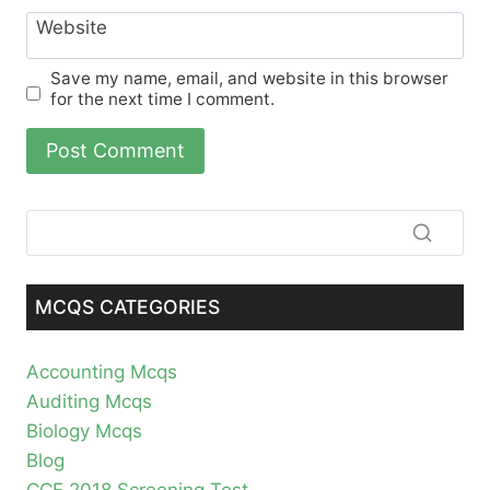
Website
Save my name, email, and website in this browser
for the next time I comment.
MCQS CATEGORIES
Accounting Mcqs
Auditing Mcqs
Biology Mcqs
Blog