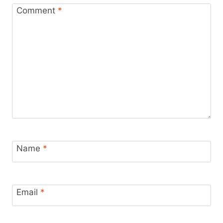
Comment
*
Name
*
Email
*