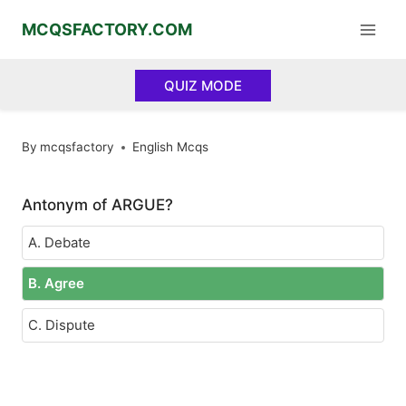
Skip
MCQSFACTORY.COM
to
content
QUIZ MODE
By
mcqsfactory
English Mcqs
Antonym of ARGUE?
A. Debate
B. Agree
C. Dispute