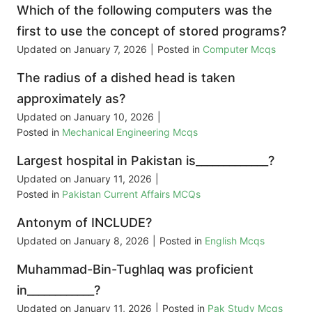
Which of the following computers was the
first to use the concept of stored programs?
Updated on
January 7, 2026
|
Posted in
Computer Mcqs
The radius of a dished head is taken
approximately as?
Updated on
January 10, 2026
|
Posted in
Mechanical Engineering Mcqs
Largest hospital in Pakistan is_____________?
Updated on
January 11, 2026
|
Posted in
Pakistan Current Affairs MCQs
Antonym of INCLUDE?
Updated on
January 8, 2026
|
Posted in
English Mcqs
Muhammad-Bin-Tughlaq was proficient
in____________?
Updated on
January 11, 2026
|
Posted in
Pak Study Mcqs