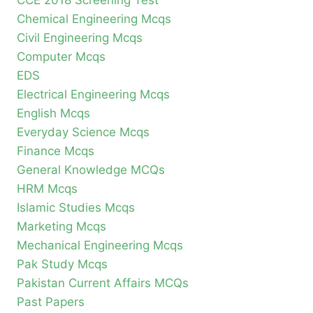
CCE 2018 Screening Test
Chemical Engineering Mcqs
Civil Engineering Mcqs
Computer Mcqs
EDS
Electrical Engineering Mcqs
English Mcqs
Everyday Science Mcqs
Finance Mcqs
General Knowledge MCQs
HRM Mcqs
Islamic Studies Mcqs
Marketing Mcqs
Mechanical Engineering Mcqs
Pak Study Mcqs
Pakistan Current Affairs MCQs
Past Papers