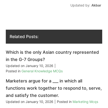
Updated by:
Akbar
Related Posts:
Which is the only Asian country represented
in the G-7 Groups?
Updated on
January 10, 2026
|
Posted in
General Knowledge MCQs
Marketers argue for a ___ in which all
functions work together to respond to, serve,
and satisfy the customer.
Updated on
January 10, 2026
|
Posted in
Marketing Mcqs