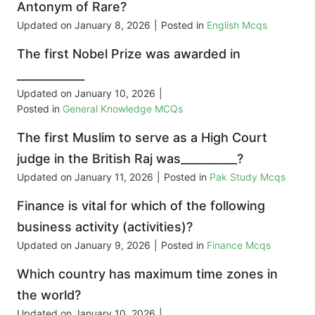
Antonym of Rare?
Updated on
January 8, 2026
|
Posted in
English Mcqs
The first Nobel Prize was awarded in
____________
Updated on
January 10, 2026
|
Posted in
General Knowledge MCQs
The first Muslim to serve as a High Court
judge in the British Raj was__________?
Updated on
January 11, 2026
|
Posted in
Pak Study Mcqs
Finance is vital for which of the following
business activity (activities)?
Updated on
January 9, 2026
|
Posted in
Finance Mcqs
Which country has maximum time zones in
the world?
Updated on
January 10, 2026
|