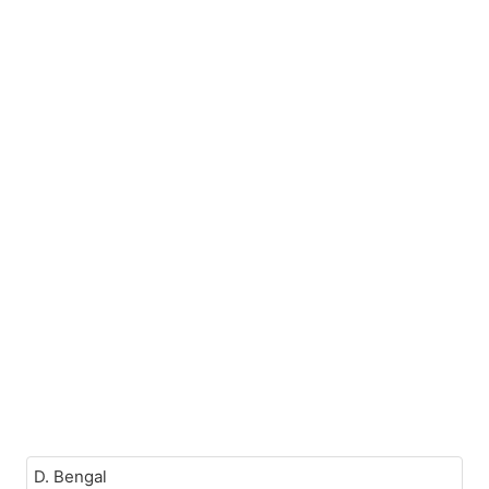
D. Bengal