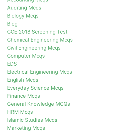
Auditing Mcqs
Biology Mcqs
Blog
CCE 2018 Screening Test
Chemical Engineering Mcqs
Civil Engineering Mcqs
Computer Mcqs
EDS
Electrical Engineering Mcqs
English Mcqs
Everyday Science Mcqs
Finance Mcqs
General Knowledge MCQs
HRM Mcqs
Islamic Studies Mcqs
Marketing Mcqs