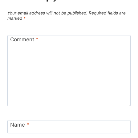
Your email address will not be published.
Required fields are
marked
*
Comment
*
Name
*