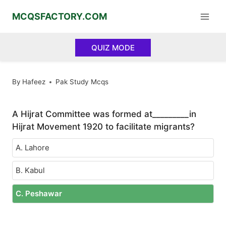
Skip
MCQSFACTORY.COM
to
content
QUIZ MODE
By
Hafeez
Pak Study Mcqs
A Hijrat Committee was formed at_________in
Hijrat Movement 1920 to facilitate migrants?
A. Lahore
B. Kabul
C. Peshawar