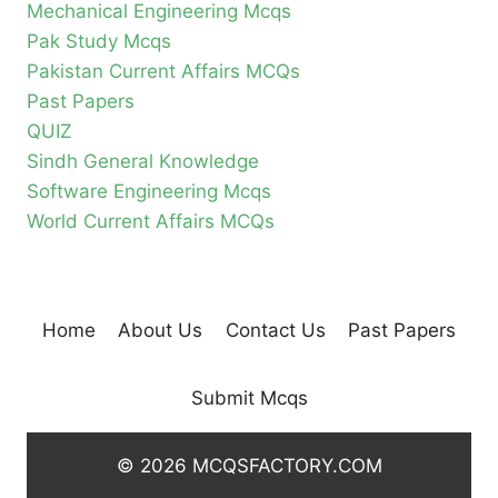
Mechanical Engineering Mcqs
Pak Study Mcqs
Pakistan Current Affairs MCQs
Past Papers
QUIZ
Sindh General Knowledge
Software Engineering Mcqs
World Current Affairs MCQs
Home
About Us
Contact Us
Past Papers
Submit Mcqs
© 2026 MCQSFACTORY.COM