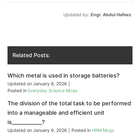
Updated by:
Engr. Abdul Hafeez
Related Posts:
Which metal is used in storage batteries?
Updated on
January 8, 2026
|
Posted in
Everyday Science Mcqs
The division of the total task to be performed
into a manageable and efficient unit
is____________?
Updated on
January 9, 2026
|
Posted in
HRM Mcqs