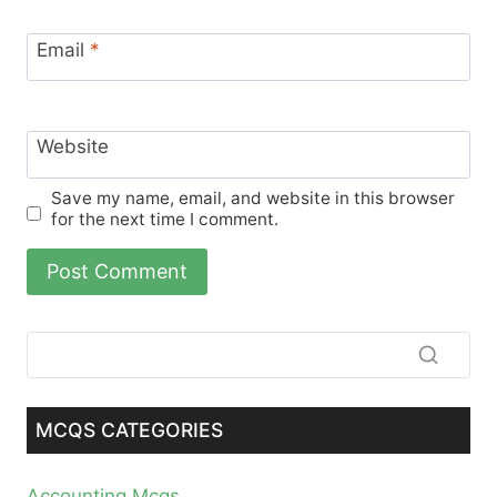
Email
*
Website
Save my name, email, and website in this browser
for the next time I comment.
MCQS CATEGORIES
Accounting Mcqs