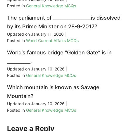
Posted in
General Knowledge MCQs
The parliament of ________________is dissolved
by its Prime Minister on 28-9-2017?
Updated on
January 11, 2026
|
Posted in
World Current Affairs MCQs
World’s famous bridge “Golden Gate” is in
__________.
Updated on
January 10, 2026
|
Posted in
General Knowledge MCQs
Which mountain is known as Savage
Mountain?
Updated on
January 10, 2026
|
Posted in
General Knowledge MCQs
Leave a Reply