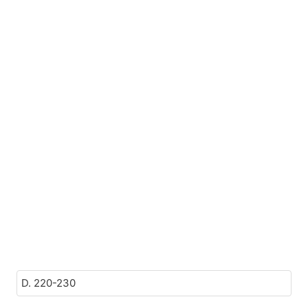
D. 220-230