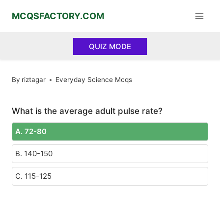
Skip
MCQSFACTORY.COM
to
content
QUIZ MODE
By
riztagar
Everyday Science Mcqs
What is the average adult pulse rate?
A. 72-80
B. 140-150
C. 115-125