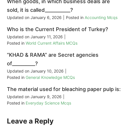
When goods, in which business deals are
sold, it is called___________?
Updated on
January 6, 2026
|
Posted in
Accounting Mcqs
Who is the Current President of Turkey?
Updated on
January 11, 2026
|
Posted in
World Current Affairs MCQs
“KHAD & RAMA” are Secret agencies
of__________?
Updated on
January 10, 2026
|
Posted in
General Knowledge MCQs
The material used for bleaching paper pulp is:
Updated on
January 9, 2026
|
Posted in
Everyday Science Mcqs
Leave a Reply