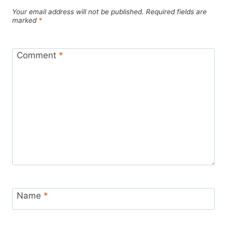
Your email address will not be published.
Required fields are
marked
*
Comment
*
Name
*