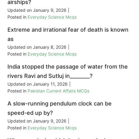
airships?
Updated on
January 9, 2026
|
Posted in
Everyday Science Mcqs
Extreme and irrational fear of death is known
as
Updated on
January 8, 2026
|
Posted in
Everyday Science Mcqs
India stopped the passage of water from the
rivers Ravi and Sutluj in________?
Updated on
January 11, 2026
|
Posted in
Pakistan Current Affairs MCQs
A slow-running pendulum clock can be
speed-ed up by?
Updated on
January 9, 2026
|
Posted in
Everyday Science Mcqs