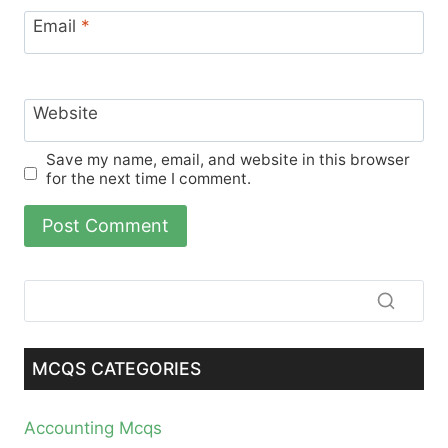
Email
*
Website
Save my name, email, and website in this browser
for the next time I comment.
MCQS CATEGORIES
Accounting Mcqs