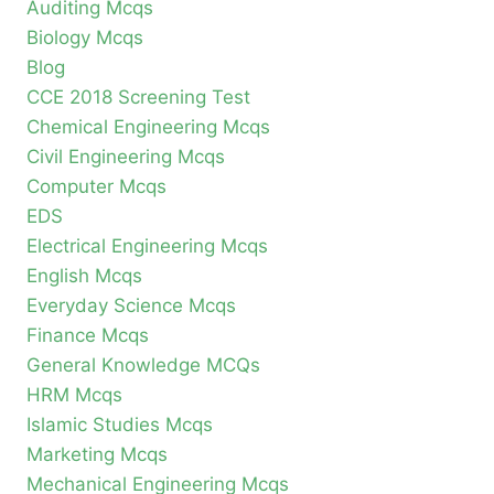
Auditing Mcqs
Biology Mcqs
Blog
CCE 2018 Screening Test
Chemical Engineering Mcqs
Civil Engineering Mcqs
Computer Mcqs
EDS
Electrical Engineering Mcqs
English Mcqs
Everyday Science Mcqs
Finance Mcqs
General Knowledge MCQs
HRM Mcqs
Islamic Studies Mcqs
Marketing Mcqs
Mechanical Engineering Mcqs