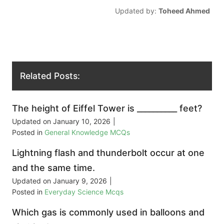
Updated by:
Toheed Ahmed
Related Posts:
The height of Eiffel Tower is __________ feet?
Updated on
January 10, 2026
|
Posted in
General Knowledge MCQs
Lightning flash and thunderbolt occur at one
and the same time.
Updated on
January 9, 2026
|
Posted in
Everyday Science Mcqs
Which gas is commonly used in balloons and