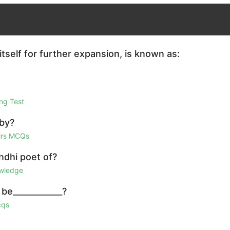
itself for further expansion, is known as:
ng Test
 by?
airs MCQs
ndhi poet of?
owledge
be____________?
cqs