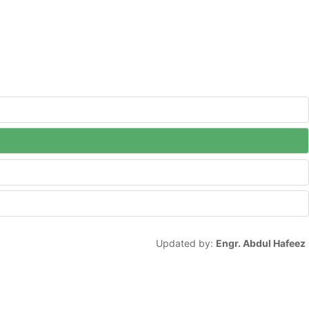
Updated by:
Engr. Abdul Hafeez