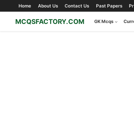
Skip
Home
About Us
Contact Us
Past Papers
Pr
to
content
MCQSFACTORY.COM
GK Mcqs
Curr