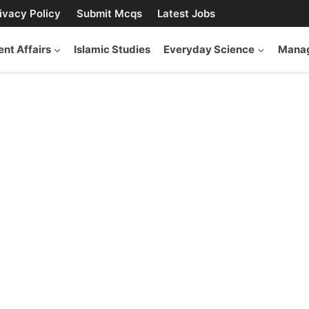
ivacy Policy
Submit Mcqs
Latest Jobs
ent Affairs
Islamic Studies
Everyday Science
Manag