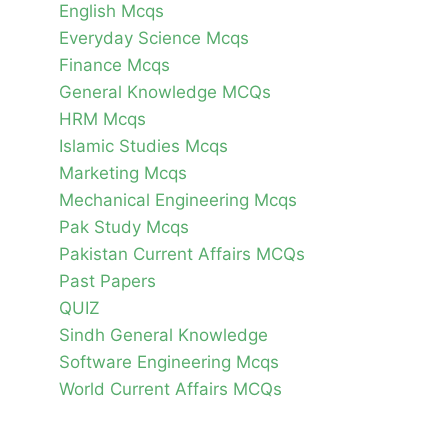
English Mcqs
Everyday Science Mcqs
Finance Mcqs
General Knowledge MCQs
HRM Mcqs
Islamic Studies Mcqs
Marketing Mcqs
Mechanical Engineering Mcqs
Pak Study Mcqs
Pakistan Current Affairs MCQs
Past Papers
QUIZ
Sindh General Knowledge
Software Engineering Mcqs
World Current Affairs MCQs