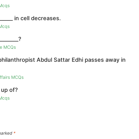
 Mcqs
_____ in cell decreases.
 Mcqs
_______?
ge MCQs
hilanthropist Abdul Sattar Edhi passes away in
Affairs MCQs
 up of?
 Mcqs
 marked
*