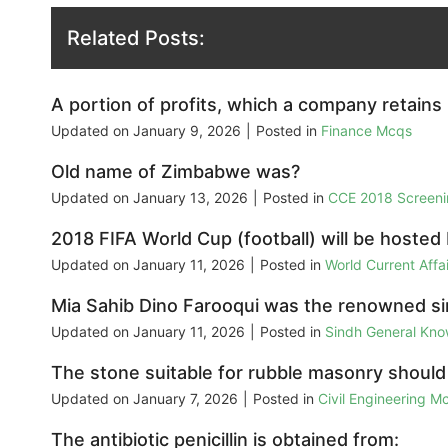
Related Posts:
A portion of profits, which a company retains 
Updated on
January 9, 2026
|
Posted in
Finance Mcqs
Old name of Zimbabwe was?
Updated on
January 13, 2026
|
Posted in
CCE 2018 Screeni
2018 FIFA World Cup (football) will be hosted
Updated on
January 11, 2026
|
Posted in
World Current Aff
Mia Sahib Dino Farooqui was the renowned si
Updated on
January 11, 2026
|
Posted in
Sindh General Kn
The stone suitable for rubble masonry should 
Updated on
January 7, 2026
|
Posted in
Civil Engineering M
The antibiotic penicillin is obtained from: