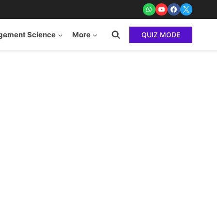
ement Science
More
QUIZ MODE