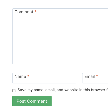
Comment
*
Name
*
Email
*
Save my name, email, and website in this browser f