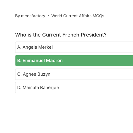
By
mcqsfactory
World Current Affairs MCQs
Who is the Current French President?
A. Angela Merkel
B. Emmanuel Macron
C. Agnes Buzyn
D. Mamata Banerjee