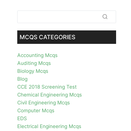
MCQS CATEGORIES
Accounting Mcqs
Auditing Mcqs
Biology Mcqs
Blog
CCE 2018 Screening Test
Chemical Engineering Mcqs
Civil Engineering Mcqs
Computer Mcqs
EDS
Electrical Engineering Mcqs