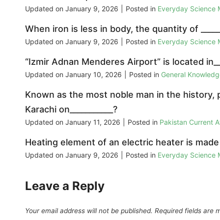
Updated on
January 9, 2026
|
Posted in
Everyday Science
When iron is less in body, the quantity of _____
Updated on
January 9, 2026
|
Posted in
Everyday Science
“Izmir Adnan Menderes Airport” is located in__
Updated on
January 10, 2026
|
Posted in
General Knowled
Known as the most noble man in the history, p
Karachi on___________?
Updated on
January 11, 2026
|
Posted in
Pakistan Current 
Heating element of an electric heater is made
Updated on
January 9, 2026
|
Posted in
Everyday Science
Leave a Reply
Your email address will not be published.
Required fields are