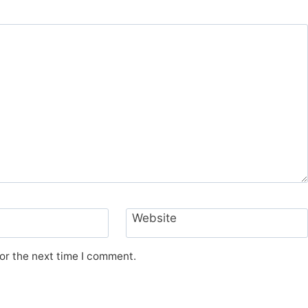
Website
or the next time I comment.