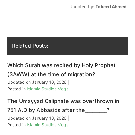
Updated by:
Toheed Ahmed
Related Posts:
Which Surah was recited by Holy Prophet
(SAWW) at the time of migration?
Updated on
January 10, 2026
|
Posted in
Islamic Studies Mcqs
The Umayyad Caliphate was overthrown in
751 A.D by Abbasids after the_________?
Updated on
January 10, 2026
|
Posted in
Islamic Studies Mcqs