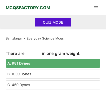
Skip
MCQSFACTORY.COM
to
content
QUIZ MODE
By
riztagar
Everyday Science Mcqs
There are ________ in one gram weight.
A. 981 Dynes
B. 1000 Dynes
C. 450 Dynes