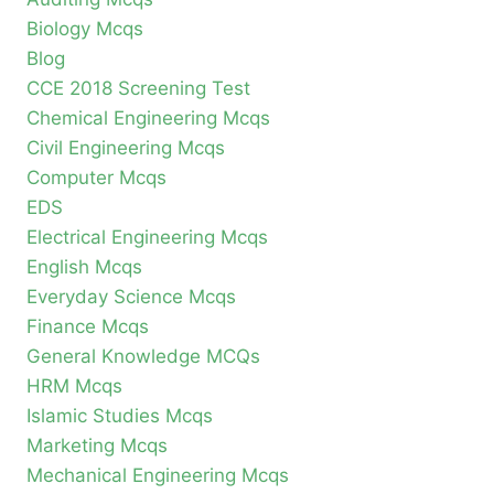
Biology Mcqs
Blog
CCE 2018 Screening Test
Chemical Engineering Mcqs
Civil Engineering Mcqs
Computer Mcqs
EDS
Electrical Engineering Mcqs
English Mcqs
Everyday Science Mcqs
Finance Mcqs
General Knowledge MCQs
HRM Mcqs
Islamic Studies Mcqs
Marketing Mcqs
Mechanical Engineering Mcqs