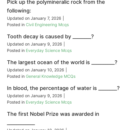
Pick up the polymineralic rock from the
following:
Updated on
January 7, 2026
|
Posted in
Civil Engineering Mcqs
Tooth decay is caused by ________?
Updated on
January 9, 2026
|
Posted in
Everyday Science Mcqs
The largest ocean of the world is __________?
Updated on
January 10, 2026
|
Posted in
General Knowledge MCQs
In blood, the percentage of water is ________?
Updated on
January 9, 2026
|
Posted in
Everyday Science Mcqs
The first Nobel Prize was awarded in
____________