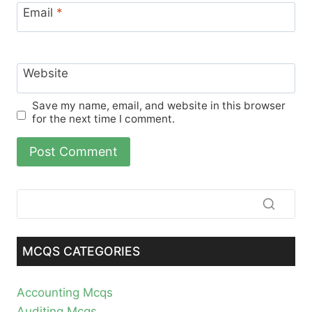
Email
*
Website
Save my name, email, and website in this browser
for the next time I comment.
MCQS CATEGORIES
Accounting Mcqs
Auditing Mcqs