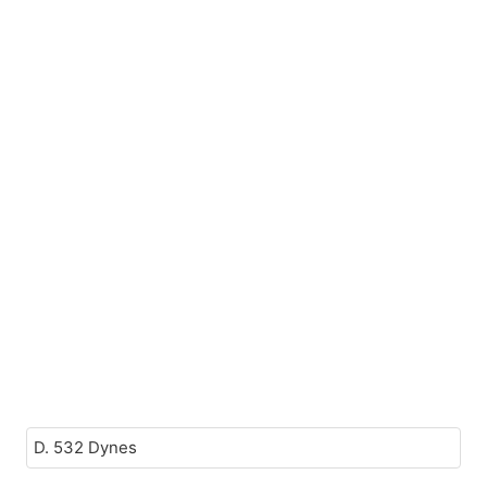
D. 532 Dynes