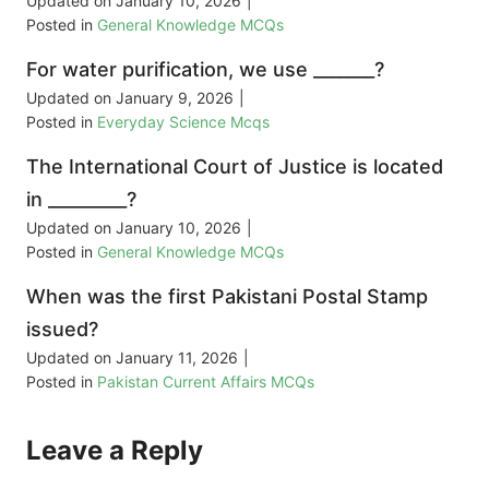
Updated on
January 10, 2026
|
Posted in
General Knowledge MCQs
For water purification, we use _______?
Updated on
January 9, 2026
|
Posted in
Everyday Science Mcqs
The International Court of Justice is located
in _________?
Updated on
January 10, 2026
|
Posted in
General Knowledge MCQs
When was the first Pakistani Postal Stamp
issued?
Updated on
January 11, 2026
|
Posted in
Pakistan Current Affairs MCQs
Leave a Reply