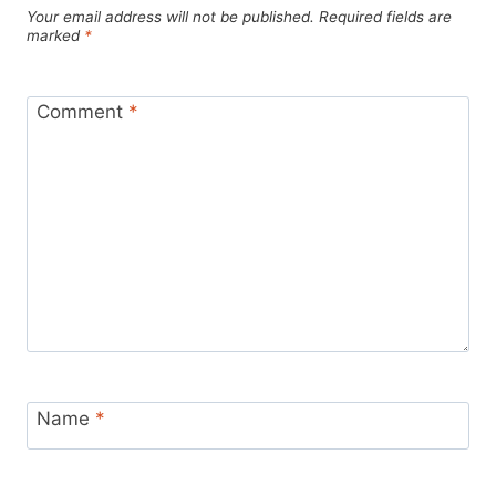
Your email address will not be published.
Required fields are
marked
*
Comment
*
Name
*