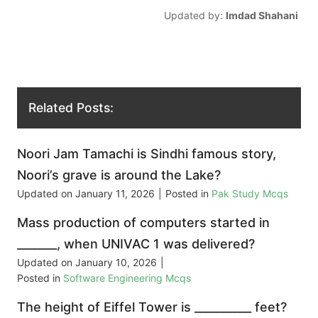
Updated by:
Imdad Shahani
Related Posts:
Noori Jam Tamachi is Sindhi famous story,
Noori’s grave is around the Lake?
Updated on
January 11, 2026
|
Posted in
Pak Study Mcqs
Mass production of computers started in
_______, when UNIVAC 1 was delivered?
Updated on
January 10, 2026
|
Posted in
Software Engineering Mcqs
The height of Eiffel Tower is __________ feet?