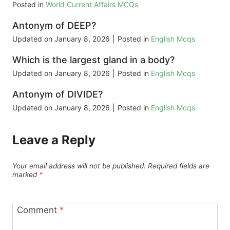
Posted in
World Current Affairs MCQs
Antonym of DEEP?
Updated on
January 8, 2026
|
Posted in
English Mcqs
Which is the largest gland in a body?
Updated on
January 8, 2026
|
Posted in
English Mcqs
Antonym of DIVIDE?
Updated on
January 8, 2026
|
Posted in
English Mcqs
Leave a Reply
Your email address will not be published.
Required fields are
marked
*
Comment
*