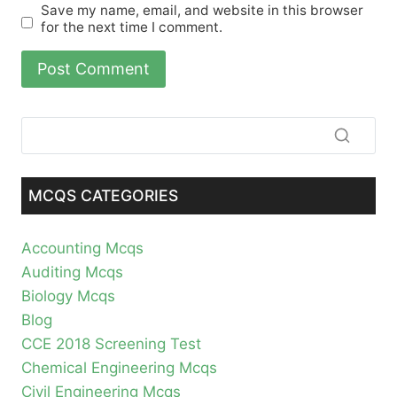
Save my name, email, and website in this browser
for the next time I comment.
MCQS CATEGORIES
Accounting Mcqs
Auditing Mcqs
Biology Mcqs
Blog
CCE 2018 Screening Test
Chemical Engineering Mcqs
Civil Engineering Mcqs