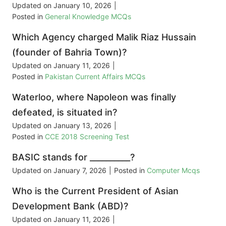
Updated on
January 10, 2026
|
Posted in
General Knowledge MCQs
Which Agency charged Malik Riaz Hussain
(founder of Bahria Town)?
Updated on
January 11, 2026
|
Posted in
Pakistan Current Affairs MCQs
Waterloo, where Napoleon was finally
defeated, is situated in?
Updated on
January 13, 2026
|
Posted in
CCE 2018 Screening Test
BASIC stands for __________?
Updated on
January 7, 2026
|
Posted in
Computer Mcqs
Who is the Current President of Asian
Development Bank (ABD)?
Updated on
January 11, 2026
|