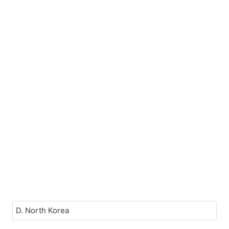
D. North Korea