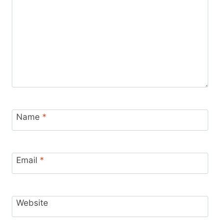
Name
*
Email
*
Website