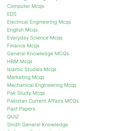
Computer Mcqs
EDS
Electrical Engineering Mcqs
English Mcqs
Everyday Science Mcqs
Finance Mcqs
General Knowledge MCQs
HRM Mcqs
Islamic Studies Mcqs
Marketing Mcqs
Mechanical Engineering Mcqs
Pak Study Mcqs
Pakistan Current Affairs MCQs
Past Papers
QUIZ
Sindh General Knowledge