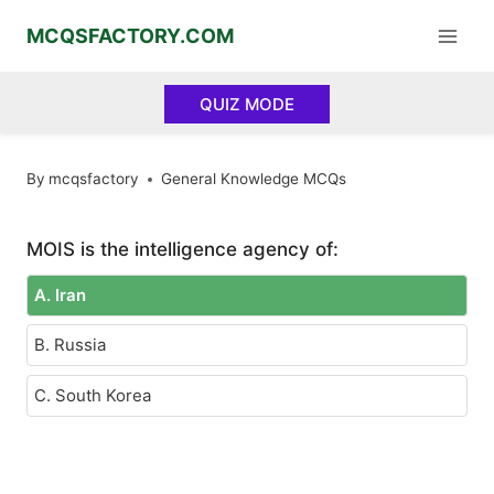
Skip
MCQSFACTORY.COM
to
content
QUIZ MODE
By
mcqsfactory
General Knowledge MCQs
MOIS is the intelligence agency of:
A. Iran
B. Russia
C. South Korea