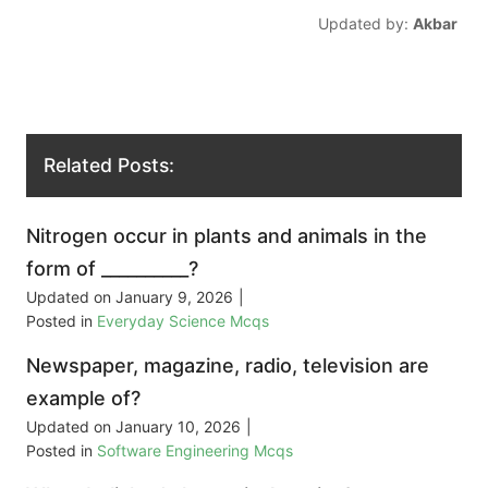
Updated by:
Akbar
Related Posts:
Nitrogen occur in plants and animals in the
form of __________?
Updated on
January 9, 2026
|
Posted in
Everyday Science Mcqs
Newspaper, magazine, radio, television are
example of?
Updated on
January 10, 2026
|
Posted in
Software Engineering Mcqs