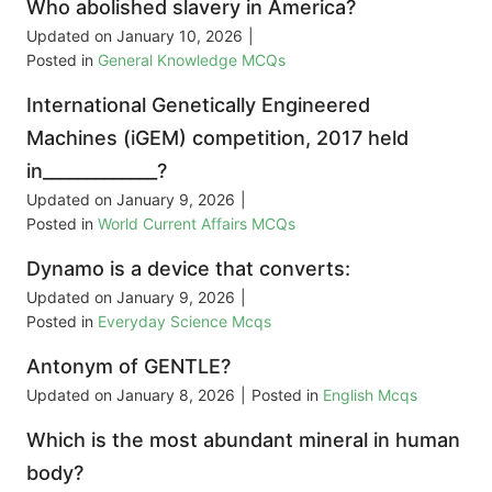
Who abolished slavery in America?
Updated on
January 10, 2026
|
Posted in
General Knowledge MCQs
International Genetically Engineered
Machines (iGEM) competition, 2017 held
in_____________?
Updated on
January 9, 2026
|
Posted in
World Current Affairs MCQs
Dynamo is a device that converts:
Updated on
January 9, 2026
|
Posted in
Everyday Science Mcqs
Antonym of GENTLE?
Updated on
January 8, 2026
|
Posted in
English Mcqs
Which is the most abundant mineral in human
body?