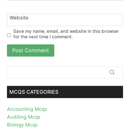
Website
Save my name, email, and website in this browser
for the next time I comment.
MCQS CATEGORIES
Accounting Mcqs
Auditing Mcqs
Biology Mcqs