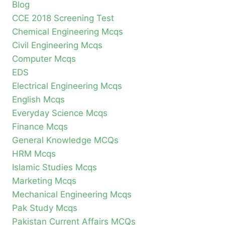
Blog
CCE 2018 Screening Test
Chemical Engineering Mcqs
Civil Engineering Mcqs
Computer Mcqs
EDS
Electrical Engineering Mcqs
English Mcqs
Everyday Science Mcqs
Finance Mcqs
General Knowledge MCQs
HRM Mcqs
Islamic Studies Mcqs
Marketing Mcqs
Mechanical Engineering Mcqs
Pak Study Mcqs
Pakistan Current Affairs MCQs