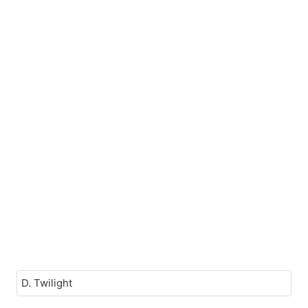
D. Twilight