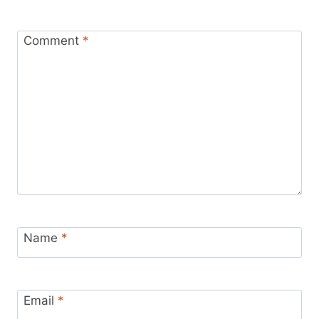
Comment
*
Name
*
Email
*