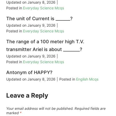
Updated on
January 8, 2026
|
Posted in
Everyday Science Mcqs
The unit of Current is _______?
Updated on
January 9, 2026
|
Posted in
Everyday Science Mcqs
The range of a 100 meter high T.V.
transmitter Ariel is about ________?
Updated on
January 9, 2026
|
Posted in
Everyday Science Mcqs
Antonym of HAPPY?
Updated on
January 8, 2026
|
Posted in
English Mcqs
Leave a Reply
Your email address will not be published.
Required fields are
marked
*