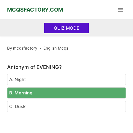
Skip
MCQSFACTORY.COM
to
content
QUIZ MODE
By
mcqsfactory
English Mcqs
Antonym of EVENING?
A. Night
B. Morning
C. Dusk