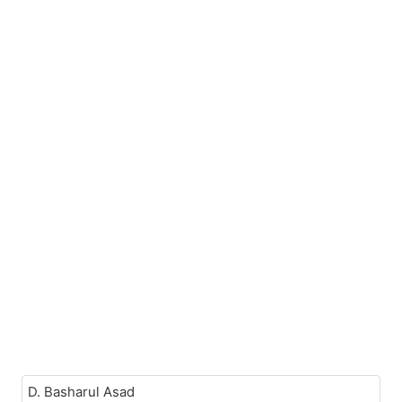
D. Basharul Asad