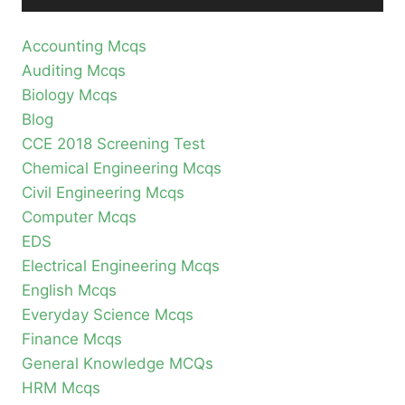
Accounting Mcqs
Auditing Mcqs
Biology Mcqs
Blog
CCE 2018 Screening Test
Chemical Engineering Mcqs
Civil Engineering Mcqs
Computer Mcqs
EDS
Electrical Engineering Mcqs
English Mcqs
Everyday Science Mcqs
Finance Mcqs
General Knowledge MCQs
HRM Mcqs