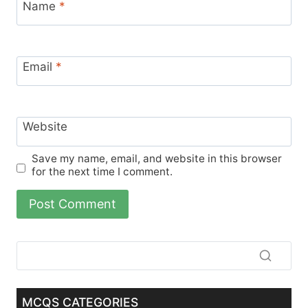
Name
*
Email
*
Website
Save my name, email, and website in this browser
for the next time I comment.
MCQS CATEGORIES