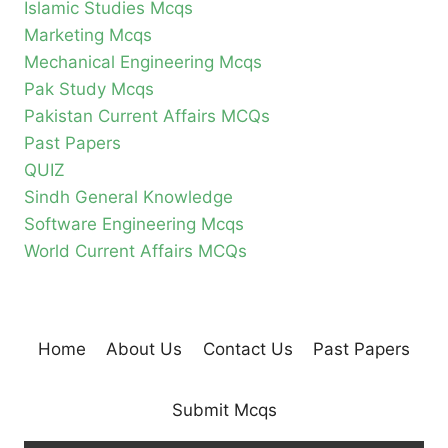
Islamic Studies Mcqs
Marketing Mcqs
Mechanical Engineering Mcqs
Pak Study Mcqs
Pakistan Current Affairs MCQs
Past Papers
QUIZ
Sindh General Knowledge
Software Engineering Mcqs
World Current Affairs MCQs
Home
About Us
Contact Us
Past Papers
Submit Mcqs