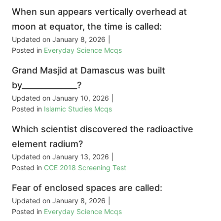
When sun appears vertically overhead at
moon at equator, the time is called:
Updated on
January 8, 2026
|
Posted in
Everyday Science Mcqs
Grand Masjid at Damascus was built
by______________?
Updated on
January 10, 2026
|
Posted in
Islamic Studies Mcqs
Which scientist discovered the radioactive
element radium?
Updated on
January 13, 2026
|
Posted in
CCE 2018 Screening Test
Fear of enclosed spaces are called:
Updated on
January 8, 2026
|
Posted in
Everyday Science Mcqs