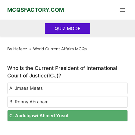
Skip
MCQSFACTORY.COM
to
content
QUIZ MODE
By
Hafeez
World Current Affairs MCQs
Who is the Current President of International
Court of Justice(ICJ)?
A. Jmaes Meats
B. Ronny Abraham
C. Abdulqawi Ahmed Yusuf