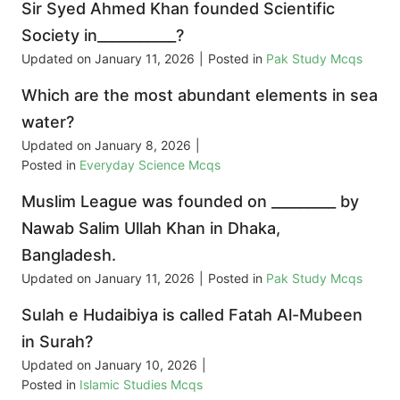
Sir Syed Ahmed Khan founded Scientific
Society in___________?
Updated on
January 11, 2026
|
Posted in
Pak Study Mcqs
Which are the most abundant elements in sea
water?
Updated on
January 8, 2026
|
Posted in
Everyday Science Mcqs
Muslim League was founded on _________ by
Nawab Salim Ullah Khan in Dhaka,
Bangladesh.
Updated on
January 11, 2026
|
Posted in
Pak Study Mcqs
Sulah e Hudaibiya is called Fatah Al-Mubeen
in Surah?
Updated on
January 10, 2026
|
Posted in
Islamic Studies Mcqs