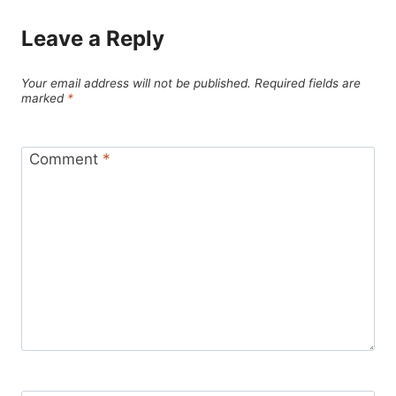
Leave a Reply
Your email address will not be published.
Required fields are
marked
*
Comment
*