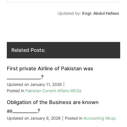
Updated by:
Engr. Abdul Hafeez
Related Posts:
First private Airline of Pakistan was
_______________?
Updated on
January 11, 2026
|
Posted in
Pakistan Current Affairs MCQs
Obligation of the Business are known
as___________?
Updated on
January 6, 2026
|
Posted in
Accounting Mcqs