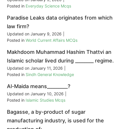
Posted in
Everyday Science Mcqs
Paradise Leaks data originates from which
law firm?
Updated on
January 9, 2026
|
Posted in
World Current Affairs MCQs
Makhdoom Muhammad Hashim Thattvi an
Islamic scholar lived during ________ regime.
Updated on
January 11, 2026
|
Posted in
Sindh General Knowledge
Al-Maida means_________?
Updated on
January 10, 2026
|
Posted in
Islamic Studies Mcqs
Bagasse, a by-product of sugar
manufacturing industry, is used for the