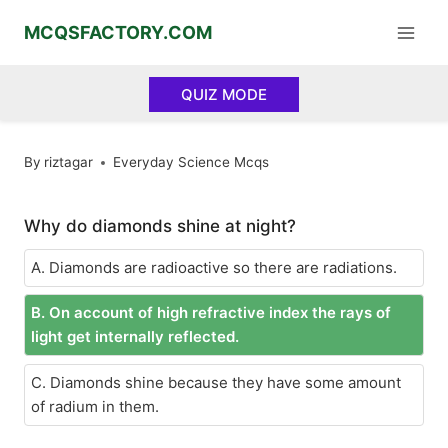
Skip
MCQSFACTORY.COM
to
content
QUIZ MODE
By
riztagar
Everyday Science Mcqs
Why do diamonds shine at night?
A. Diamonds are radioactive so there are radiations.
B. On account of high refractive index the rays of
light get internally reflected.
C. Diamonds shine because they have some amount
of radium in them.