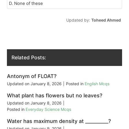
D. None of these
Updated by:
Toheed Ahmed
Related Posts:
Antonym of FLOAT?
Updated on
January 8, 2026
|
Posted in
English Mcqs
What plant has flowers but no leaves?
Updated on
January 8, 2026
|
Posted in
Everyday Science Mcqs
Water has maximum density at __________?
Updated on
January 9, 2026
|