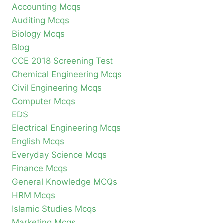
Accounting Mcqs
Auditing Mcqs
Biology Mcqs
Blog
CCE 2018 Screening Test
Chemical Engineering Mcqs
Civil Engineering Mcqs
Computer Mcqs
EDS
Electrical Engineering Mcqs
English Mcqs
Everyday Science Mcqs
Finance Mcqs
General Knowledge MCQs
HRM Mcqs
Islamic Studies Mcqs
Marketing Mcqs