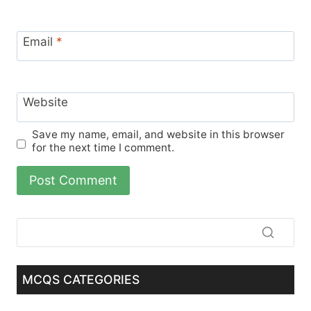
Email
*
Website
Save my name, email, and website in this browser
for the next time I comment.
MCQS CATEGORIES