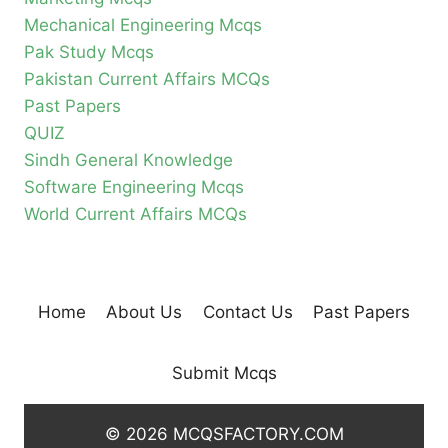
Mechanical Engineering Mcqs
Pak Study Mcqs
Pakistan Current Affairs MCQs
Past Papers
QUIZ
Sindh General Knowledge
Software Engineering Mcqs
World Current Affairs MCQs
Home
About Us
Contact Us
Past Papers
Submit Mcqs
© 2026 MCQSFACTORY.COM