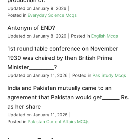
production of:
Updated on
January 9, 2026
|
Posted in
Everyday Science Mcqs
Antonym of END?
Updated on
January 8, 2026
|
Posted in
English Mcqs
1st round table conference on November
1930 was chaired by then British Prime
Minister__________?
Updated on
January 11, 2026
|
Posted in
Pak Study Mcqs
India and Pakistan mutually came to an
agreement that Pakistan would get_______ Rs.
as her share
Updated on
January 11, 2026
|
Posted in
Pakistan Current Affairs MCQs