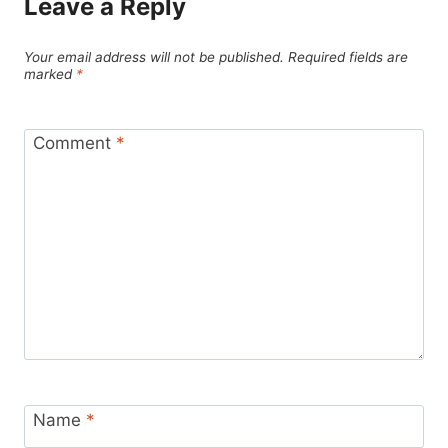
Leave a Reply
Your email address will not be published.
Required fields are
marked
*
Comment
*
Name
*