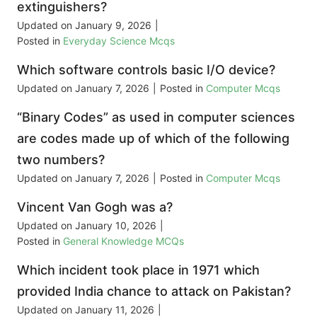
extinguishers?
Updated on
January 9, 2026
|
Posted in
Everyday Science Mcqs
Which software controls basic I/O device?
Updated on
January 7, 2026
|
Posted in
Computer Mcqs
“Binary Codes” as used in computer sciences
are codes made up of which of the following
two numbers?
Updated on
January 7, 2026
|
Posted in
Computer Mcqs
Vincent Van Gogh was a?
Updated on
January 10, 2026
|
Posted in
General Knowledge MCQs
Which incident took place in 1971 which
provided India chance to attack on Pakistan?
Updated on
January 11, 2026
|