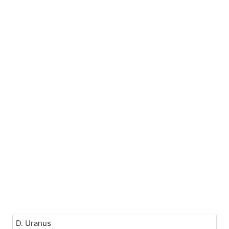
D. Uranus