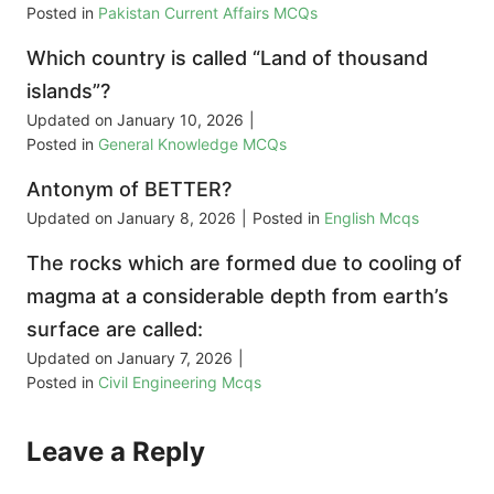
Posted in
Pakistan Current Affairs MCQs
Which country is called “Land of thousand
islands”?
Updated on
January 10, 2026
|
Posted in
General Knowledge MCQs
Antonym of BETTER?
Updated on
January 8, 2026
|
Posted in
English Mcqs
The rocks which are formed due to cooling of
magma at a considerable depth from earth’s
surface are called:
Updated on
January 7, 2026
|
Posted in
Civil Engineering Mcqs
Leave a Reply