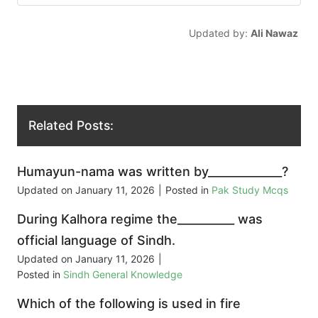
Updated by:
Ali Nawaz
Related Posts:
Humayun-nama was written by_____________?
Updated on
January 11, 2026
|
Posted in
Pak Study Mcqs
During Kalhora regime the__________ was
official language of Sindh.
Updated on
January 11, 2026
|
Posted in
Sindh General Knowledge
Which of the following is used in fire