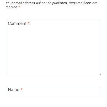
Your email address will not be published.
Required fields are
marked
*
Comment
*
Name
*