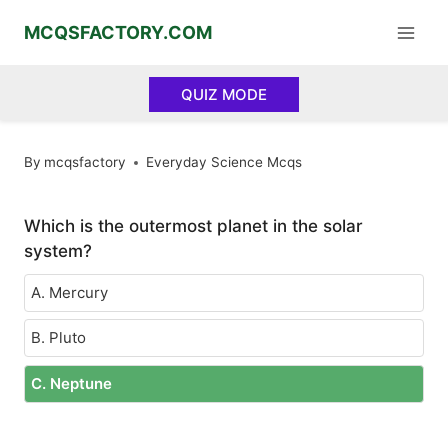
Skip
MCQSFACTORY.COM
to
content
QUIZ MODE
By
mcqsfactory
Everyday Science Mcqs
Which is the outermost planet in the solar
system?
A. Mercury
B. Pluto
C. Neptune