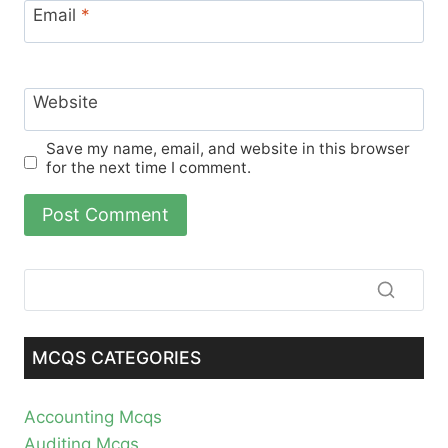
Email
*
Website
Save my name, email, and website in this browser
for the next time I comment.
MCQS CATEGORIES
Accounting Mcqs
Auditing Mcqs