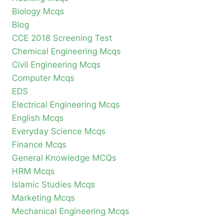
Biology Mcqs
Blog
CCE 2018 Screening Test
Chemical Engineering Mcqs
Civil Engineering Mcqs
Computer Mcqs
EDS
Electrical Engineering Mcqs
English Mcqs
Everyday Science Mcqs
Finance Mcqs
General Knowledge MCQs
HRM Mcqs
Islamic Studies Mcqs
Marketing Mcqs
Mechanical Engineering Mcqs