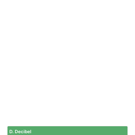
D. Decibel