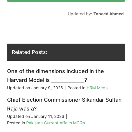
Updated by:
Toheed Ahmed
Related Posts:
One of the dimensions included in the
Harvard Model is ______________?
Updated on
January 9, 2026
|
Posted in
HRM Mcqs
Chief Election Commissioner Sikandar Sultan
Raja was a?
Updated on
January 11, 2026
|
Posted in
Pakistan Current Affairs MCQs