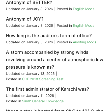
Antonym of BETTER?
Updated on
January 8, 2026
|
Posted in
English Mcqs
Antonym of JOY?
Updated on
January 8, 2026
|
Posted in
English Mcqs
How long is the auditor’s term of office?
Updated on
January 6, 2026
|
Posted in
Auditing Mcqs
A storm accompanied by strong winds
revolving around a center of atmospheric low
pressure is known as?
Updated on
January 13, 2026
|
Posted in
CCE 2018 Screening Test
The first administrator of Karachi was?
Updated on
January 11, 2026
|
Posted in
Sindh General Knowledge