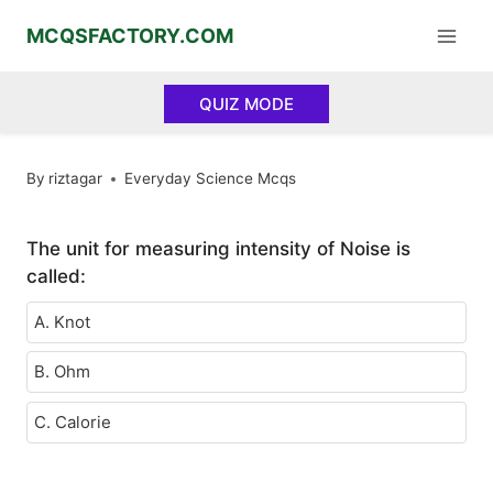
Skip
MCQSFACTORY.COM
to
content
QUIZ MODE
By
riztagar
Everyday Science Mcqs
The unit for measuring intensity of Noise is
called:
A. Knot
B. Ohm
C. Calorie