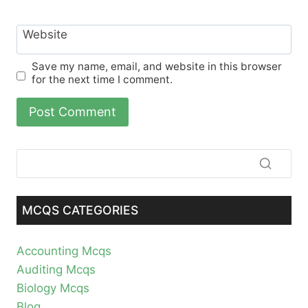
Website
Save my name, email, and website in this browser
for the next time I comment.
MCQS CATEGORIES
Accounting Mcqs
Auditing Mcqs
Biology Mcqs
Blog