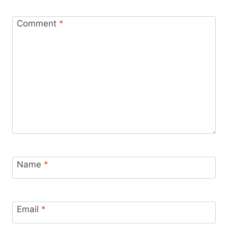
Comment
*
Name
*
Email
*