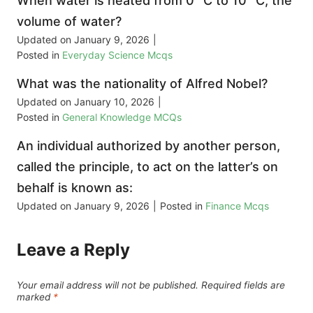
When water is heated from 0° C to 10° C, the
volume of water?
Updated on
January 9, 2026
|
Posted in
Everyday Science Mcqs
What was the nationality of Alfred Nobel?
Updated on
January 10, 2026
|
Posted in
General Knowledge MCQs
An individual authorized by another person,
called the principle, to act on the latter’s on
behalf is known as:
Updated on
January 9, 2026
|
Posted in
Finance Mcqs
Leave a Reply
Your email address will not be published.
Required fields are
marked
*