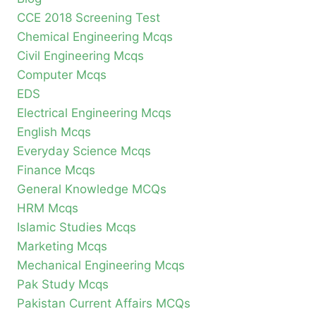
CCE 2018 Screening Test
Chemical Engineering Mcqs
Civil Engineering Mcqs
Computer Mcqs
EDS
Electrical Engineering Mcqs
English Mcqs
Everyday Science Mcqs
Finance Mcqs
General Knowledge MCQs
HRM Mcqs
Islamic Studies Mcqs
Marketing Mcqs
Mechanical Engineering Mcqs
Pak Study Mcqs
Pakistan Current Affairs MCQs