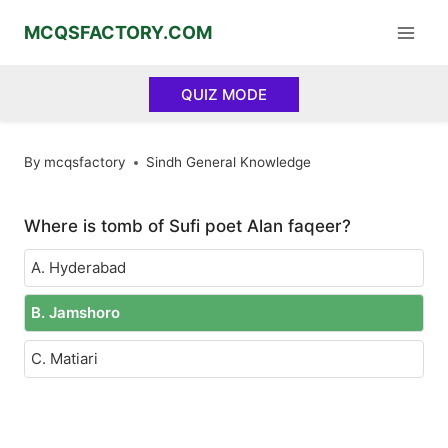
Skip
MCQSFACTORY.COM
to
content
QUIZ MODE
By
mcqsfactory
Sindh General Knowledge
Where is tomb of Sufi poet Alan faqeer?
A. Hyderabad
B. Jamshoro
C. Matiari