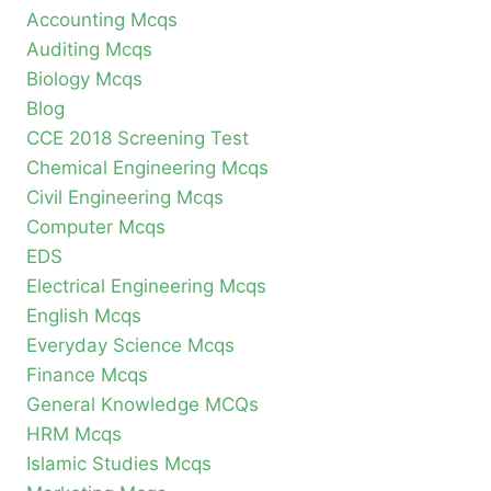
Accounting Mcqs
Auditing Mcqs
Biology Mcqs
Blog
CCE 2018 Screening Test
Chemical Engineering Mcqs
Civil Engineering Mcqs
Computer Mcqs
EDS
Electrical Engineering Mcqs
English Mcqs
Everyday Science Mcqs
Finance Mcqs
General Knowledge MCQs
HRM Mcqs
Islamic Studies Mcqs