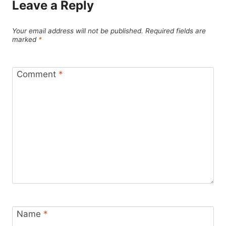
Leave a Reply
Your email address will not be published.
Required fields are
marked
*
Comment
*
Name
*