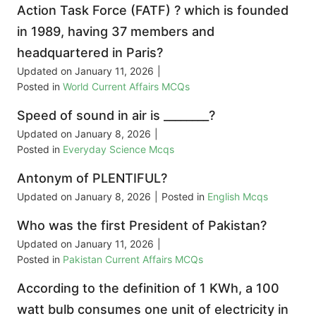
Action Task Force (FATF) ? which is founded
in 1989, having 37 members and
headquartered in Paris?
Updated on
January 11, 2026
|
Posted in
World Current Affairs MCQs
Speed of sound in air is ________?
Updated on
January 8, 2026
|
Posted in
Everyday Science Mcqs
Antonym of PLENTIFUL?
Updated on
January 8, 2026
|
Posted in
English Mcqs
Who was the first President of Pakistan?
Updated on
January 11, 2026
|
Posted in
Pakistan Current Affairs MCQs
According to the definition of 1 KWh, a 100
watt bulb consumes one unit of electricity in