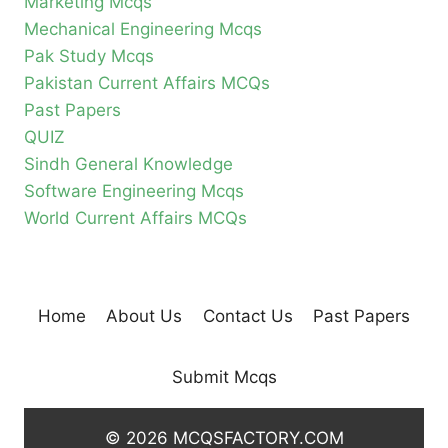
Marketing Mcqs
Mechanical Engineering Mcqs
Pak Study Mcqs
Pakistan Current Affairs MCQs
Past Papers
QUIZ
Sindh General Knowledge
Software Engineering Mcqs
World Current Affairs MCQs
Home
About Us
Contact Us
Past Papers
Submit Mcqs
© 2026 MCQSFACTORY.COM