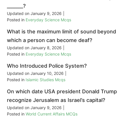
_______?
Updated on
January 9, 2026
|
Posted in
Everyday Science Mcqs
What is the maximum limit of sound beyond
which a person can become deaf?
Updated on
January 8, 2026
|
Posted in
Everyday Science Mcqs
Who Introduced Police System?
Updated on
January 10, 2026
|
Posted in
Islamic Studies Mcqs
On which date USA president Donald Trump
recognize Jerusalem as Israel’s capital?
Updated on
January 9, 2026
|
Posted in
World Current Affairs MCQs