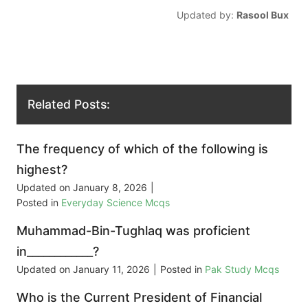
Updated by:
Rasool Bux
Related Posts:
The frequency of which of the following is
highest?
Updated on
January 8, 2026
|
Posted in
Everyday Science Mcqs
Muhammad-Bin-Tughlaq was proficient
in____________?
Updated on
January 11, 2026
|
Posted in
Pak Study Mcqs
Who is the Current President of Financial