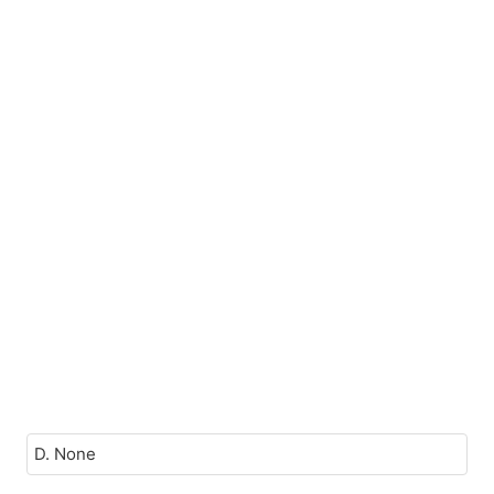
D. None