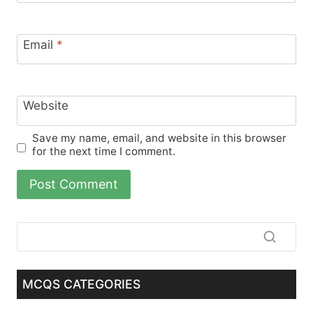
Email
*
Website
Save my name, email, and website in this browser
for the next time I comment.
MCQS CATEGORIES