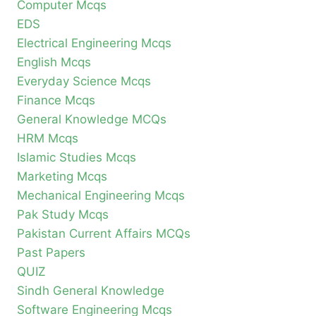
Computer Mcqs
EDS
Electrical Engineering Mcqs
English Mcqs
Everyday Science Mcqs
Finance Mcqs
General Knowledge MCQs
HRM Mcqs
Islamic Studies Mcqs
Marketing Mcqs
Mechanical Engineering Mcqs
Pak Study Mcqs
Pakistan Current Affairs MCQs
Past Papers
QUIZ
Sindh General Knowledge
Software Engineering Mcqs