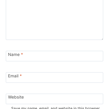
Name
*
Email
*
Website
Save my name, email, and website in this browser