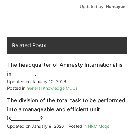
Updated by:
Humayun
Related Posts:
The headquarter of Amnesty International is
in _________.
Updated on
January 10, 2026
|
Posted in
General Knowledge MCQs
The division of the total task to be performed
into a manageable and efficient unit
is____________?
Updated on
January 9, 2026
|
Posted in
HRM Mcqs