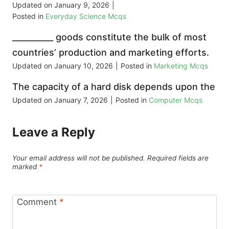
Updated on
January 9, 2026
|
Posted in
Everyday Science Mcqs
__________ goods constitute the bulk of most
countries’ production and marketing efforts.
Updated on
January 10, 2026
|
Posted in
Marketing Mcqs
The capacity of a hard disk depends upon the
Updated on
January 7, 2026
|
Posted in
Computer Mcqs
Leave a Reply
Your email address will not be published.
Required fields are
marked
*
Comment
*