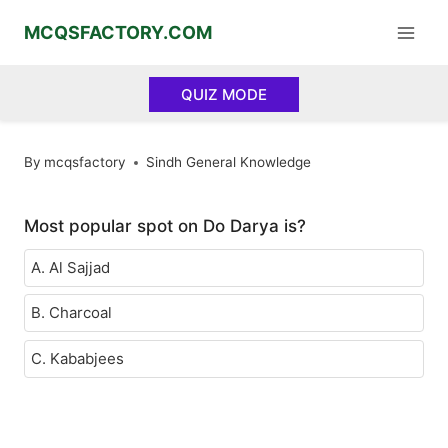
Skip
MCQSFACTORY.COM
to
content
QUIZ MODE
By
mcqsfactory
Sindh General Knowledge
Most popular spot on Do Darya is?
A. Al Sajjad
B. Charcoal
C. Kababjees