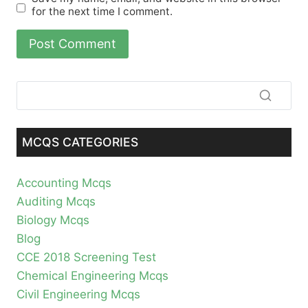
for the next time I comment.
MCQS CATEGORIES
Accounting Mcqs
Auditing Mcqs
Biology Mcqs
Blog
CCE 2018 Screening Test
Chemical Engineering Mcqs
Civil Engineering Mcqs