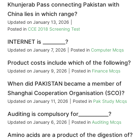
Khunjerab Pass connecting Pakistan with
China lies in which range?
Updated on
January 13, 2026
|
Posted in
CCE 2018 Screening Test
INTERNET is _________?
Updated on
January 7, 2026
|
Posted in
Computer Mcqs
Product costs include which of the following?
Updated on
January 9, 2026
|
Posted in
Finance Mcqs
When did PAKISTAN became a member of
Shanghai Cooperation Organisation (SCO)?
Updated on
January 11, 2026
|
Posted in
Pak Study Mcqs
Auditing is compulsory for____________?
Updated on
January 6, 2026
|
Posted in
Auditing Mcqs
Amino acids are a product of the digestion of?