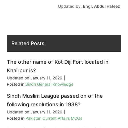
Updated by:
Engr. Abdul Hafeez
Related Posts:
The other name of Kot Diji Fort located in
Khairpur is?
Updated on
January 11, 2026
|
Posted in
Sindh General Knowledge
Sindh Muslim League passed on of the
following resolutions in 1938?
Updated on
January 11, 2026
|
Posted in
Pakistan Current Affairs MCQs