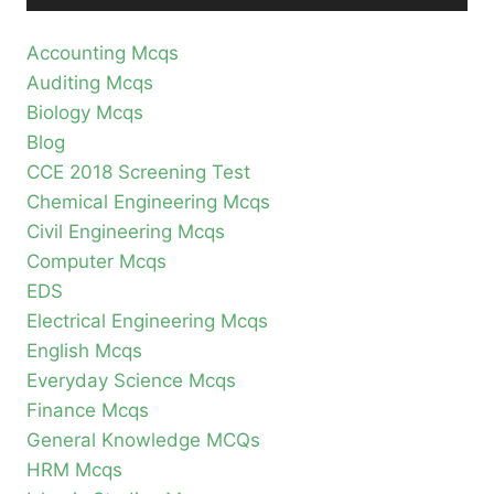
Accounting Mcqs
Auditing Mcqs
Biology Mcqs
Blog
CCE 2018 Screening Test
Chemical Engineering Mcqs
Civil Engineering Mcqs
Computer Mcqs
EDS
Electrical Engineering Mcqs
English Mcqs
Everyday Science Mcqs
Finance Mcqs
General Knowledge MCQs
HRM Mcqs