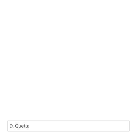
D. Quetta