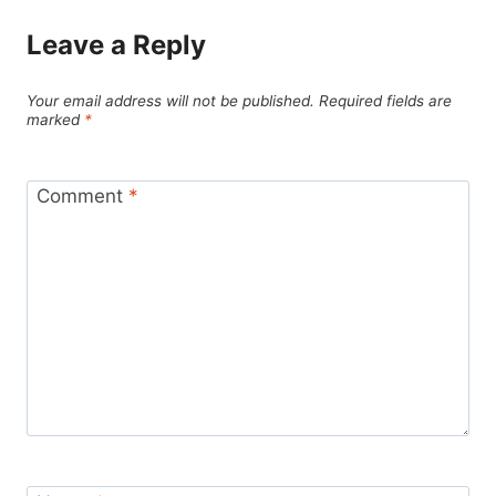
Leave a Reply
Your email address will not be published.
Required fields are
marked
*
Comment
*