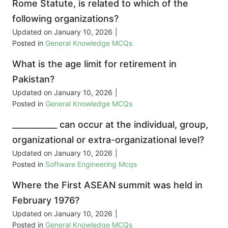
Rome Statute, is related to which of the
following organizations?
Updated on
January 10, 2026
|
Posted in
General Knowledge MCQs
What is the age limit for retirement in
Pakistan?
Updated on
January 10, 2026
|
Posted in
General Knowledge MCQs
___________ can occur at the individual, group,
organizational or extra-organizational level?
Updated on
January 10, 2026
|
Posted in
Software Engineering Mcqs
Where the First ASEAN summit was held in
February 1976?
Updated on
January 10, 2026
|
Posted in
General Knowledge MCQs