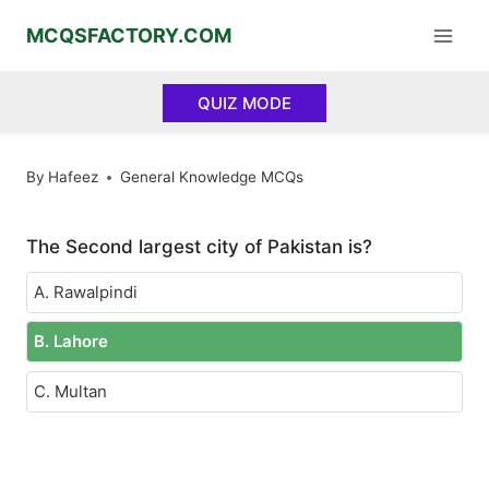
Skip
MCQSFACTORY.COM
to
content
QUIZ MODE
By
Hafeez
General Knowledge MCQs
The Second largest city of Pakistan is?
A. Rawalpindi
B. Lahore
C. Multan