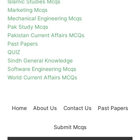
Islamic Studies Mcqs
Marketing Mcqs
Mechanical Engineering Mcqs
Pak Study Mcqs
Pakistan Current Affairs MCQs
Past Papers
QUIZ
Sindh General Knowledge
Software Engineering Mcqs
World Current Affairs MCQs
Home
About Us
Contact Us
Past Papers
Submit Mcqs