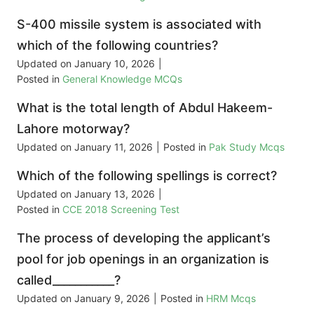
S-400 missile system is associated with
which of the following countries?
Updated on
January 10, 2026
|
Posted in
General Knowledge MCQs
What is the total length of Abdul Hakeem-
Lahore motorway?
Updated on
January 11, 2026
|
Posted in
Pak Study Mcqs
Which of the following spellings is correct?
Updated on
January 13, 2026
|
Posted in
CCE 2018 Screening Test
The process of developing the applicant’s
pool for job openings in an organization is
called___________?
Updated on
January 9, 2026
|
Posted in
HRM Mcqs