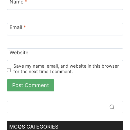
Name
*
Email
*
Website
Save my name, email, and website in this browser
for the next time I comment.
MCQS CATEGORIES