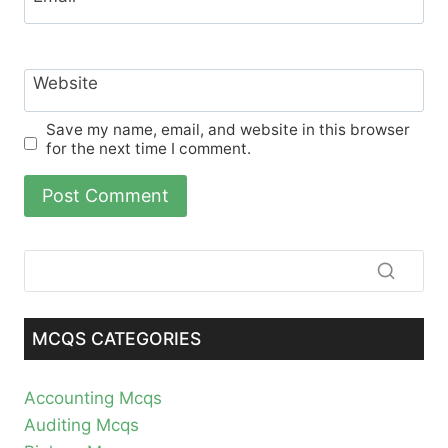
Website
Save my name, email, and website in this browser
for the next time I comment.
MCQS CATEGORIES
Accounting Mcqs
Auditing Mcqs