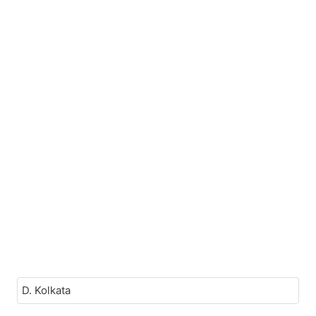
D. Kolkata