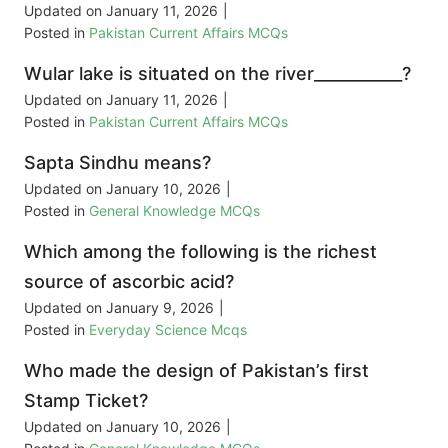
Updated on
January 11, 2026
|
Posted in
Pakistan Current Affairs MCQs
Wular lake is situated on the river___________?
Updated on
January 11, 2026
|
Posted in
Pakistan Current Affairs MCQs
Sapta Sindhu means?
Updated on
January 10, 2026
|
Posted in
General Knowledge MCQs
Which among the following is the richest
source of ascorbic acid?
Updated on
January 9, 2026
|
Posted in
Everyday Science Mcqs
Who made the design of Pakistan’s first
Stamp Ticket?
Updated on
January 10, 2026
|