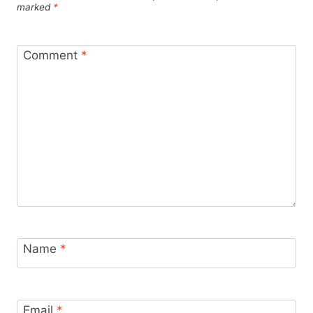
marked
*
Comment
*
Name
*
Email
*