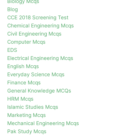
Biology Mcqs
Blog
CCE 2018 Screening Test
Chemical Engineering Mcqs
Civil Engineering Mcqs
Computer Mcqs
EDS
Electrical Engineering Mcqs
English Mcqs
Everyday Science Mcqs
Finance Mcqs
General Knowledge MCQs
HRM Mcqs
Islamic Studies Mcqs
Marketing Mcqs
Mechanical Engineering Mcqs
Pak Study Mcqs