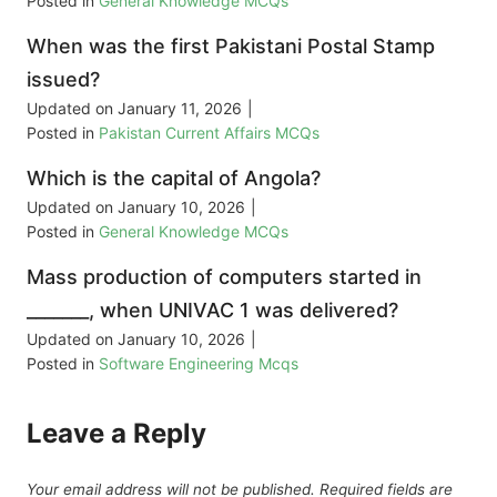
Posted in
General Knowledge MCQs
When was the first Pakistani Postal Stamp
issued?
Updated on
January 11, 2026
|
Posted in
Pakistan Current Affairs MCQs
Which is the capital of Angola?
Updated on
January 10, 2026
|
Posted in
General Knowledge MCQs
Mass production of computers started in
_______, when UNIVAC 1 was delivered?
Updated on
January 10, 2026
|
Posted in
Software Engineering Mcqs
Leave a Reply
Your email address will not be published.
Required fields are