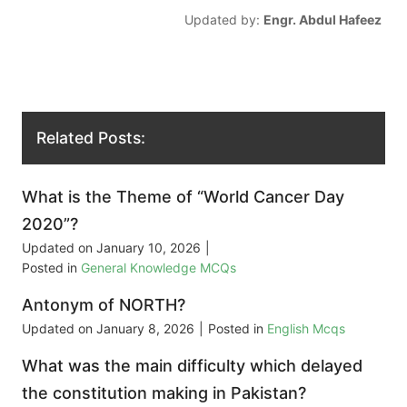
Updated by:
Engr. Abdul Hafeez
Related Posts:
What is the Theme of “World Cancer Day
2020”?
Updated on
January 10, 2026
|
Posted in
General Knowledge MCQs
Antonym of NORTH?
Updated on
January 8, 2026
|
Posted in
English Mcqs
What was the main difficulty which delayed
the constitution making in Pakistan?