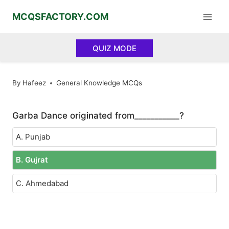
Skip
MCQSFACTORY.COM
to
content
QUIZ MODE
By
Hafeez
General Knowledge MCQs
Garba Dance originated from___________?
A. Punjab
B. Gujrat
C. Ahmedabad