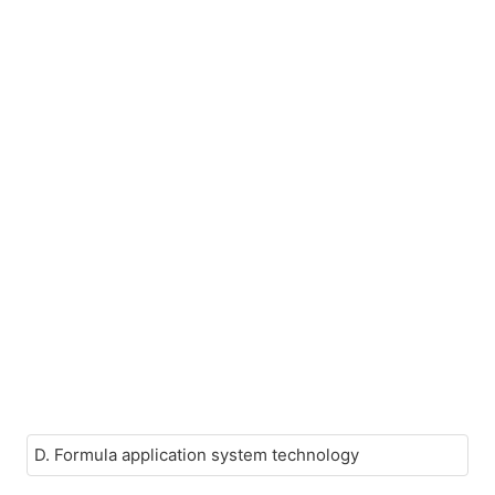
D. Formula application system technology