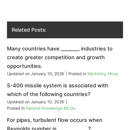
Related Posts:
Many countries have ________ industries to
create greater competition and growth
opportunities.
Updated on
January 10, 2026
|
Posted in
Marketing Mcqs
S-400 missile system is associated with
which of the following countries?
Updated on
January 10, 2026
|
Posted in
General Knowledge MCQs
For pipes, turbulent flow occurs when
Reynolds number is _____________?