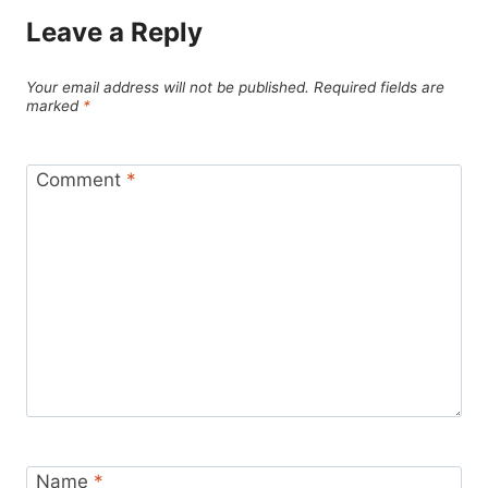
Leave a Reply
Your email address will not be published.
Required fields are
marked
*
Comment
*
Name
*