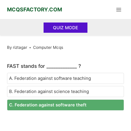
Skip
MCQSFACTORY.COM
to
content
QUIZ MODE
By
riztagar
Computer Mcqs
FAST stands for _____________ ?
A. Federation against software teaching
B. Federation against science teaching
C. Federation against software theft