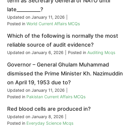
term as Secretary General of NATO until
late__________?
Updated on
January 11, 2026
|
Posted in
World Current Affairs MCQs
Which of the following is normally the most
reliable source of audit evidence?
Updated on
January 6, 2026
|
Posted in
Auditing Mcqs
Governor – General Ghulam Muhammad
dismissed the Prime Minister Kh. Nazimuddin
on April 19, 1953 due to?
Updated on
January 11, 2026
|
Posted in
Pakistan Current Affairs MCQs
Red blood cells are produced in?
Updated on
January 8, 2026
|
Posted in
Everyday Science Mcqs