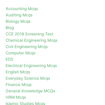
Accounting Mcqs
Auditing Mcqs
Biology Mcqs
Blog
CCE 2018 Screening Test
Chemical Engineering Mcqs
Civil Engineering Mcqs
Computer Mcqs
EDS
Electrical Engineering Mcqs
English Mcqs
Everyday Science Mcqs
Finance Mcqs
General Knowledge MCQs
HRM Mcqs
Islamic Studies Mcqs