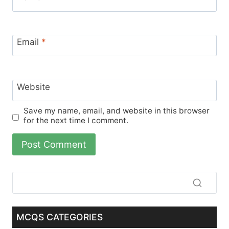
Email
*
Website
Save my name, email, and website in this browser
for the next time I comment.
MCQS CATEGORIES