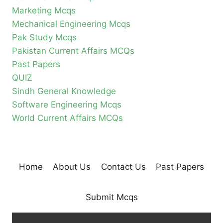
Marketing Mcqs
Mechanical Engineering Mcqs
Pak Study Mcqs
Pakistan Current Affairs MCQs
Past Papers
QUIZ
Sindh General Knowledge
Software Engineering Mcqs
World Current Affairs MCQs
Home
About Us
Contact Us
Past Papers
Submit Mcqs