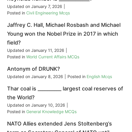
Updated on
January 7, 2026
|
Posted in
Civil Engineering Mcqs
Jaffrey C. Hall, Michael Rosbash and Michael
Young won the Nobel Prize in 2017 in which
field?
Updated on
January 11, 2026
|
Posted in
World Current Affairs MCQs
Antonym of DRUNK?
Updated on
January 8, 2026
|
Posted in
English Mcqs
Thar coal is __________ largest coal reserves of
the World?
Updated on
January 10, 2026
|
Posted in
General Knowledge MCQs
NATO Allies extended Jens Stoltenberg’s