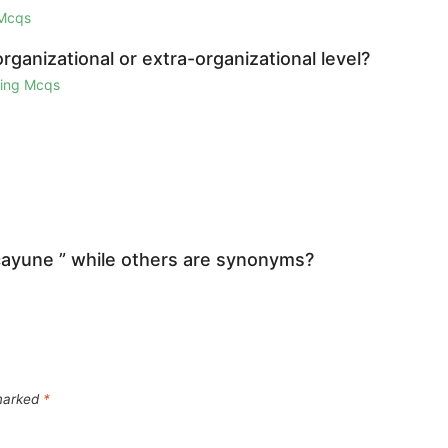
 Mcqs
organizational or extra-organizational level?
ring Mcqs
icayune ” while others are synonyms?
 marked
*