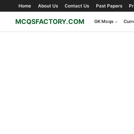
Skip
Home
About Us
Contact Us
Past Papers
Pr
to
content
MCQSFACTORY.COM
GK Mcqs
Curr