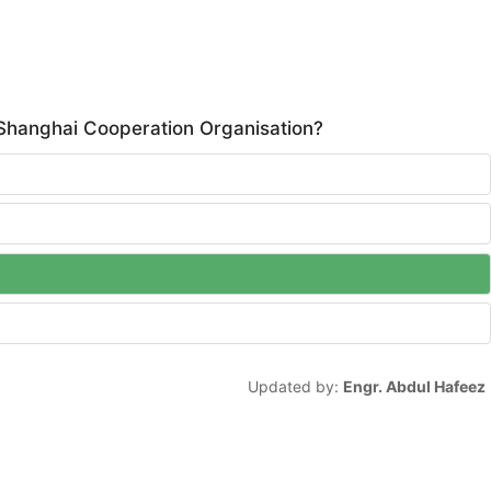
 Shanghai Cooperation Organisation?
Updated by:
Engr. Abdul Hafeez