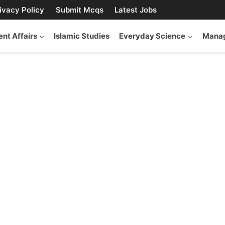
ivacy Policy
Submit Mcqs
Latest Jobs
ent Affairs
Islamic Studies
Everyday Science
Manag