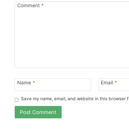
Comment
*
Name
*
Email
*
Save my name, email, and website in this browser f