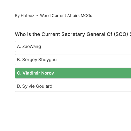
By
Hafeez
World Current Affairs MCQs
Who is the Current Secretary General Of (SCO)
A. ZaoWang
B. Sergey Shoygou
C. Vladimir Norov
D. Sylvie Goulard