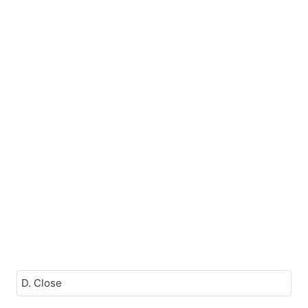
D. Close