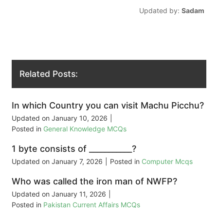
Updated by:
Sadam
Related Posts:
In which Country you can visit Machu Picchu?
Updated on
January 10, 2026
|
Posted in
General Knowledge MCQs
1 byte consists of ___________?
Updated on
January 7, 2026
|
Posted in
Computer Mcqs
Who was called the iron man of NWFP?
Updated on
January 11, 2026
|
Posted in
Pakistan Current Affairs MCQs