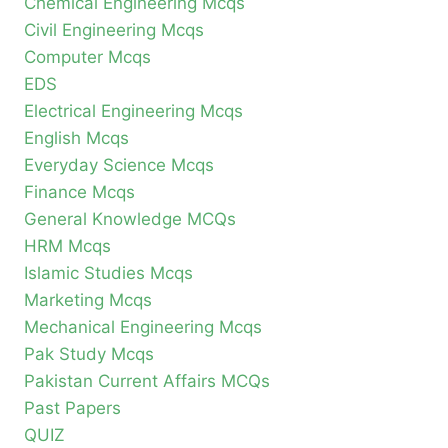
Chemical Engineering Mcqs
Civil Engineering Mcqs
Computer Mcqs
EDS
Electrical Engineering Mcqs
English Mcqs
Everyday Science Mcqs
Finance Mcqs
General Knowledge MCQs
HRM Mcqs
Islamic Studies Mcqs
Marketing Mcqs
Mechanical Engineering Mcqs
Pak Study Mcqs
Pakistan Current Affairs MCQs
Past Papers
QUIZ