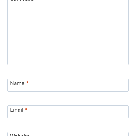
Name
*
Email
*