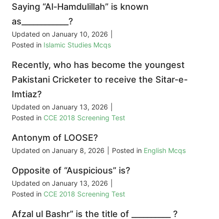
Saying “Al-Hamdulillah” is known
as____________?
Updated on
January 10, 2026
|
Posted in
Islamic Studies Mcqs
Recently, who has become the youngest
Pakistani Cricketer to receive the Sitar-e-
Imtiaz?
Updated on
January 13, 2026
|
Posted in
CCE 2018 Screening Test
Antonym of LOOSE?
Updated on
January 8, 2026
|
Posted in
English Mcqs
Opposite of “Auspicious” is?
Updated on
January 13, 2026
|
Posted in
CCE 2018 Screening Test
Afzal ul Bashr” is the title of __________ ?