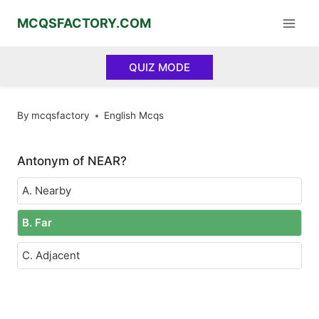
Skip
MCQSFACTORY.COM
to
content
QUIZ MODE
By
mcqsfactory
English Mcqs
Antonym of NEAR?
A. Nearby
B. Far
C. Adjacent