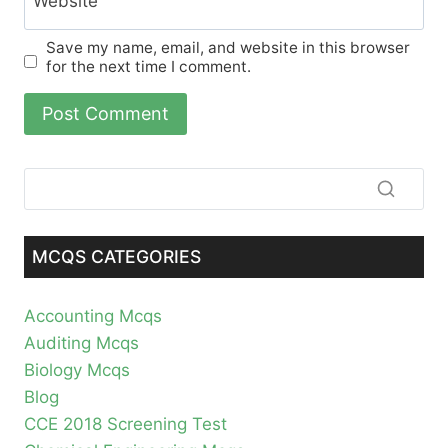
Website
Save my name, email, and website in this browser
for the next time I comment.
MCQS CATEGORIES
Accounting Mcqs
Auditing Mcqs
Biology Mcqs
Blog
CCE 2018 Screening Test