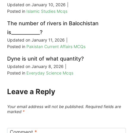
Updated on
January 10, 2026
|
Posted in
Islamic Studies Mcqs
The number of rivers in Balochistan
is____________?
Updated on
January 11, 2026
|
Posted in
Pakistan Current Affairs MCQs
Dyne is unit of what quantity?
Updated on
January 8, 2026
|
Posted in
Everyday Science Mcqs
Leave a Reply
Your email address will not be published.
Required fields are
marked
*
Comment
*