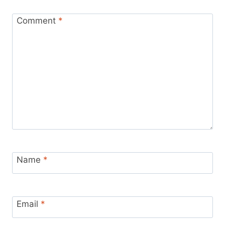
Comment
*
Name
*
Email
*