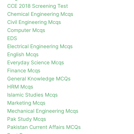
CCE 2018 Screening Test
Chemical Engineering Mcqs
Civil Engineering Mcqs
Computer Mcqs
EDS
Electrical Engineering Mcqs
English Mcqs
Everyday Science Mcqs
Finance Mcqs
General Knowledge MCQs
HRM Mcqs
Islamic Studies Mcqs
Marketing Mcqs
Mechanical Engineering Mcqs
Pak Study Mcqs
Pakistan Current Affairs MCQs