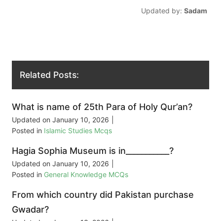
Updated by:
Sadam
Related Posts:
What is name of 25th Para of Holy Qur’an?
Updated on
January 10, 2026
|
Posted in
Islamic Studies Mcqs
Hagia Sophia Museum is in___________?
Updated on
January 10, 2026
|
Posted in
General Knowledge MCQs
From which country did Pakistan purchase
Gwadar?