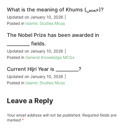
What is the meaning of Khums (خمس)?
Updated on
January 10, 2026
|
Posted in
Islamic Studies Mcqs
The Nobel Prize has been awarded in
__________ fields.
Updated on
January 10, 2026
|
Posted in
General Knowledge MCQs
Current Hijri Year is __________?
Updated on
January 10, 2026
|
Posted in
Islamic Studies Mcqs
Leave a Reply
Your email address will not be published.
Required fields are
marked
*