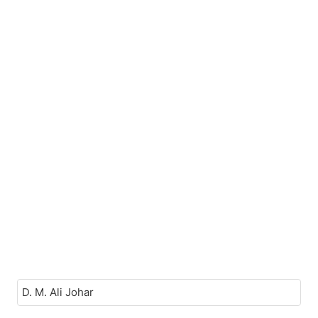
D. M. Ali Johar