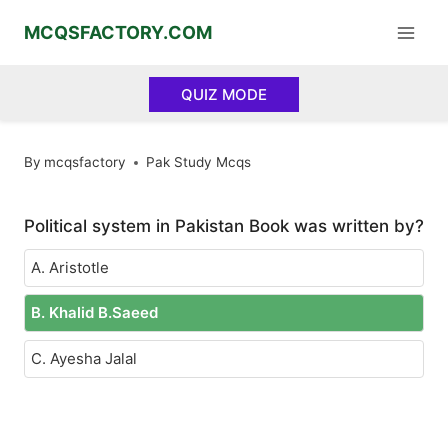
Skip
MCQSFACTORY.COM
to
content
QUIZ MODE
By
mcqsfactory
Pak Study Mcqs
Political system in Pakistan Book was written by?
A. Aristotle
B. Khalid B.Saeed
C. Ayesha Jalal