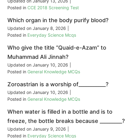
Updated on
January 13, 2026
|
Posted in
CCE 2018 Screening Test
Which organ in the body purify blood?
Updated on
January 8, 2026
|
Posted in
Everyday Science Mcqs
Who give the title “Quaid-e-Azam” to
Muhammad Ali Jinnah?
Updated on
January 10, 2026
|
Posted in
General Knowledge MCQs
Zoroastrian is a worship of___________?
Updated on
January 10, 2026
|
Posted in
General Knowledge MCQs
When water is filled in a bottle and is to
freeze, the bottle breaks because _________?
Updated on
January 9, 2026
|
Posted in
Everyday Science Mcqs