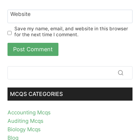
Website
Save my name, email, and website in this browser
for the next time I comment.
MCQS CATEGORIES
Accounting Mcqs
Auditing Mcqs
Biology Mcqs
Blog