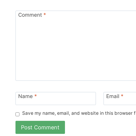
Comment
*
Name
*
Email
*
Save my name, email, and website in this browser f