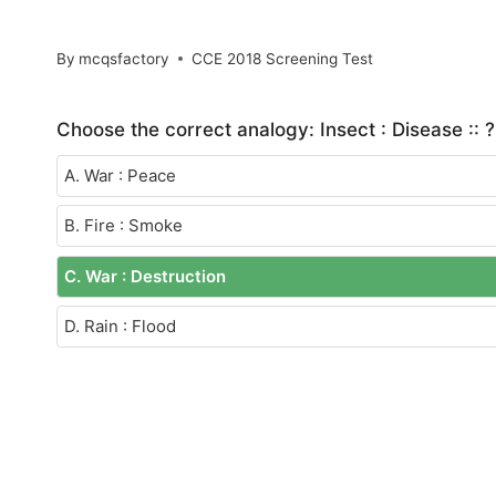
By
mcqsfactory
CCE 2018 Screening Test
Choose the correct analogy: Insect : Disease :: ?
A. War : Peace
B. Fire : Smoke
C. War : Destruction
D. Rain : Flood