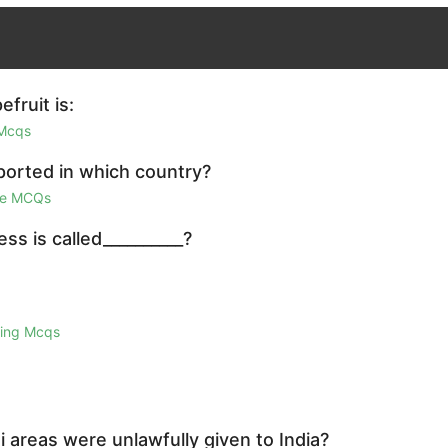
fruit is:
 Mcqs
ported in which country?
ge MCQs
ss is called__________?
ring Mcqs
i areas were unlawfully given to India?