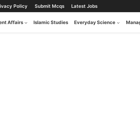
ivacy Policy
Submit Mcqs
Latest Jobs
ent Affairs
Islamic Studies
Everyday Science
Manag