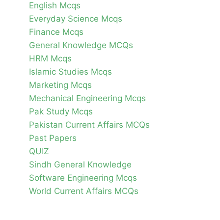
English Mcqs
Everyday Science Mcqs
Finance Mcqs
General Knowledge MCQs
HRM Mcqs
Islamic Studies Mcqs
Marketing Mcqs
Mechanical Engineering Mcqs
Pak Study Mcqs
Pakistan Current Affairs MCQs
Past Papers
QUIZ
Sindh General Knowledge
Software Engineering Mcqs
World Current Affairs MCQs