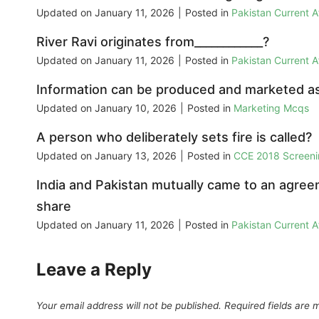
Updated on
January 11, 2026
|
Posted in
Pakistan Current 
River Ravi originates from____________?
Updated on
January 11, 2026
|
Posted in
Pakistan Current 
Information can be produced and marketed as 
Updated on
January 10, 2026
|
Posted in
Marketing Mcqs
A person who deliberately sets fire is called?
Updated on
January 13, 2026
|
Posted in
CCE 2018 Screeni
India and Pakistan mutually came to an agreem
share
Updated on
January 11, 2026
|
Posted in
Pakistan Current 
Leave a Reply
Your email address will not be published.
Required fields are