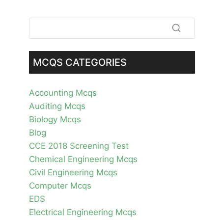
MCQS CATEGORIES
Accounting Mcqs
Auditing Mcqs
Biology Mcqs
Blog
CCE 2018 Screening Test
Chemical Engineering Mcqs
Civil Engineering Mcqs
Computer Mcqs
EDS
Electrical Engineering Mcqs