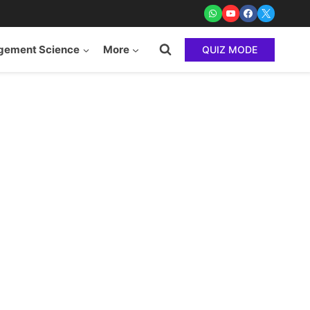
ement Science
More
QUIZ MODE