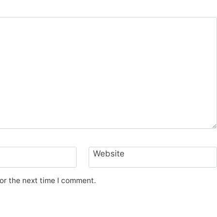
Website
or the next time I comment.