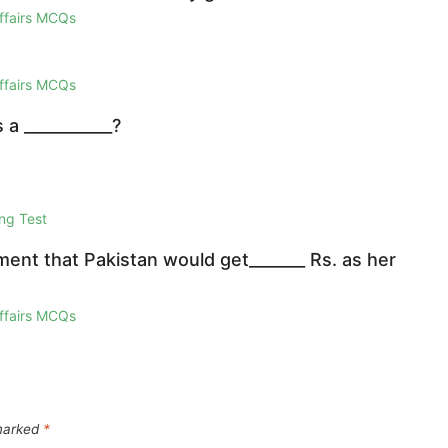
Affairs MCQs
Affairs MCQs
a ___________?
ng Test
ent that Pakistan would get_______ Rs. as her
Affairs MCQs
 marked
*