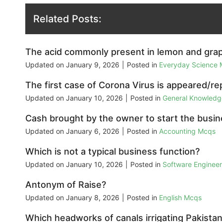
Related Posts:
The acid commonly present in lemon and grape
Updated on
January 9, 2026
|
Posted in
Everyday Science
The first case of Corona Virus is appeared/re
Updated on
January 10, 2026
|
Posted in
General Knowled
Cash brought by the owner to start the busine
Updated on
January 6, 2026
|
Posted in
Accounting Mcqs
Which is not a typical business function?
Updated on
January 10, 2026
|
Posted in
Software Enginee
Antonym of Raise?
Updated on
January 8, 2026
|
Posted in
English Mcqs
Which headworks of canals irrigating Pakistan