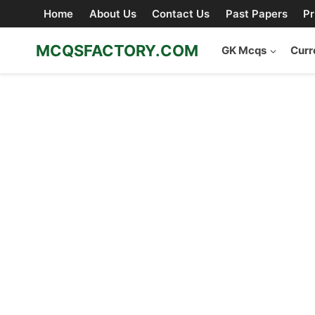
Skip
Home
About Us
Contact Us
Past Papers
Pr
to
content
MCQSFACTORY.COM
GK Mcqs
Curr