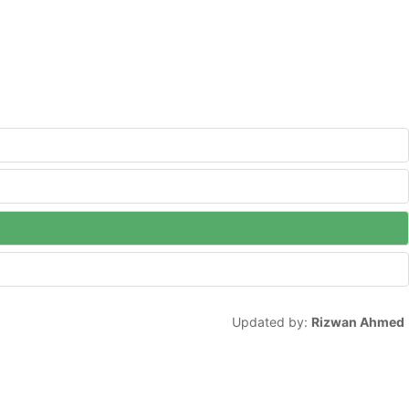
Updated by:
Rizwan Ahmed