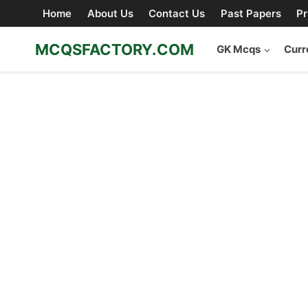
Skip
Home
About Us
Contact Us
Past Papers
Pr
to
content
MCQSFACTORY.COM
GK Mcqs
Curr