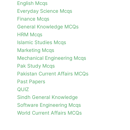
English Mcqs
Everyday Science Mcqs
Finance Mcqs
General Knowledge MCQs
HRM Mcqs
Islamic Studies Mcqs
Marketing Mcqs
Mechanical Engineering Mcqs
Pak Study Mcqs
Pakistan Current Affairs MCQs
Past Papers
QUIZ
Sindh General Knowledge
Software Engineering Mcqs
World Current Affairs MCQs