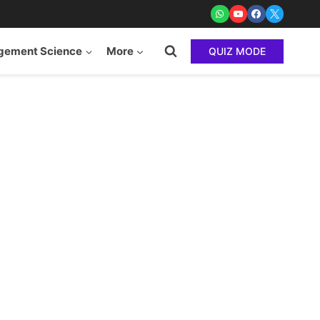
ement Science
More
QUIZ MODE