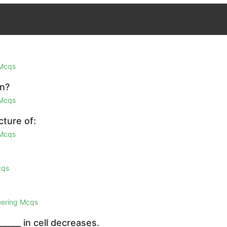
 Mcqs
on?
 Mcqs
cture of:
 Mcqs
cqs
eering Mcqs
_____ in cell decreases.