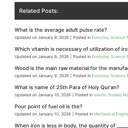
Related Posts:
What is the average adult pulse rate?
Updated on
January 9, 2026
|
Posted in
Everyday Science
Which vitamin is necessary of utilization of ir
Updated on
January 8, 2026
|
Posted in
Everyday Science
Wood is the main raw material for the manufa
Updated on
January 9, 2026
|
Posted in
Everyday Science
What is name of 25th Para of Holy Qur’an?
Updated on
January 10, 2026
|
Posted in
Islamic Studies M
Pour point of fuel oil is the?
Updated on
January 10, 2026
|
Posted in
Mechanical Engin
When iron is less in body, the quantity of _____