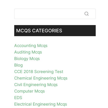
MCQS CATEGORIES
Accounting Mcqs
Auditing Mcqs
Biology Mcqs
Blog
CCE 2018 Screening Test
Chemical Engineering Mcqs
Civil Engineering Mcqs
Computer Mcqs
EDS
Electrical Engineering Mcqs