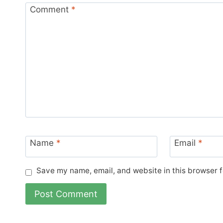
Comment
*
Name
*
Email
*
Save my name, email, and website in this browser f