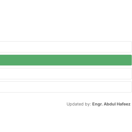
Updated by:
Engr. Abdul Hafeez