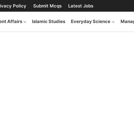
ivacy Policy
Submit Mcqs
Latest Jobs
ent Affairs
Islamic Studies
Everyday Science
Manag