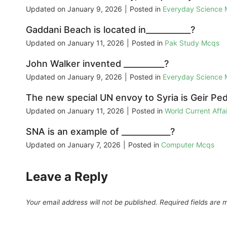
Updated on
January 9, 2026
|
Posted in
Everyday Science
Gaddani Beach is located in___________?
Updated on
January 11, 2026
|
Posted in
Pak Study Mcqs
John Walker invented __________?
Updated on
January 9, 2026
|
Posted in
Everyday Science
The new special UN envoy to Syria is Geir Pe
Updated on
January 11, 2026
|
Posted in
World Current Aff
SNA is an example of ____________?
Updated on
January 7, 2026
|
Posted in
Computer Mcqs
Leave a Reply
Your email address will not be published.
Required fields are