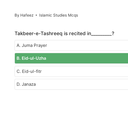
By
Hafeez
Islamic Studies Mcqs
Takbeer-e-Tashreeq is recited in_________?
A. Juma Prayer
B. Eid-ul-Uzha
C. Eid-ul-fitr
D. Janaza