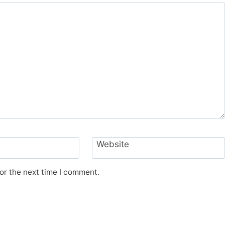
Website
or the next time I comment.