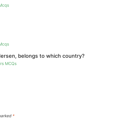
 Mcqs
 Mcqs
dersen, belongs to which country?
airs MCQs
 marked
*