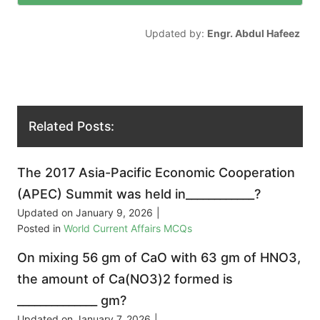
Updated by:
Engr. Abdul Hafeez
Related Posts:
The 2017 Asia-Pacific Economic Cooperation
(APEC) Summit was held in____________?
Updated on
January 9, 2026
|
Posted in
World Current Affairs MCQs
On mixing 56 gm of CaO with 63 gm of HNO3,
the amount of Ca(NO3)2 formed is
______________ gm?
Updated on
January 7, 2026
|