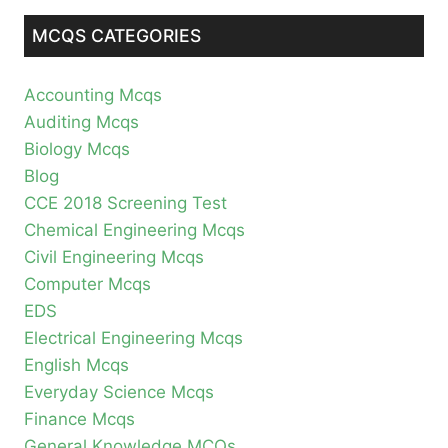
MCQS CATEGORIES
Accounting Mcqs
Auditing Mcqs
Biology Mcqs
Blog
CCE 2018 Screening Test
Chemical Engineering Mcqs
Civil Engineering Mcqs
Computer Mcqs
EDS
Electrical Engineering Mcqs
English Mcqs
Everyday Science Mcqs
Finance Mcqs
General Knowledge MCQs