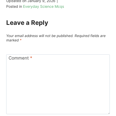
Updated on
January 9, 2026
|
Posted in
Everyday Science Mcqs
Leave a Reply
Your email address will not be published.
Required fields are
marked
*
Comment
*