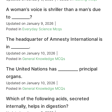
A woman’s voice is shriller than a man’s due
to _________?
Updated on
January 9, 2026
|
Posted in
Everyday Science Mcqs
The headquarter of Amnesty International is
in _________.
Updated on
January 10, 2026
|
Posted in
General Knowledge MCQs
The United Nations has __________ principal
organs.
Updated on
January 10, 2026
|
Posted in
General Knowledge MCQs
Which of the following acids, secreted
internally, helps in digestion?