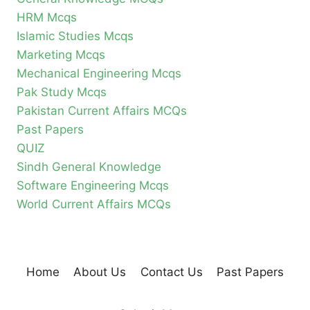
HRM Mcqs
Islamic Studies Mcqs
Marketing Mcqs
Mechanical Engineering Mcqs
Pak Study Mcqs
Pakistan Current Affairs MCQs
Past Papers
QUIZ
Sindh General Knowledge
Software Engineering Mcqs
World Current Affairs MCQs
Home
About Us
Contact Us
Past Papers