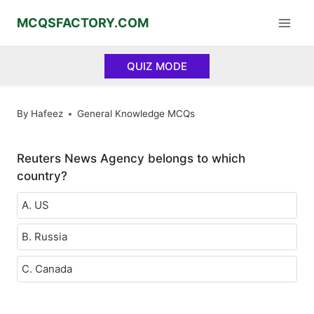
Skip
MCQSFACTORY.COM
to
content
QUIZ MODE
By
Hafeez
General Knowledge MCQs
Reuters News Agency belongs to which
country?
A. US
B. Russia
C. Canada