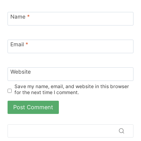
Name
*
Email
*
Website
Save my name, email, and website in this browser
for the next time I comment.