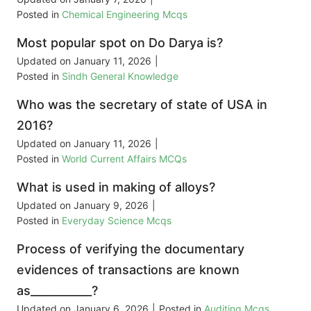
Posted in
Chemical Engineering Mcqs
Most popular spot on Do Darya is?
Updated on
January 11, 2026
|
Posted in
Sindh General Knowledge
Who was the secretary of state of USA in
2016?
Updated on
January 11, 2026
|
Posted in
World Current Affairs MCQs
What is used in making of alloys?
Updated on
January 9, 2026
|
Posted in
Everyday Science Mcqs
Process of verifying the documentary
evidences of transactions are known
as___________?
Updated on
January 6, 2026
|
Posted in
Auditing Mcqs