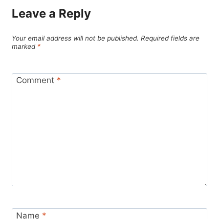
Leave a Reply
Your email address will not be published.
Required fields are
marked
*
Comment
*
Name
*