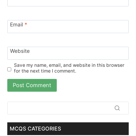
Email
*
Website
Save my name, email, and website in this browser
for the next time I comment.
MCQS CATEGORIES