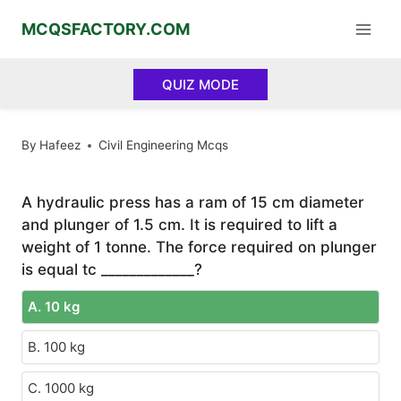
Skip
MCQSFACTORY.COM
to
content
QUIZ MODE
By
Hafeez
Civil Engineering Mcqs
A hydraulic press has a ram of 15 cm diameter
and plunger of 1.5 cm. It is required to lift a
weight of 1 tonne. The force required on plunger
is equal tc _____________?
A. 10 kg
B. 100 kg
C. 1000 kg