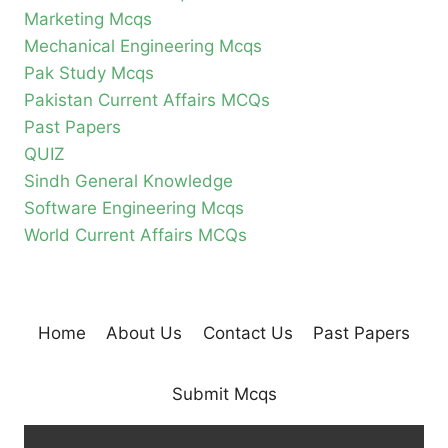
Marketing Mcqs
Mechanical Engineering Mcqs
Pak Study Mcqs
Pakistan Current Affairs MCQs
Past Papers
QUIZ
Sindh General Knowledge
Software Engineering Mcqs
World Current Affairs MCQs
Home
About Us
Contact Us
Past Papers
Submit Mcqs