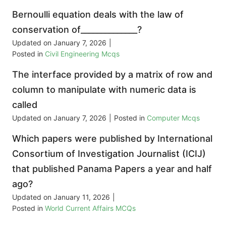
Bernoulli equation deals with the law of
conservation of______________?
Updated on
January 7, 2026
|
Posted in
Civil Engineering Mcqs
The interface provided by a matrix of row and
column to manipulate with numeric data is
called
Updated on
January 7, 2026
|
Posted in
Computer Mcqs
Which papers were published by International
Consortium of Investigation Journalist (ICIJ)
that published Panama Papers a year and half
ago?
Updated on
January 11, 2026
|
Posted in
World Current Affairs MCQs