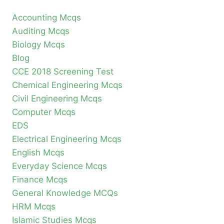
Accounting Mcqs
Auditing Mcqs
Biology Mcqs
Blog
CCE 2018 Screening Test
Chemical Engineering Mcqs
Civil Engineering Mcqs
Computer Mcqs
EDS
Electrical Engineering Mcqs
English Mcqs
Everyday Science Mcqs
Finance Mcqs
General Knowledge MCQs
HRM Mcqs
Islamic Studies Mcqs