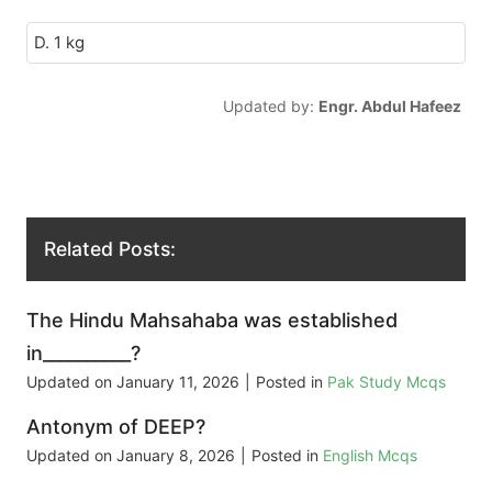
D. 1 kg
Updated by:
Engr. Abdul Hafeez
Related Posts:
The Hindu Mahsahaba was established
in__________?
Updated on
January 11, 2026
|
Posted in
Pak Study Mcqs
Antonym of DEEP?
Updated on
January 8, 2026
|
Posted in
English Mcqs