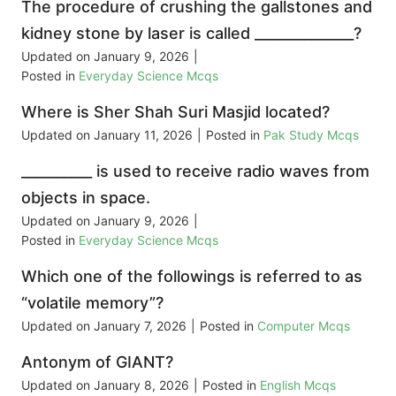
The procedure of crushing the gallstones and
kidney stone by laser is called ______________?
Updated on
January 9, 2026
|
Posted in
Everyday Science Mcqs
Where is Sher Shah Suri Masjid located?
Updated on
January 11, 2026
|
Posted in
Pak Study Mcqs
__________ is used to receive radio waves from
objects in space.
Updated on
January 9, 2026
|
Posted in
Everyday Science Mcqs
Which one of the followings is referred to as
“volatile memory”?
Updated on
January 7, 2026
|
Posted in
Computer Mcqs
Antonym of GIANT?
Updated on
January 8, 2026
|
Posted in
English Mcqs