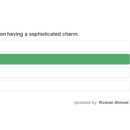
on having a sophisticated charm.
Updated by:
Rizwan Ahmed