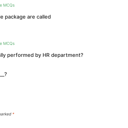
ge MCQs
e package are called
ge MCQs
mally performed by HR department?
__?
 marked
*