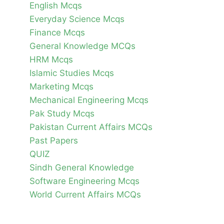
English Mcqs
Everyday Science Mcqs
Finance Mcqs
General Knowledge MCQs
HRM Mcqs
Islamic Studies Mcqs
Marketing Mcqs
Mechanical Engineering Mcqs
Pak Study Mcqs
Pakistan Current Affairs MCQs
Past Papers
QUIZ
Sindh General Knowledge
Software Engineering Mcqs
World Current Affairs MCQs