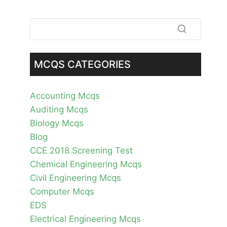
MCQS CATEGORIES
Accounting Mcqs
Auditing Mcqs
Biology Mcqs
Blog
CCE 2018 Screening Test
Chemical Engineering Mcqs
Civil Engineering Mcqs
Computer Mcqs
EDS
Electrical Engineering Mcqs