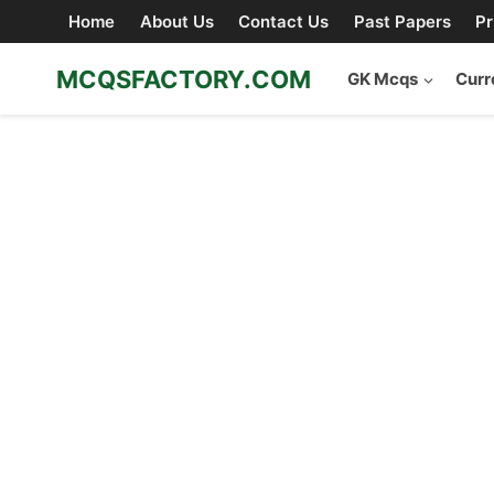
Skip
Home
About Us
Contact Us
Past Papers
Pr
to
content
MCQSFACTORY.COM
GK Mcqs
Curr