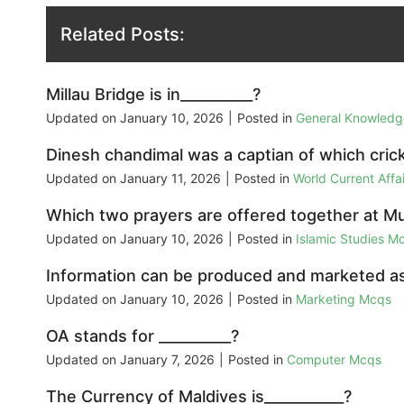
Related Posts:
Millau Bridge is in__________?
Updated on
January 10, 2026
|
Posted in
General Knowled
Dinesh chandimal was a captian of which cric
Updated on
January 11, 2026
|
Posted in
World Current Aff
Which two prayers are offered together at Muz
Updated on
January 10, 2026
|
Posted in
Islamic Studies M
Information can be produced and marketed as 
Updated on
January 10, 2026
|
Posted in
Marketing Mcqs
OA stands for __________?
Updated on
January 7, 2026
|
Posted in
Computer Mcqs
The Currency of Maldives is___________?