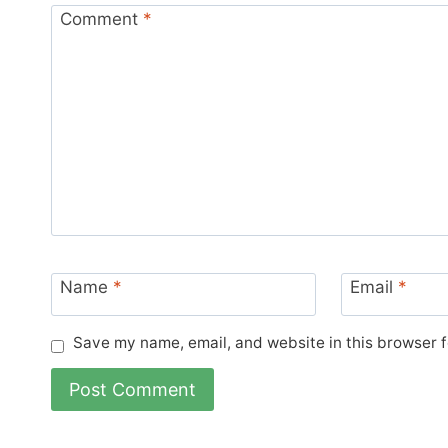
Comment
*
Name
*
Email
*
Save my name, email, and website in this browser f