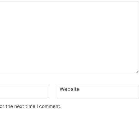
Website
or the next time I comment.