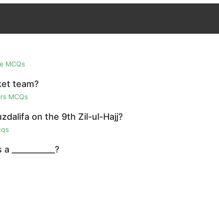
ge MCQs
ket team?
airs MCQs
dalifa on the 9th Zil-ul-Hajj?
cqs
a ___________?