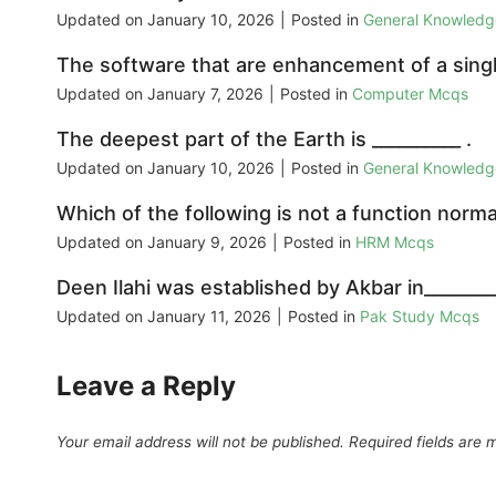
Updated on
January 10, 2026
|
Posted in
General Knowled
The software that are enhancement of a singl
Updated on
January 7, 2026
|
Posted in
Computer Mcqs
The deepest part of the Earth is __________ .
Updated on
January 10, 2026
|
Posted in
General Knowled
Which of the following is not a function nor
Updated on
January 9, 2026
|
Posted in
HRM Mcqs
Deen Ilahi was established by Akbar in________
Updated on
January 11, 2026
|
Posted in
Pak Study Mcqs
Leave a Reply
Your email address will not be published.
Required fields are