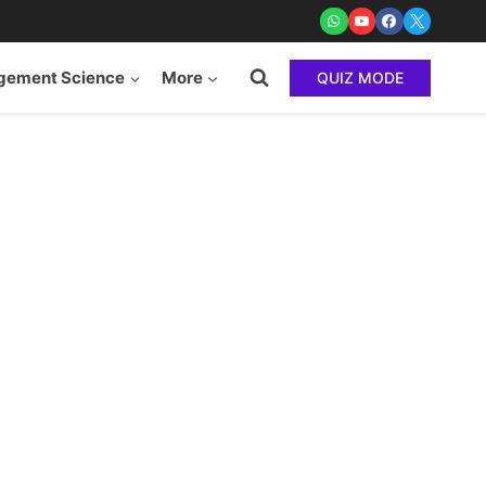
ement Science
More
QUIZ MODE