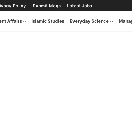
ivacy Policy
Submit Mcqs
Latest Jobs
ent Affairs
Islamic Studies
Everyday Science
Manag