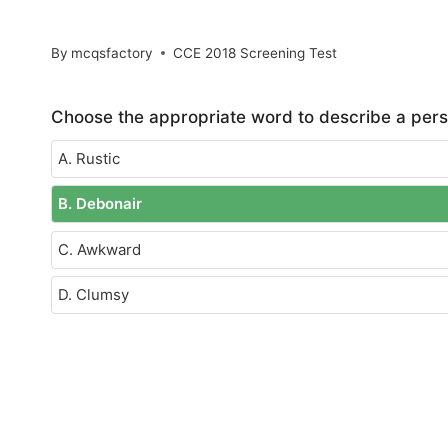
By
mcqsfactory
CCE 2018 Screening Test
Choose the appropriate word to describe a pers
A. Rustic
B. Debonair
C. Awkward
D. Clumsy