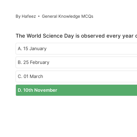
By
Hafeez
General Knowledge MCQs
The World Science Day is observed every year o
A. 15 January
B. 25 February
C. 01 March
D. 10th November