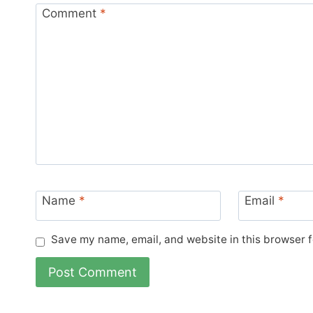
Comment
*
Name
*
Email
*
Save my name, email, and website in this browser f