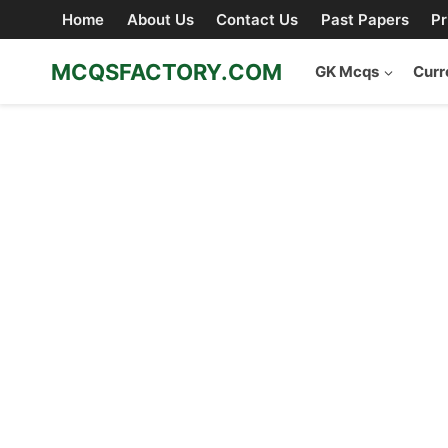
Skip
Home
About Us
Contact Us
Past Papers
Pr
to
content
MCQSFACTORY.COM
GK Mcqs
Curr