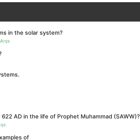
ms in the solar system?
 Mcqs
?
ystems.
r 622 AD in the life of Prophet Muhammad (SAWW)?
cqs
examples of