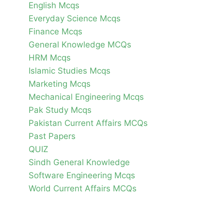
English Mcqs
Everyday Science Mcqs
Finance Mcqs
General Knowledge MCQs
HRM Mcqs
Islamic Studies Mcqs
Marketing Mcqs
Mechanical Engineering Mcqs
Pak Study Mcqs
Pakistan Current Affairs MCQs
Past Papers
QUIZ
Sindh General Knowledge
Software Engineering Mcqs
World Current Affairs MCQs