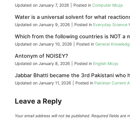
Updated on
January 7, 2026
|
Posted in
Computer Mcqs
Water is a universal solvent for what reaction
Updated on
January 9, 2026
|
Posted in
Everyday Science
Which from the following countries is NOT a
Updated on
January 10, 2026
|
Posted in
General Knowled
Antonym of NOISEY?
Updated on
January 8, 2026
|
Posted in
English Mcqs
Jabbar Bhatti became the 3rd Pakistani who h
Updated on
January 11, 2026
|
Posted in
Pakistan Current 
Leave a Reply
Your email address will not be published.
Required fields are