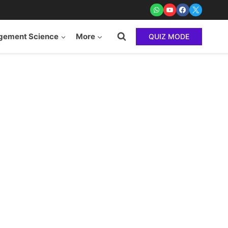
ement Science
More
QUIZ MODE