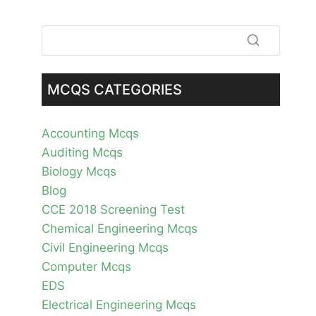
MCQS CATEGORIES
Accounting Mcqs
Auditing Mcqs
Biology Mcqs
Blog
CCE 2018 Screening Test
Chemical Engineering Mcqs
Civil Engineering Mcqs
Computer Mcqs
EDS
Electrical Engineering Mcqs