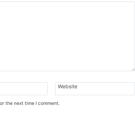
Website
or the next time I comment.