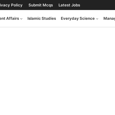
ivacy Policy
Submit Mcqs
Latest Jobs
ent Affairs
Islamic Studies
Everyday Science
Manag