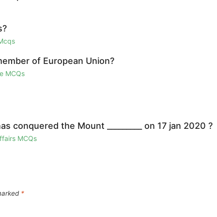
s?
 Mcqs
 member of European Union?
ge MCQs
as conquered the Mount _________ on 17 jan 2020 ?
Affairs MCQs
 marked
*