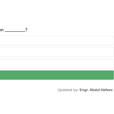
n __________?
Updated by:
Engr. Abdul Hafeez