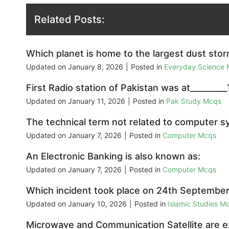
Related Posts:
Which planet is home to the largest dust stor
Updated on
January 8, 2026
|
Posted in
Everyday Science
First Radio station of Pakistan was at_________
Updated on
January 11, 2026
|
Posted in
Pak Study Mcqs
The technical term not related to computer s
Updated on
January 7, 2026
|
Posted in
Computer Mcqs
An Electronic Banking is also known as:
Updated on
January 7, 2026
|
Posted in
Computer Mcqs
Which incident took place on 24th Septembe
Updated on
January 10, 2026
|
Posted in
Islamic Studies M
Microwave and Communication Satellite are 