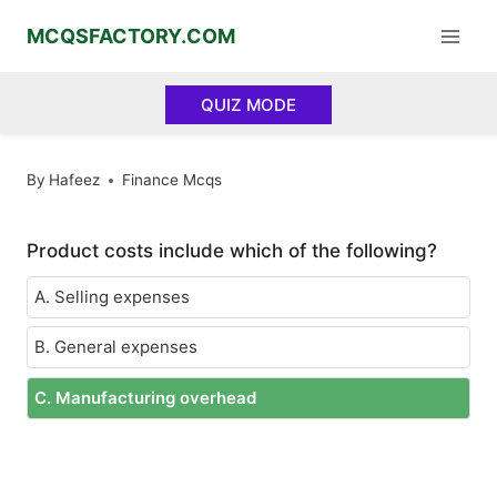
Skip
MCQSFACTORY.COM
to
content
QUIZ MODE
By
Hafeez
Finance Mcqs
Product costs include which of the following?
A. Selling expenses
B. General expenses
C. Manufacturing overhead