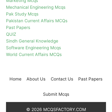
Marketing Mcqs
Mechanical Engineering Mcqs
Pak Study Mcqs
Pakistan Current Affairs MCQs
Past Papers
QUIZ
Sindh General Knowledge
Software Engineering Mcqs
World Current Affairs MCQs
Home
About Us
Contact Us
Past Papers
Submit Mcqs
© 2026 MCQSFACTORY.COM