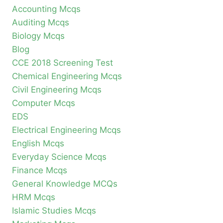
Accounting Mcqs
Auditing Mcqs
Biology Mcqs
Blog
CCE 2018 Screening Test
Chemical Engineering Mcqs
Civil Engineering Mcqs
Computer Mcqs
EDS
Electrical Engineering Mcqs
English Mcqs
Everyday Science Mcqs
Finance Mcqs
General Knowledge MCQs
HRM Mcqs
Islamic Studies Mcqs