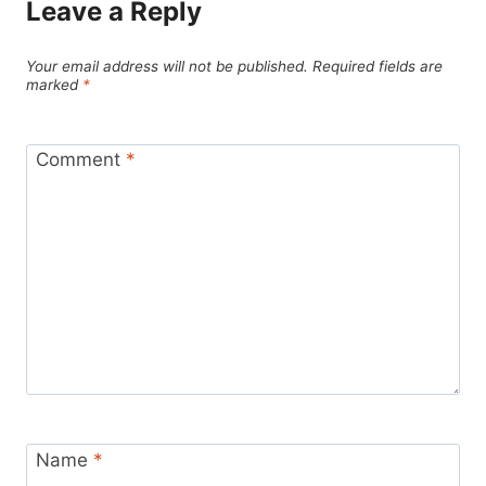
Leave a Reply
Your email address will not be published.
Required fields are
marked
*
Comment
*
Name
*