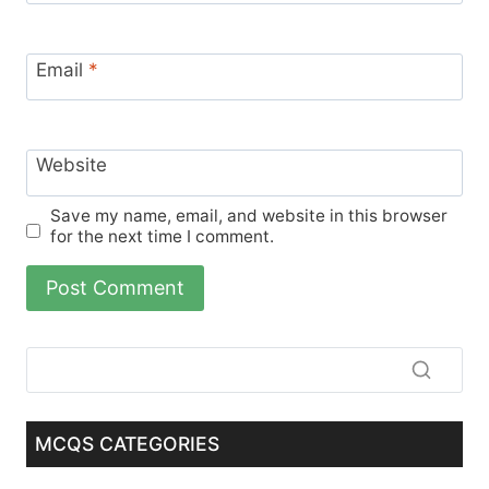
Email
*
Website
Save my name, email, and website in this browser
for the next time I comment.
MCQS CATEGORIES