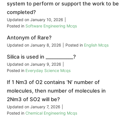
system to perform or support the work to be
completed?
Updated on
January 10, 2026
|
Posted in
Software Engineering Mcqs
Antonym of Rare?
Updated on
January 8, 2026
|
Posted in
English Mcqs
Silica is used in ____________?
Updated on
January 9, 2026
|
Posted in
Everyday Science Mcqs
If 1 Nm3 of O2 contains ‘N’ number of
molecules, then number of molecules in
2Nm3 of SO2 will be?
Updated on
January 7, 2026
|
Posted in
Chemical Engineering Mcqs