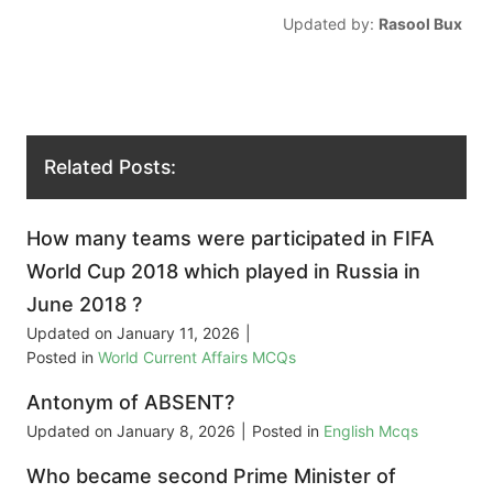
Updated by:
Rasool Bux
Related Posts:
How many teams were participated in FIFA
World Cup 2018 which played in Russia in
June 2018 ?
Updated on
January 11, 2026
|
Posted in
World Current Affairs MCQs
Antonym of ABSENT?
Updated on
January 8, 2026
|
Posted in
English Mcqs
Who became second Prime Minister of