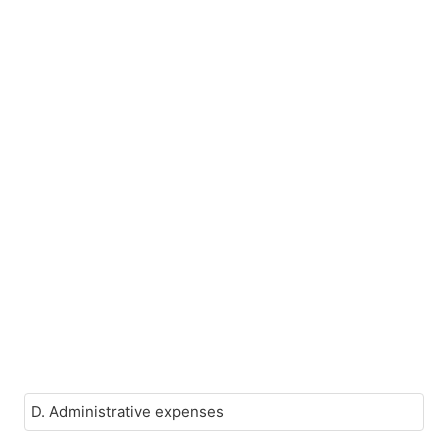
D. Administrative expenses