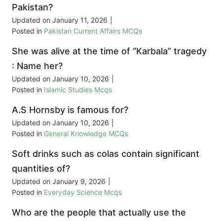
Pakistan?
Updated on
January 11, 2026
|
Posted in
Pakistan Current Affairs MCQs
She was alive at the time of “Karbala” tragedy
: Name her?
Updated on
January 10, 2026
|
Posted in
Islamic Studies Mcqs
A.S Hornsby is famous for?
Updated on
January 10, 2026
|
Posted in
General Knowledge MCQs
Soft drinks such as colas contain significant
quantities of?
Updated on
January 9, 2026
|
Posted in
Everyday Science Mcqs
Who are the people that actually use the