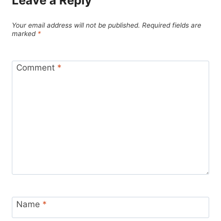
Leave a Reply
Your email address will not be published.
Required fields are
marked
*
Comment
*
Name
*