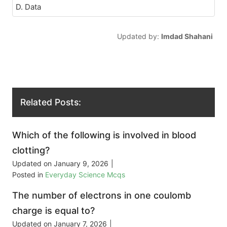
D. Data
Updated by:
Imdad Shahani
Related Posts:
Which of the following is involved in blood
clotting?
Updated on
January 9, 2026
|
Posted in
Everyday Science Mcqs
The number of electrons in one coulomb
charge is equal to?
Updated on
January 7, 2026
|