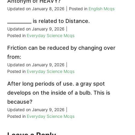
Antonym of HEAVY?
Updated on
January 8, 2026
|
Posted in
English Mcqs
__________ is related to Distance.
Updated on
January 9, 2026
|
Posted in
Everyday Science Mcqs
Friction can be reduced by changing over
from:
Updated on
January 9, 2026
|
Posted in
Everyday Science Mcqs
After long periods of use. a gray spot
develops on the inside of a bulb. This is
because?
Updated on
January 9, 2026
|
Posted in
Everyday Science Mcqs