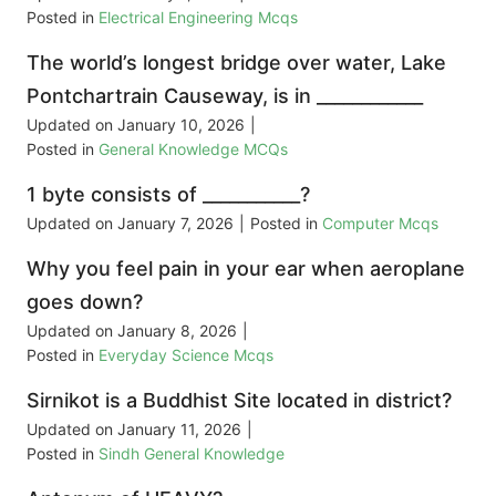
Posted in
Electrical Engineering Mcqs
The world’s longest bridge over water, Lake
Pontchartrain Causeway, is in ____________
Updated on
January 10, 2026
|
Posted in
General Knowledge MCQs
1 byte consists of ___________?
Updated on
January 7, 2026
|
Posted in
Computer Mcqs
Why you feel pain in your ear when aeroplane
goes down?
Updated on
January 8, 2026
|
Posted in
Everyday Science Mcqs
Sirnikot is a Buddhist Site located in district?
Updated on
January 11, 2026
|
Posted in
Sindh General Knowledge