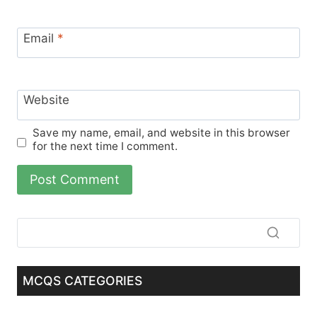
Email
*
Website
Save my name, email, and website in this browser
for the next time I comment.
MCQS CATEGORIES