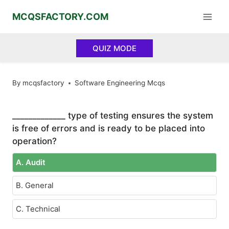
Skip
MCQSFACTORY.COM
to
content
QUIZ MODE
By
mcqsfactory
Software Engineering Mcqs
_____________ type of testing ensures the system
is free of errors and is ready to be placed into
operation?
A. Audit
B. General
C. Technical