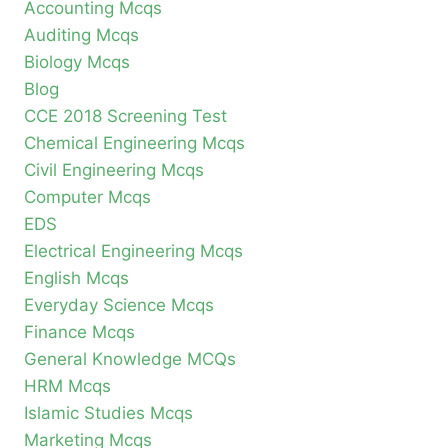
Accounting Mcqs
Auditing Mcqs
Biology Mcqs
Blog
CCE 2018 Screening Test
Chemical Engineering Mcqs
Civil Engineering Mcqs
Computer Mcqs
EDS
Electrical Engineering Mcqs
English Mcqs
Everyday Science Mcqs
Finance Mcqs
General Knowledge MCQs
HRM Mcqs
Islamic Studies Mcqs
Marketing Mcqs