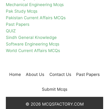
Mechanical Engineering Mcqs
Pak Study Mcqs
Pakistan Current Affairs MCQs
Past Papers
QUIZ
Sindh General Knowledge
Software Engineering Mcqs
World Current Affairs MCQs
Home
About Us
Contact Us
Past Papers
Submit Mcqs
© 2026 MCQSFACTORY.COM