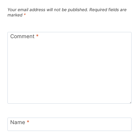
Your email address will not be published.
Required fields are
marked
*
Comment
*
Name
*