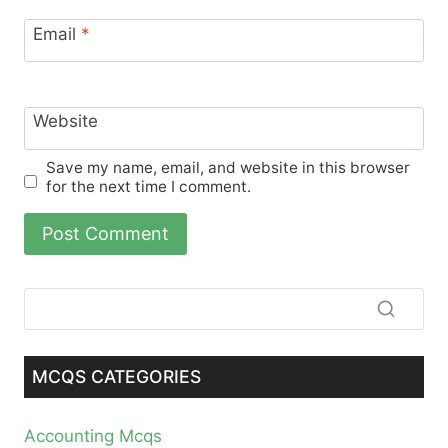
Email
*
Website
Save my name, email, and website in this browser
for the next time I comment.
MCQS CATEGORIES
Accounting Mcqs