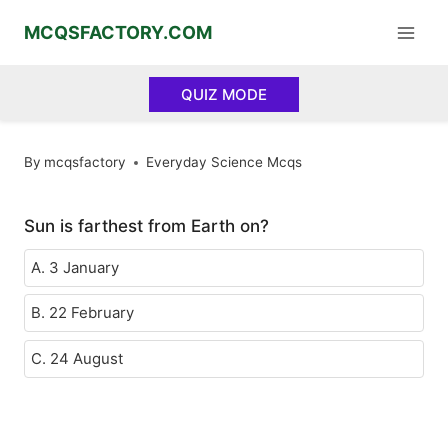
Skip
MCQSFACTORY.COM
to
content
QUIZ MODE
By
mcqsfactory
Everyday Science Mcqs
Sun is farthest from Earth on?
A. 3 January
B. 22 February
C. 24 August