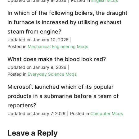
Updated on
January 8, 2026
|
Posted in
English Mcqs
In which of the following boilers, the draught
in furnace is increased by utilising exhaust
steam from engine?
Updated on
January 10, 2026
|
Posted in
Mechanical Engineering Mcqs
What does make the blood look red?
Updated on
January 9, 2026
|
Posted in
Everyday Science Mcqs
Microsoft launched which of its popular
products in a submarine before a team of
reporters?
Updated on
January 7, 2026
|
Posted in
Computer Mcqs
Leave a Reply