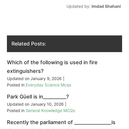
Updated by:
Imdad Shahani
Related Posts:
Which of the following is used in fire
extinguishers?
Updated on
January 9, 2026
|
Posted in
Everyday Science Mcqs
Park Güell is in__________?
Updated on
January 10, 2026
|
Posted in
General Knowledge MCQs
Recently the parliament of ________________is