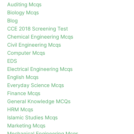
Auditing Mcqs
Biology Mcqs
Blog
CCE 2018 Screening Test
Chemical Engineering Mcqs
Civil Engineering Mcqs
Computer Mcqs
EDS
Electrical Engineering Mcqs
English Mcqs
Everyday Science Mcqs
Finance Mcqs
General Knowledge MCQs
HRM Mcqs
Islamic Studies Mcqs
Marketing Mcqs
Mechanical Engineering Mcqs