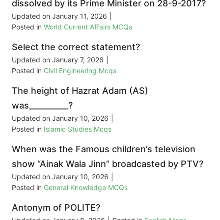
dissolved by its Prime Minister on 28-9-2017?
Updated on
January 11, 2026
|
Posted in
World Current Affairs MCQs
Select the correct statement?
Updated on
January 7, 2026
|
Posted in
Civil Engineering Mcqs
The height of Hazrat Adam (AS)
was__________?
Updated on
January 10, 2026
|
Posted in
Islamic Studies Mcqs
When was the Famous children’s television
show “Ainak Wala Jinn” broadcasted by PTV?
Updated on
January 10, 2026
|
Posted in
General Knowledge MCQs
Antonym of POLITE?