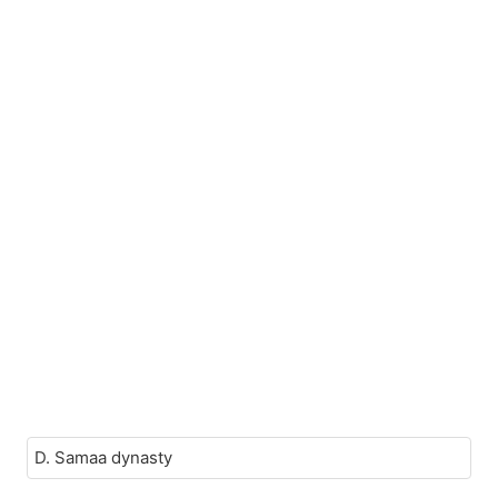
D. Samaa dynasty