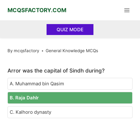
Skip
MCQSFACTORY.COM
to
content
QUIZ MODE
By
mcqsfactory
General Knowledge MCQs
Arror was the capital of Sindh during?
A. Muhammad bin Qasim
B. Raja DahIr
C. Kalhoro dynasty