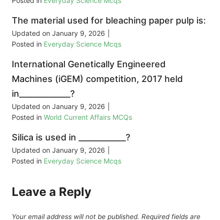
Posted in
Everyday Science Mcqs
The material used for bleaching paper pulp is:
Updated on
January 9, 2026
|
Posted in
Everyday Science Mcqs
International Genetically Engineered
Machines (iGEM) competition, 2017 held
in_____________?
Updated on
January 9, 2026
|
Posted in
World Current Affairs MCQs
Silica is used in ____________?
Updated on
January 9, 2026
|
Posted in
Everyday Science Mcqs
Leave a Reply
Your email address will not be published.
Required fields are