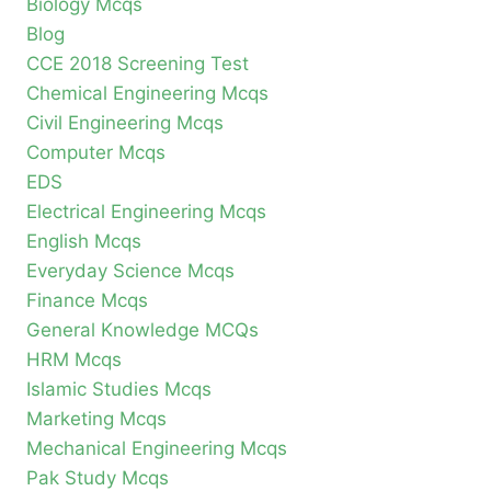
Biology Mcqs
Blog
CCE 2018 Screening Test
Chemical Engineering Mcqs
Civil Engineering Mcqs
Computer Mcqs
EDS
Electrical Engineering Mcqs
English Mcqs
Everyday Science Mcqs
Finance Mcqs
General Knowledge MCQs
HRM Mcqs
Islamic Studies Mcqs
Marketing Mcqs
Mechanical Engineering Mcqs
Pak Study Mcqs