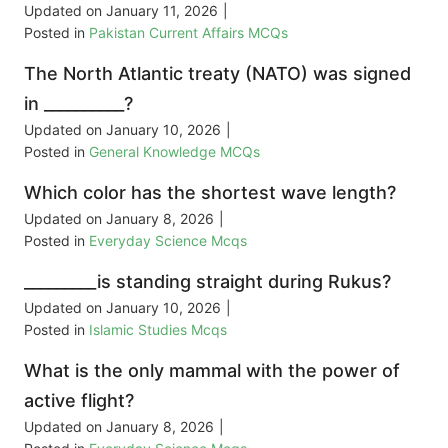
Updated on
January 11, 2026
|
Posted in
Pakistan Current Affairs MCQs
The North Atlantic treaty (NATO) was signed
in __________?
Updated on
January 10, 2026
|
Posted in
General Knowledge MCQs
Which color has the shortest wave length?
Updated on
January 8, 2026
|
Posted in
Everyday Science Mcqs
_________is standing straight during Rukus?
Updated on
January 10, 2026
|
Posted in
Islamic Studies Mcqs
What is the only mammal with the power of
active flight?
Updated on
January 8, 2026
|