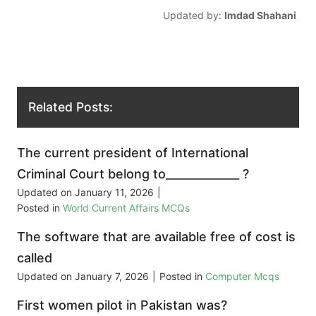
Updated by:
Imdad Shahani
Related Posts:
The current president of International
Criminal Court belong to_____________ ?
Updated on
January 11, 2026
|
Posted in
World Current Affairs MCQs
The software that are available free of cost is
called
Updated on
January 7, 2026
|
Posted in
Computer Mcqs
First women pilot in Pakistan was?