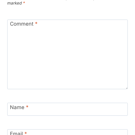
marked
*
Comment
*
Name
*
Email
*