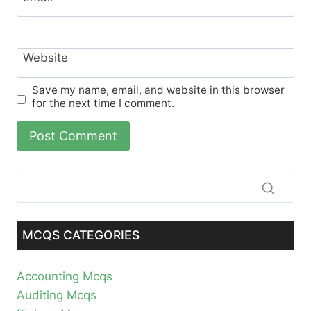
Website
Save my name, email, and website in this browser
for the next time I comment.
MCQS CATEGORIES
Accounting Mcqs
Auditing Mcqs