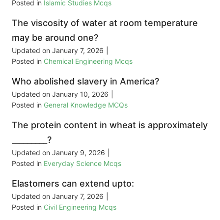
Posted in
Islamic Studies Mcqs
The viscosity of water at room temperature
may be around one?
Updated on
January 7, 2026
|
Posted in
Chemical Engineering Mcqs
Who abolished slavery in America?
Updated on
January 10, 2026
|
Posted in
General Knowledge MCQs
The protein content in wheat is approximately
_________?
Updated on
January 9, 2026
|
Posted in
Everyday Science Mcqs
Elastomers can extend upto:
Updated on
January 7, 2026
|
Posted in
Civil Engineering Mcqs