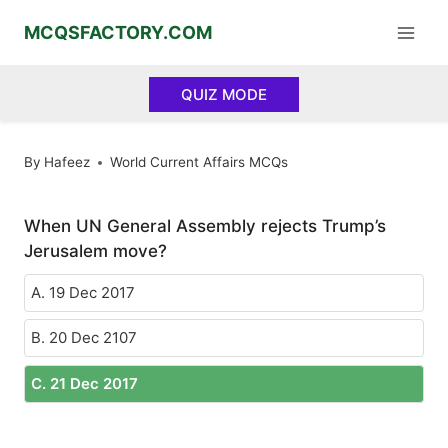
Skip
MCQSFACTORY.COM
to
content
QUIZ MODE
By
Hafeez
World Current Affairs MCQs
When UN General Assembly rejects Trump’s
Jerusalem move?
A. 19 Dec 2017
B. 20 Dec 2107
C. 21 Dec 2017