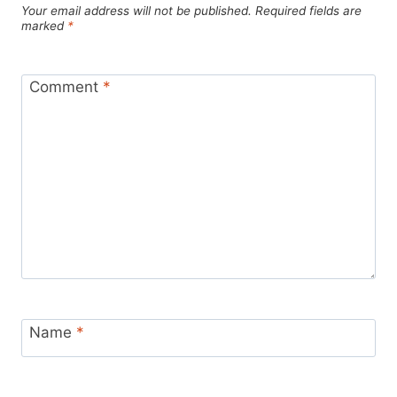
Your email address will not be published.
Required fields are
marked
*
Comment
*
Name
*