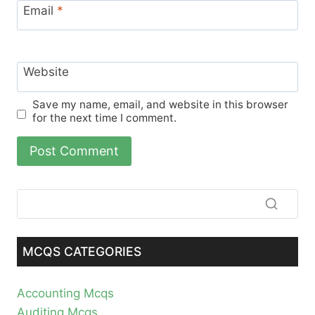
Email
*
Website
Save my name, email, and website in this browser
for the next time I comment.
MCQS CATEGORIES
Accounting Mcqs
Auditing Mcqs