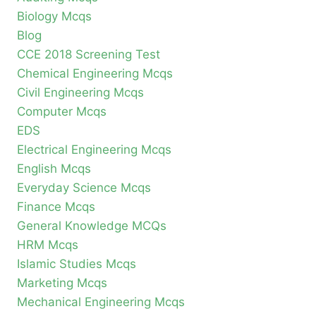
Biology Mcqs
Blog
CCE 2018 Screening Test
Chemical Engineering Mcqs
Civil Engineering Mcqs
Computer Mcqs
EDS
Electrical Engineering Mcqs
English Mcqs
Everyday Science Mcqs
Finance Mcqs
General Knowledge MCQs
HRM Mcqs
Islamic Studies Mcqs
Marketing Mcqs
Mechanical Engineering Mcqs