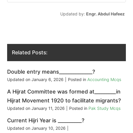
Updated by:
Engr. Abdul Hafeez
Related Posts:
Double entry means______________?
Updated on
January 6, 2026
|
Posted in
Accounting Mcqs
A Hijrat Committee was formed at_________in
Hijrat Movement 1920 to facilitate migrants?
Updated on
January 11, 2026
|
Posted in
Pak Study Mcqs
Current Hijri Year is __________?
Updated on
January 10, 2026
|