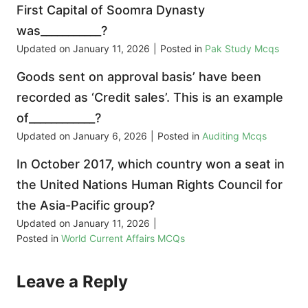
First Capital of Soomra Dynasty
was___________?
Updated on
January 11, 2026
|
Posted in
Pak Study Mcqs
Goods sent on approval basis’ have been
recorded as ‘Credit sales’. This is an example
of____________?
Updated on
January 6, 2026
|
Posted in
Auditing Mcqs
In October 2017, which country won a seat in
the United Nations Human Rights Council for
the Asia-Pacific group?
Updated on
January 11, 2026
|
Posted in
World Current Affairs MCQs
Leave a Reply