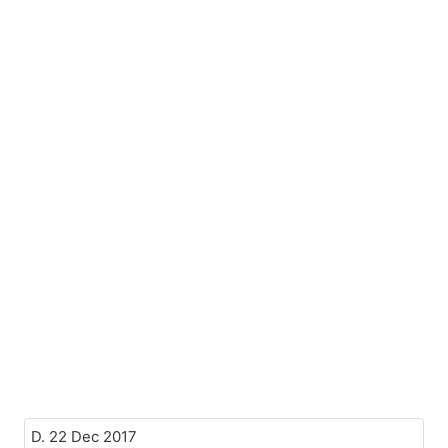
D. 22 Dec 2017