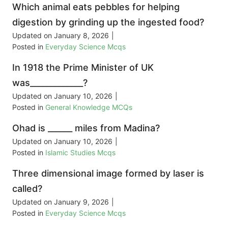
Which animal eats pebbles for helping
digestion by grinding up the ingested food?
Updated on
January 8, 2026
|
Posted in
Everyday Science Mcqs
In 1918 the Prime Minister of UK
was_____________?
Updated on
January 10, 2026
|
Posted in
General Knowledge MCQs
Ohad is ______ miles from Madina?
Updated on
January 10, 2026
|
Posted in
Islamic Studies Mcqs
Three dimensional image formed by laser is
called?
Updated on
January 9, 2026
|
Posted in
Everyday Science Mcqs