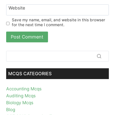
Website
Save my name, email, and website in this browser
for the next time I comment.
MCQS CATEGORIES
Accounting Mcqs
Auditing Mcqs
Biology Mcqs
Blog