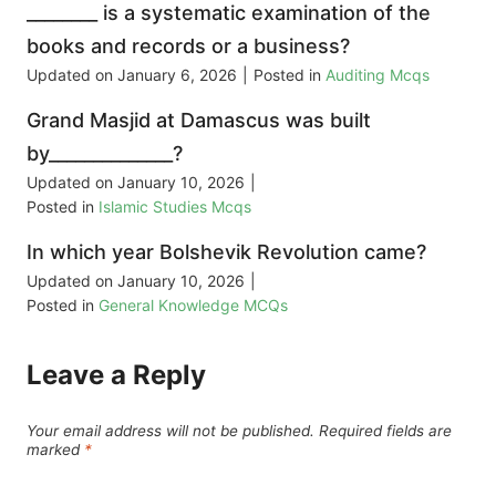
________ is a systematic examination of the
books and records or a business?
Updated on
January 6, 2026
|
Posted in
Auditing Mcqs
Grand Masjid at Damascus was built
by______________?
Updated on
January 10, 2026
|
Posted in
Islamic Studies Mcqs
In which year Bolshevik Revolution came?
Updated on
January 10, 2026
|
Posted in
General Knowledge MCQs
Leave a Reply
Your email address will not be published.
Required fields are
marked
*