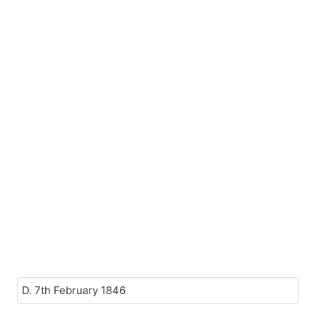
D. 7th February 1846