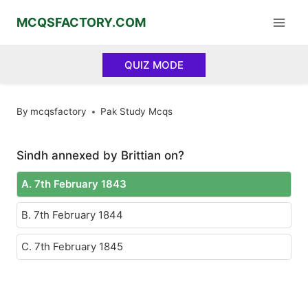
Skip
MCQSFACTORY.COM
to
content
QUIZ MODE
By
mcqsfactory
Pak Study Mcqs
Sindh annexed by Brittian on?
A. 7th February 1843
B. 7th February 1844
C. 7th February 1845