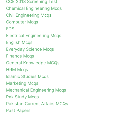
CCE 2018 Screening Test
Chemical Engineering Mcqs
Civil Engineering Mcqs
Computer Mcqs
EDS
Electrical Engineering Mcqs
English Mcqs
Everyday Science Mcqs
Finance Mcqs
General Knowledge MCQs
HRM Mcqs
Islamic Studies Mcqs
Marketing Mcqs
Mechanical Engineering Mcqs
Pak Study Mcqs
Pakistan Current Affairs MCQs
Past Papers