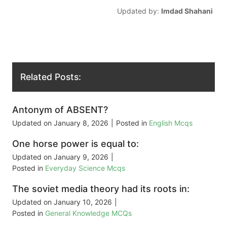
Updated by:
Imdad Shahani
Related Posts:
Antonym of ABSENT?
Updated on
January 8, 2026
|
Posted in
English Mcqs
One horse power is equal to:
Updated on
January 9, 2026
|
Posted in
Everyday Science Mcqs
The soviet media theory had its roots in:
Updated on
January 10, 2026
|
Posted in
General Knowledge MCQs