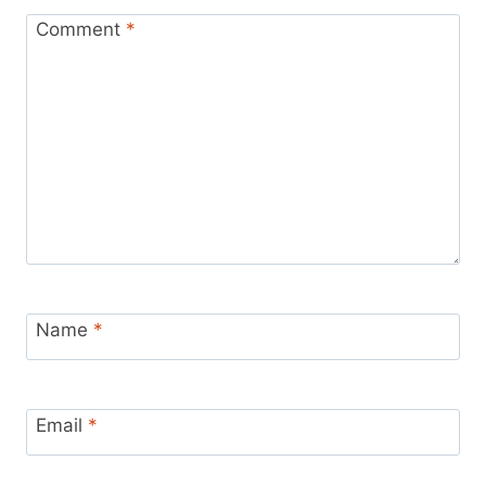
Comment
*
Name
*
Email
*