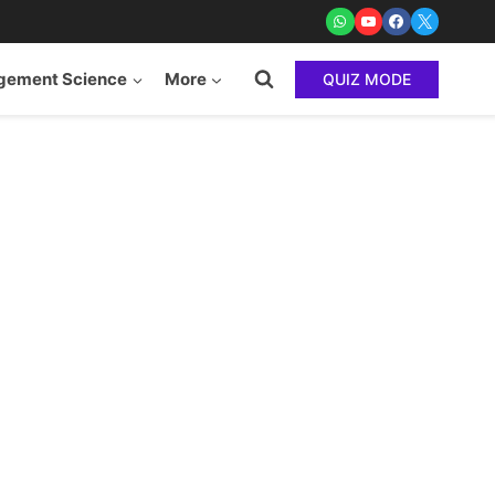
ement Science
More
QUIZ MODE