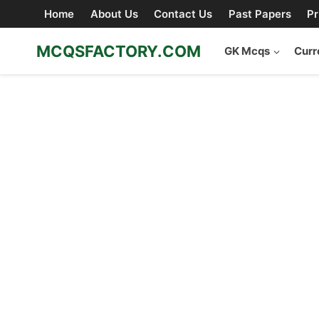
Skip
Home
About Us
Contact Us
Past Papers
Pr
to
content
MCQSFACTORY.COM
GK Mcqs
Curr