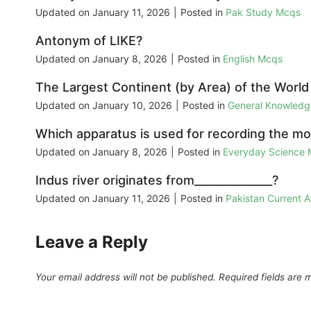
Updated on
January 11, 2026
|
Posted in
Pak Study Mcqs
Antonym of LIKE?
Updated on
January 8, 2026
|
Posted in
English Mcqs
The Largest Continent (by Area) of the World i
Updated on
January 10, 2026
|
Posted in
General Knowled
Which apparatus is used for recording the m
Updated on
January 8, 2026
|
Posted in
Everyday Science
Indus river originates from______________?
Updated on
January 11, 2026
|
Posted in
Pakistan Current 
Leave a Reply
Your email address will not be published.
Required fields are