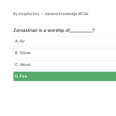
By
mcqsfactory
General Knowledge MCQs
Zoroastrian is a worship of___________?
A. Air
B. Stone
C. Wood
D. Fire