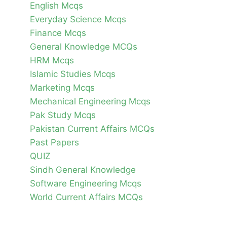
English Mcqs
Everyday Science Mcqs
Finance Mcqs
General Knowledge MCQs
HRM Mcqs
Islamic Studies Mcqs
Marketing Mcqs
Mechanical Engineering Mcqs
Pak Study Mcqs
Pakistan Current Affairs MCQs
Past Papers
QUIZ
Sindh General Knowledge
Software Engineering Mcqs
World Current Affairs MCQs