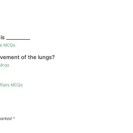
s __________
ge MCQs
ovement of the lungs?
 Mcqs
Affairs MCQs
 marked
*