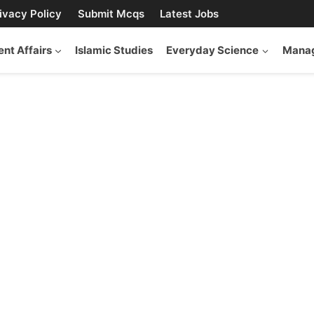
ivacy Policy
Submit Mcqs
Latest Jobs
ent Affairs
Islamic Studies
Everyday Science
Manag