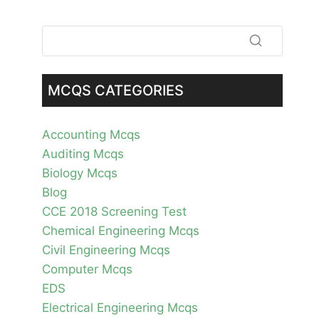
MCQS CATEGORIES
Accounting Mcqs
Auditing Mcqs
Biology Mcqs
Blog
CCE 2018 Screening Test
Chemical Engineering Mcqs
Civil Engineering Mcqs
Computer Mcqs
EDS
Electrical Engineering Mcqs