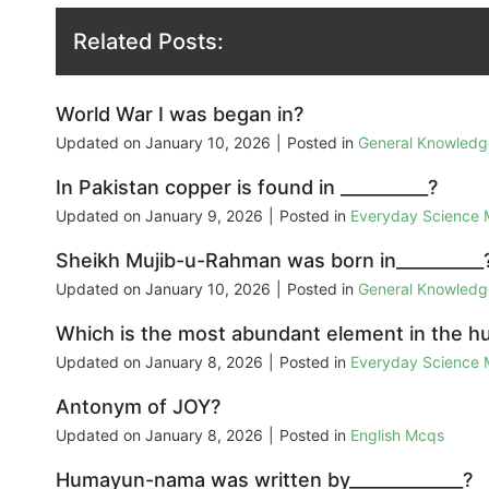
Related Posts:
World War I was began in?
Updated on
January 10, 2026
|
Posted in
General Knowled
In Pakistan copper is found in __________?
Updated on
January 9, 2026
|
Posted in
Everyday Science
Sheikh Mujib-u-Rahman was born in__________
Updated on
January 10, 2026
|
Posted in
General Knowled
Which is the most abundant element in the 
Updated on
January 8, 2026
|
Posted in
Everyday Science
Antonym of JOY?
Updated on
January 8, 2026
|
Posted in
English Mcqs
Humayun-nama was written by_____________?