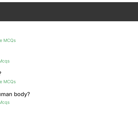
ge MCQs
 Mcqs
?
ge MCQs
human body?
 Mcqs