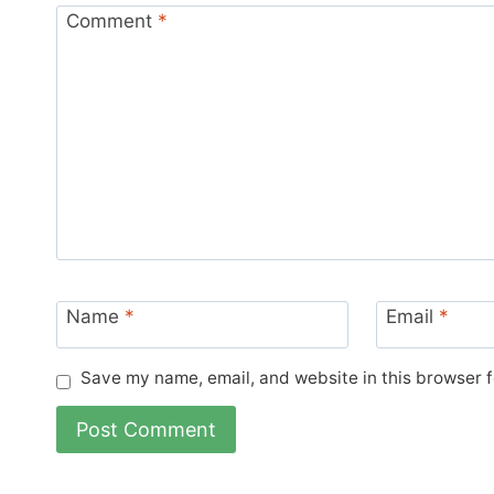
Comment
*
Name
*
Email
*
Save my name, email, and website in this browser f