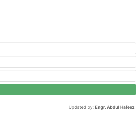
Updated by:
Engr. Abdul Hafeez