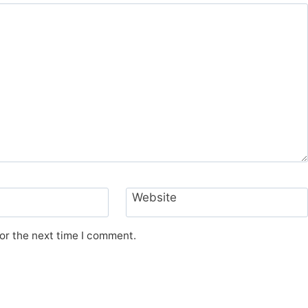
Website
or the next time I comment.