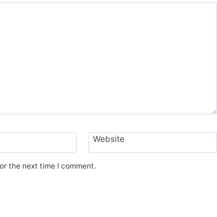
Website
or the next time I comment.