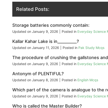
Related Posts:
Storage batteries commonly contain:
Updated on
January 9, 2026
|
Posted in
Everyday Science
Kallar Kahar Lake is in__________?
Updated on
January 11, 2026
|
Posted in
Pak Study Mcqs
The procedure of crushing the gallstones and k
Updated on
January 9, 2026
|
Posted in
Everyday Science
Antonym of PLENTIFUL?
Updated on
January 8, 2026
|
Posted in
English Mcqs
Which part of the camera is analogue to the 
Updated on
January 9, 2026
|
Posted in
Everyday Science
Who is called the Master Builder?