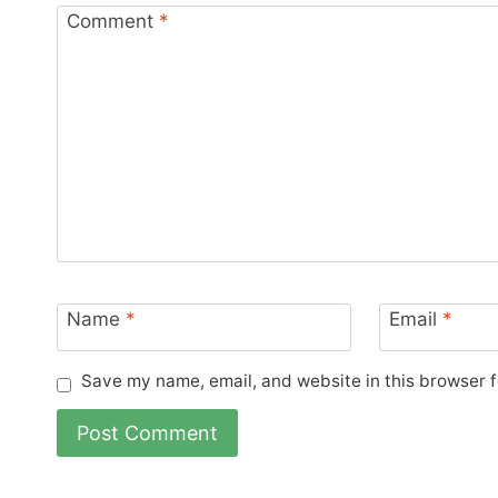
Comment
*
Name
*
Email
*
Save my name, email, and website in this browser f