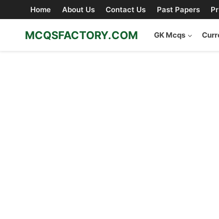
Skip
Home
About Us
Contact Us
Past Papers
Pr
to
content
MCQSFACTORY.COM
GK Mcqs
Curr