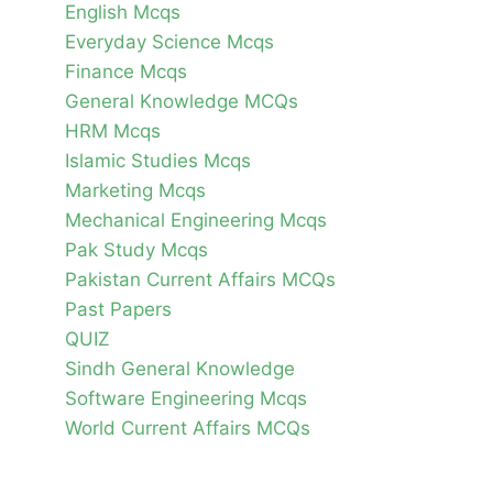
English Mcqs
Everyday Science Mcqs
Finance Mcqs
General Knowledge MCQs
HRM Mcqs
Islamic Studies Mcqs
Marketing Mcqs
Mechanical Engineering Mcqs
Pak Study Mcqs
Pakistan Current Affairs MCQs
Past Papers
QUIZ
Sindh General Knowledge
Software Engineering Mcqs
World Current Affairs MCQs