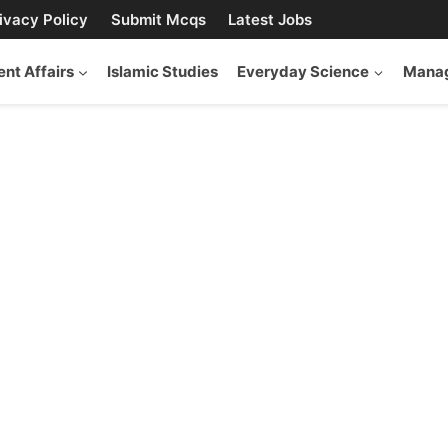
ivacy Policy
Submit Mcqs
Latest Jobs
ent Affairs
Islamic Studies
Everyday Science
Manag