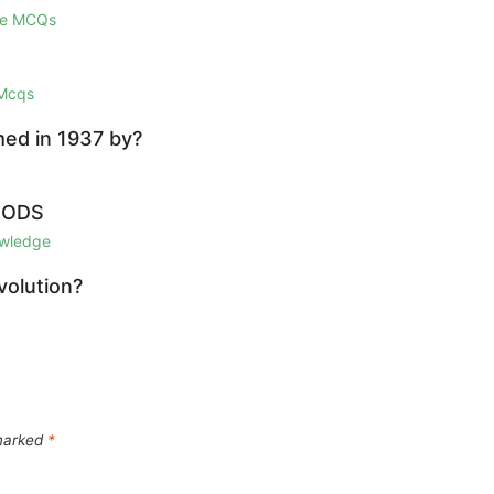
ge MCQs
 Mcqs
med in 1937 by?
IODS
owledge
volution?
 marked
*