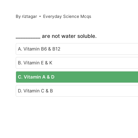
By
riztagar
Everyday Science Mcqs
__________ are not water soluble.
A. Vitamin B6 & B12
B. Vitamin E & K
C. Vitamin A & D
D. Vitamin C & B