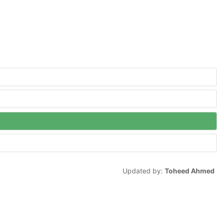
Updated by:
Toheed Ahmed