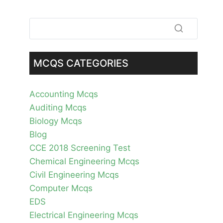
MCQS CATEGORIES
Accounting Mcqs
Auditing Mcqs
Biology Mcqs
Blog
CCE 2018 Screening Test
Chemical Engineering Mcqs
Civil Engineering Mcqs
Computer Mcqs
EDS
Electrical Engineering Mcqs