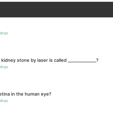
 Mcqs
idney stone by laser is called ______________?
 Mcqs
retina in the human eye?
 Mcqs