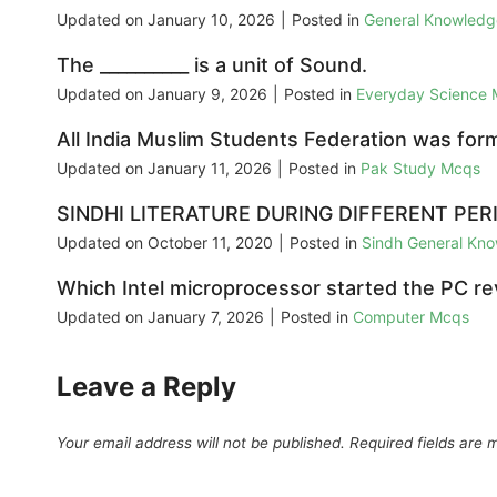
Updated on
January 10, 2026
|
Posted in
General Knowled
The __________ is a unit of Sound.
Updated on
January 9, 2026
|
Posted in
Everyday Science
All India Muslim Students Federation was for
Updated on
January 11, 2026
|
Posted in
Pak Study Mcqs
SINDHI LITERATURE DURING DIFFERENT PER
Updated on
October 11, 2020
|
Posted in
Sindh General Kn
Which Intel microprocessor started the PC re
Updated on
January 7, 2026
|
Posted in
Computer Mcqs
Leave a Reply
Your email address will not be published.
Required fields are