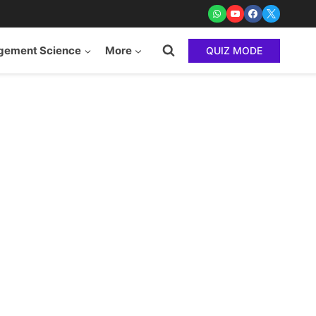
ement Science
More
QUIZ MODE