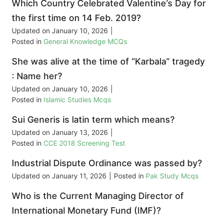
Which Country Celebrated Valentine’s Day for
the first time on 14 Feb. 2019?
Updated on
January 10, 2026
|
Posted in
General Knowledge MCQs
She was alive at the time of “Karbala” tragedy
: Name her?
Updated on
January 10, 2026
|
Posted in
Islamic Studies Mcqs
Sui Generis is latin term which means?
Updated on
January 13, 2026
|
Posted in
CCE 2018 Screening Test
Industrial Dispute Ordinance was passed by?
Updated on
January 11, 2026
|
Posted in
Pak Study Mcqs
Who is the Current Managing Director of
International Monetary Fund (IMF)?