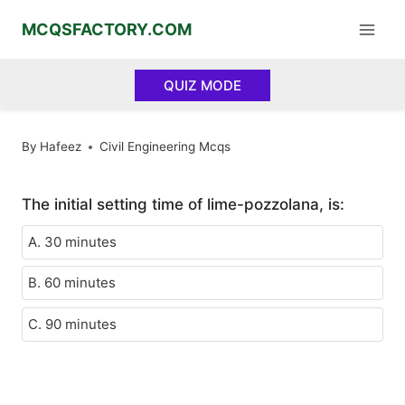
Skip
MCQSFACTORY.COM
to
content
QUIZ MODE
By
Hafeez
Civil Engineering Mcqs
The initial setting time of lime-pozzolana, is:
A. 30 minutes
B. 60 minutes
C. 90 minutes