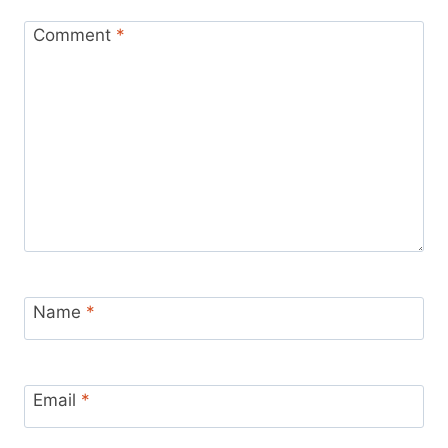
Comment
*
Name
*
Email
*