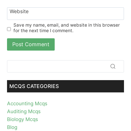
Website
Save my name, email, and website in this browser
for the next time I comment.
MCQS CATEGORIES
Accounting Mcqs
Auditing Mcqs
Biology Mcqs
Blog