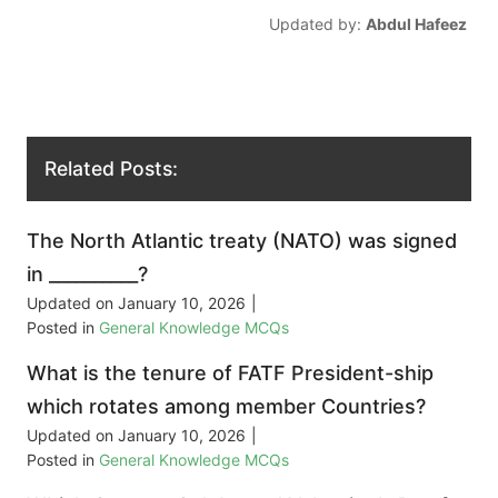
Updated by:
Abdul Hafeez
Related Posts:
The North Atlantic treaty (NATO) was signed
in __________?
Updated on
January 10, 2026
|
Posted in
General Knowledge MCQs
What is the tenure of FATF President-ship
which rotates among member Countries?
Updated on
January 10, 2026
|
Posted in
General Knowledge MCQs