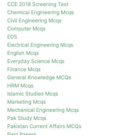
CCE 2018 Screening Test
Chemical Engineering Mcqs
Civil Engineering Mcqs
Computer Mcqs
EDS
Electrical Engineering Mcqs
English Mcqs
Everyday Science Mcqs
Finance Mcqs
General Knowledge MCQs
HRM Mcqs
Islamic Studies Mcqs
Marketing Mcqs
Mechanical Engineering Mcqs
Pak Study Mcqs
Pakistan Current Affairs MCQs
Past Papers