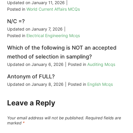
Updated on
January 11, 2026
|
Posted in
World Current Affairs MCQs
N/C =?
Updated on
January 7, 2026
|
Posted in
Electrical Engineering Mcqs
Which of the following is NOT an accepted
method of selection in sampling?
Updated on
January 6, 2026
|
Posted in
Auditing Mcqs
Antonym of FULL?
Updated on
January 8, 2026
|
Posted in
English Mcqs
Leave a Reply
Your email address will not be published.
Required fields are
marked
*