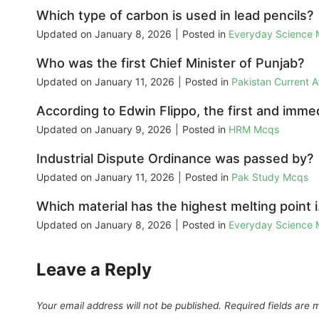
Which type of carbon is used in lead pencils?
Updated on
January 8, 2026
|
Posted in
Everyday Science
Who was the first Chief Minister of Punjab?
Updated on
January 11, 2026
|
Posted in
Pakistan Current 
According to Edwin Flippo, the first and immed
Updated on
January 9, 2026
|
Posted in
HRM Mcqs
Industrial Dispute Ordinance was passed by?
Updated on
January 11, 2026
|
Posted in
Pak Study Mcqs
Which material has the highest melting point 
Updated on
January 8, 2026
|
Posted in
Everyday Science
Leave a Reply
Your email address will not be published.
Required fields are