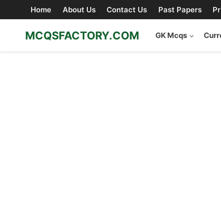
Skip
Home
About Us
Contact Us
Past Papers
Pr
to
content
MCQSFACTORY.COM
GK Mcqs
Curr