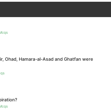
 Mcqs
zair, Ohad, Hamara-al-Asad and Ghatfan were
cqs
iration?
 Mcqs