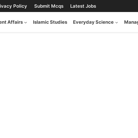
ivacy Policy
Submit Mcqs
Latest Jobs
ent Affairs
Islamic Studies
Everyday Science
Manag