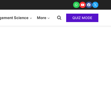
ement Science
More
QUIZ MODE