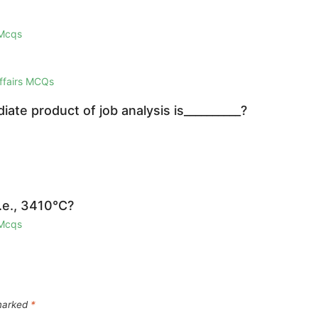
 Mcqs
Affairs MCQs
iate product of job analysis is__________?
i.e., 3410°C?
 Mcqs
 marked
*