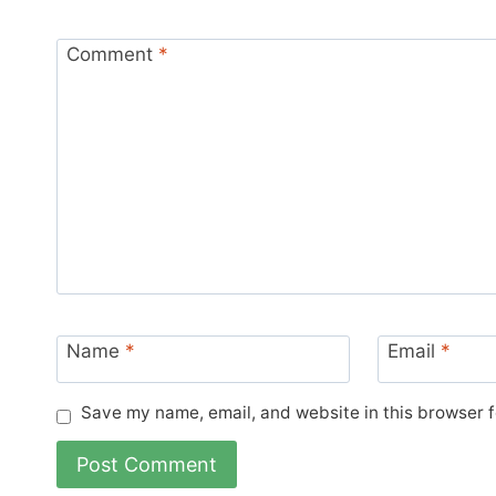
Comment
*
Name
*
Email
*
Save my name, email, and website in this browser f