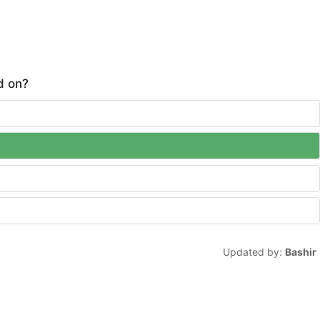
d on?
Updated by:
Bashir