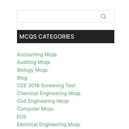
MCQS CATEGORIES
Accounting Mcqs
Auditing Mcqs
Biology Mcqs
Blog
CCE 2018 Screening Test
Chemical Engineering Mcqs
Civil Engineering Mcqs
Computer Mcqs
EDS
Electrical Engineering Mcqs