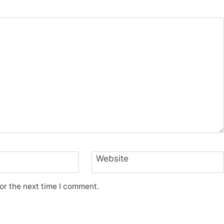
Website
or the next time I comment.