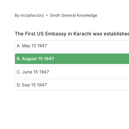
By
mcqsfactory
Sindh General Knowledge
The First US Embassy in Karachi was establishe
A. May 15 1947
B. August 15 1947
C. June 15 1947
D. Sep 15 1947