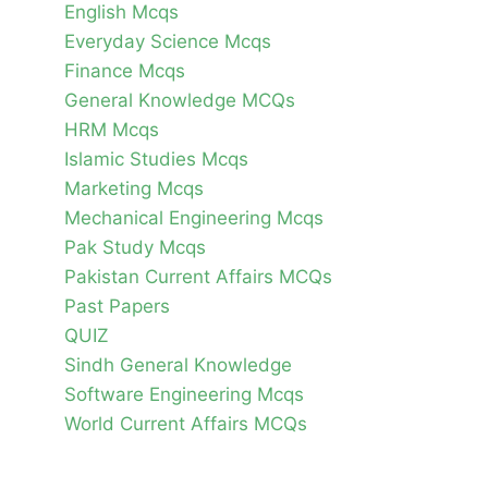
English Mcqs
Everyday Science Mcqs
Finance Mcqs
General Knowledge MCQs
HRM Mcqs
Islamic Studies Mcqs
Marketing Mcqs
Mechanical Engineering Mcqs
Pak Study Mcqs
Pakistan Current Affairs MCQs
Past Papers
QUIZ
Sindh General Knowledge
Software Engineering Mcqs
World Current Affairs MCQs