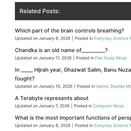
Related Posts:
Which part of the brain controls breathing?
Updated on
January 8, 2026
|
Posted in
Everyday Science
Chandka is an old name of__________?
Updated on
January 11, 2026
|
Posted in
Pak Study Mcqs
In _____ Hijrah year, Ghazwat Salim, Banu Nu
fought?
Updated on
January 10, 2026
|
Posted in
Islamic Studies M
A Terabyte represents about
Updated on
January 7, 2026
|
Posted in
Computer Mcqs
What is the most important functions of persp
Updated on
January 8, 2026
|
Posted in
Everyday Science