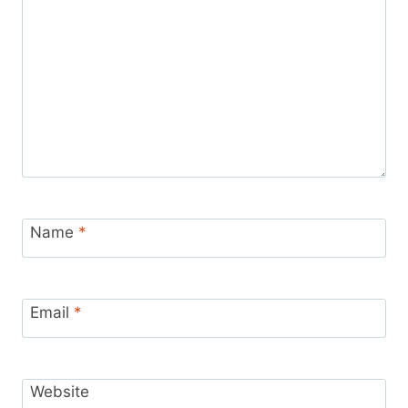
Name
*
Email
*
Website