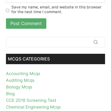
Save my name, email, and website in this browser
for the next time I comment.
MCQS CATEGORIES
Accounting Mcqs
Auditing Mcqs
Biology Mcqs
Blog
CCE 2018 Screening Test
Chemical Engineering Mcqs