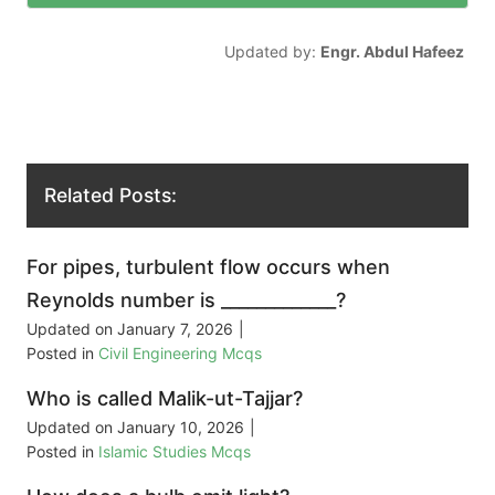
Updated by:
Engr. Abdul Hafeez
Related Posts:
For pipes, turbulent flow occurs when
Reynolds number is _____________?
Updated on
January 7, 2026
|
Posted in
Civil Engineering Mcqs
Who is called Malik-ut-Tajjar?
Updated on
January 10, 2026
|
Posted in
Islamic Studies Mcqs