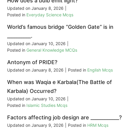
How does a bulb emit light?
Updated on
January 8, 2026
|
Posted in
Everyday Science Mcqs
World’s famous bridge “Golden Gate” is in
__________.
Updated on
January 10, 2026
|
Posted in
General Knowledge MCQs
Antonym of PRIDE?
Updated on
January 8, 2026
|
Posted in
English Mcqs
When was Waqia e Karbala(The Battle of
Karbala) Occurred?
Updated on
January 10, 2026
|
Posted in
Islamic Studies Mcqs
Factors affecting job design are ____________?
Updated on
January 9, 2026
|
Posted in
HRM Mcqs