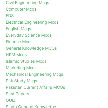
Civil Engineering Mcqs
Computer Mcqs
EDS
Electrical Engineering Mcqs
English Mcqs
Everyday Science Mcqs
Finance Mcqs
General Knowledge MCQs
HRM Mcqs
Islamic Studies Mcqs
Marketing Mcqs
Mechanical Engineering Mcqs
Pak Study Mcqs
Pakistan Current Affairs MCQs
Past Papers
QUIZ
Sindh General Knowledge