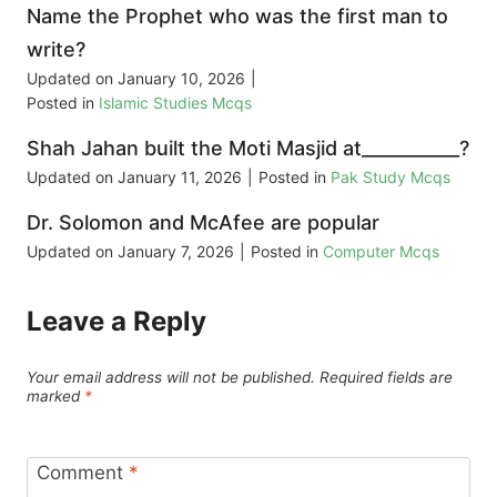
Name the Prophet who was the first man to
write?
Updated on
January 10, 2026
|
Posted in
Islamic Studies Mcqs
Shah Jahan built the Moti Masjid at___________?
Updated on
January 11, 2026
|
Posted in
Pak Study Mcqs
Dr. Solomon and McAfee are popular
Updated on
January 7, 2026
|
Posted in
Computer Mcqs
Leave a Reply
Your email address will not be published.
Required fields are
marked
*
Comment
*