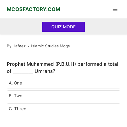
Skip
MCQSFACTORY.COM
to
content
QUIZ MODE
By
Hafeez
Islamic Studies Mcqs
Prophet Muhammed (P.B.U.H) performed a total
of _________ Umrahs?
A. One
B. Two
C. Three