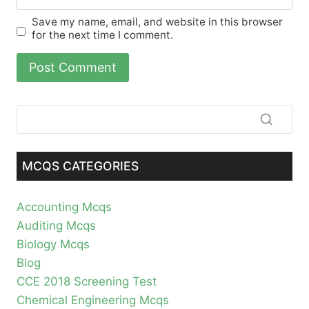
Save my name, email, and website in this browser
for the next time I comment.
MCQS CATEGORIES
Accounting Mcqs
Auditing Mcqs
Biology Mcqs
Blog
CCE 2018 Screening Test
Chemical Engineering Mcqs