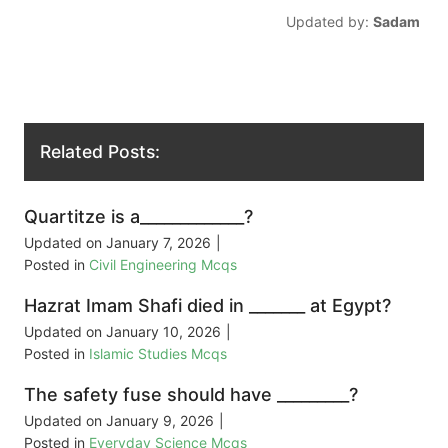
Updated by:
Sadam
Related Posts:
Quartitze is a_____________?
Updated on
January 7, 2026
|
Posted in
Civil Engineering Mcqs
Hazrat Imam Shafi died in _______ at Egypt?
Updated on
January 10, 2026
|
Posted in
Islamic Studies Mcqs
The safety fuse should have _________?
Updated on
January 9, 2026
|
Posted in
Everyday Science Mcqs