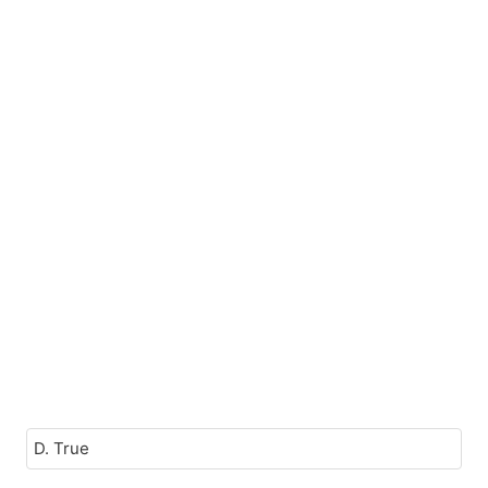
D. True