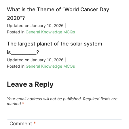
What is the Theme of “World Cancer Day
2020”?
Updated on
January 10, 2026
|
Posted in
General Knowledge MCQs
The largest planet of the solar system
is___________?
Updated on
January 10, 2026
|
Posted in
General Knowledge MCQs
Leave a Reply
Your email address will not be published.
Required fields are
marked
*
Comment
*