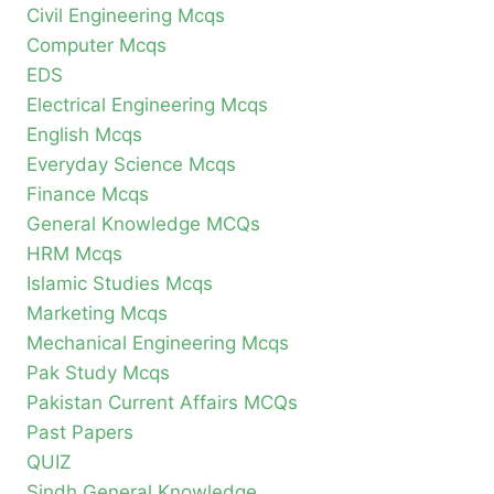
Civil Engineering Mcqs
Computer Mcqs
EDS
Electrical Engineering Mcqs
English Mcqs
Everyday Science Mcqs
Finance Mcqs
General Knowledge MCQs
HRM Mcqs
Islamic Studies Mcqs
Marketing Mcqs
Mechanical Engineering Mcqs
Pak Study Mcqs
Pakistan Current Affairs MCQs
Past Papers
QUIZ
Sindh General Knowledge