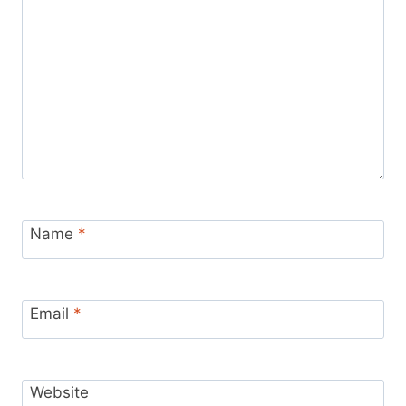
Name
*
Email
*
Website