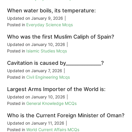
When water boils, its temperature:
Updated on
January 9, 2026
|
Posted in
Everyday Science Mcqs
Who was the first Muslim Caliph of Spain?
Updated on
January 10, 2026
|
Posted in
Islamic Studies Mcqs
Cavitation is caused by_______________?
Updated on
January 7, 2026
|
Posted in
Civil Engineering Mcqs
Largest Arms Importer of the World is:
Updated on
January 10, 2026
|
Posted in
General Knowledge MCQs
Who is the Current Foreign Minister of Oman?
Updated on
January 11, 2026
|
Posted in
World Current Affairs MCQs