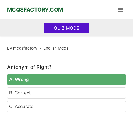
Skip
MCQSFACTORY.COM
to
content
QUIZ MODE
By
mcqsfactory
English Mcqs
Antonym of Right?
A. Wrong
B. Correct
C. Accurate