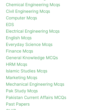
Chemical Engineering Mcqs
Civil Engineering Mcqs
Computer Mcqs
EDS
Electrical Engineering Mcqs
English Mcqs
Everyday Science Mcqs
Finance Mcqs
General Knowledge MCQs
HRM Mcqs
Islamic Studies Mcqs
Marketing Mcqs
Mechanical Engineering Mcqs
Pak Study Mcqs
Pakistan Current Affairs MCQs
Past Papers