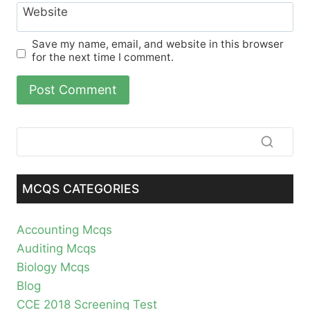
Website
Save my name, email, and website in this browser
for the next time I comment.
MCQS CATEGORIES
Accounting Mcqs
Auditing Mcqs
Biology Mcqs
Blog
CCE 2018 Screening Test