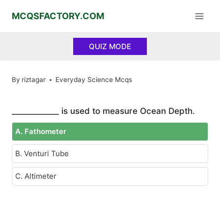
Skip
MCQSFACTORY.COM
to
content
QUIZ MODE
By
riztagar
Everyday Science Mcqs
____________ is used to measure Ocean Depth.
A. Fathometer
B. Venturi Tube
C. Altimeter