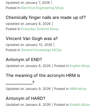
Updated on
January 7, 2026
|
Posted in
Electrical Engineering Mcqs
Chemically finger nails are made up of?
Updated on
January 8, 2026
|
Posted in
Everyday Science Mcqs
Vincent Van Gogh was a?
Updated on
January 10, 2026
|
Posted in
General Knowledge MCQs
Antonym of END?
Updated on
January 8, 2026
|
Posted in
English Mcqs
The meaning of the acronym HRM is
______________?
Updated on
January 9, 2026
|
Posted in
HRM Mcqs
Antonym of HARD?
Updated on
January 8, 2026
|
Posted in
English Mcqs