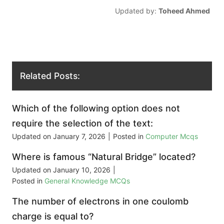
Updated by:
Toheed Ahmed
Related Posts:
Which of the following option does not
require the selection of the text:
Updated on
January 7, 2026
|
Posted in
Computer Mcqs
Where is famous “Natural Bridge” located?
Updated on
January 10, 2026
|
Posted in
General Knowledge MCQs
The number of electrons in one coulomb
charge is equal to?