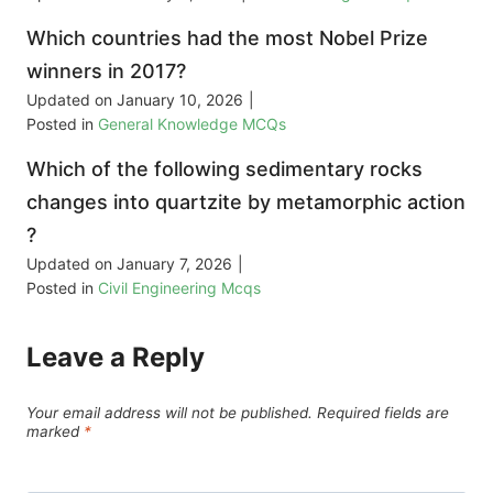
Which countries had the most Nobel Prize
winners in 2017?
Updated on
January 10, 2026
|
Posted in
General Knowledge MCQs
Which of the following sedimentary rocks
changes into quartzite by metamorphic action
?
Updated on
January 7, 2026
|
Posted in
Civil Engineering Mcqs
Leave a Reply
Your email address will not be published.
Required fields are
marked
*