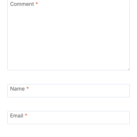
Comment
*
Name
*
Email
*