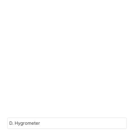
D. Hygrometer