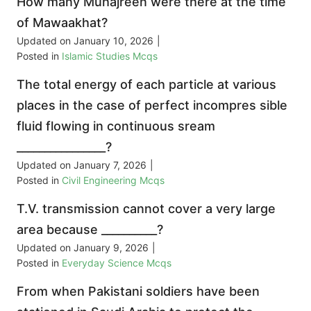
How many Muhajreen were there at the time
of Mawaakhat?
Updated on
January 10, 2026
|
Posted in
Islamic Studies Mcqs
The total energy of each particle at various
places in the case of perfect incompres sible
fluid flowing in continuous sream
________________?
Updated on
January 7, 2026
|
Posted in
Civil Engineering Mcqs
T.V. transmission cannot cover a very large
area because __________?
Updated on
January 9, 2026
|
Posted in
Everyday Science Mcqs
From when Pakistani soldiers have been