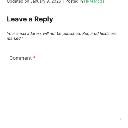
Updated on
January 9, 2026
|
Posted in
HRM Mcqs
Leave a Reply
Your email address will not be published.
Required fields are
marked
*
Comment
*