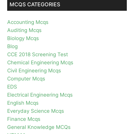
MCQS CATEGORIES
Accounting Mcqs
Auditing Mcqs
Biology Mcqs
Blog
CCE 2018 Screening Test
Chemical Engineering Mcqs
Civil Engineering Mcqs
Computer Mcqs
EDS
Electrical Engineering Mcqs
English Mcqs
Everyday Science Mcqs
Finance Mcqs
General Knowledge MCQs