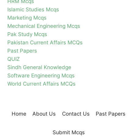
HRM Mcqs
Islamic Studies Mcqs
Marketing Mcqs
Mechanical Engineering Mcqs
Pak Study Mcqs
Pakistan Current Affairs MCQs
Past Papers
QUIZ
Sindh General Knowledge
Software Engineering Mcqs
World Current Affairs MCQs
Home
About Us
Contact Us
Past Papers
Submit Mcqs