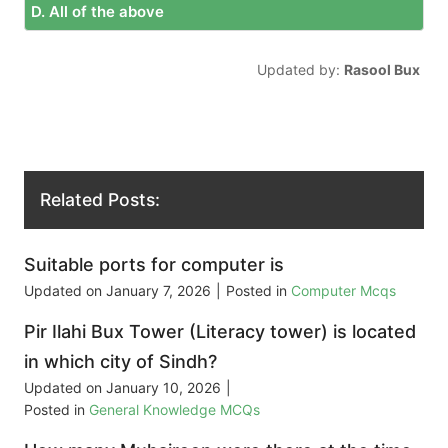
D. All of the above
Updated by:
Rasool Bux
Related Posts:
Suitable ports for computer is
Updated on
January 7, 2026
|
Posted in
Computer Mcqs
Pir Ilahi Bux Tower (Literacy tower) is located
in which city of Sindh?
Updated on
January 10, 2026
|
Posted in
General Knowledge MCQs