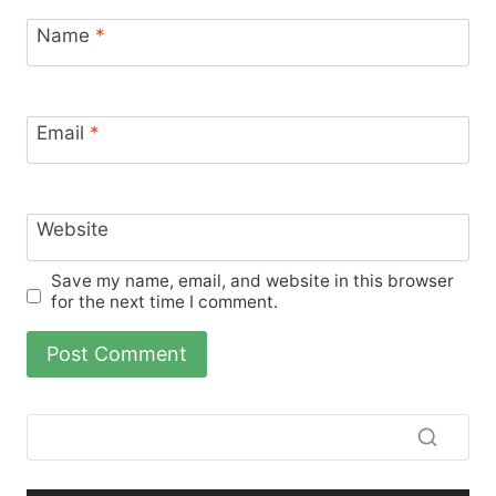
Name
*
Email
*
Website
Save my name, email, and website in this browser
for the next time I comment.