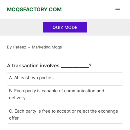
Skip
MCQSFACTORY.COM
to
content
QUIZ MODE
By
Hafeez
Marketing Mcqs
A transaction involves ____________?
A. At least two parties
B. Each party is capable of communication and
delivery
C. Each party is free to accept or reject the exchange
offer