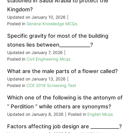
stationed in Saudi Arabia to protect the
Kingdom?
Updated on
January 10, 2026
|
Posted in
General Knowledge MCQs
Specific gravity for most of the building
stones lies between_____________?
Updated on
January 7, 2026
|
Posted in
Civil Engineering Mcqs
What are the male parts of a flower called?
Updated on
January 13, 2026
|
Posted in
CCE 2018 Screening Test
Which one of the following is the antonym of
” Perdition ” while others are synonyms?
Updated on
January 8, 2026
|
Posted in
English Mcqs
Factors affecting job design are ____________?