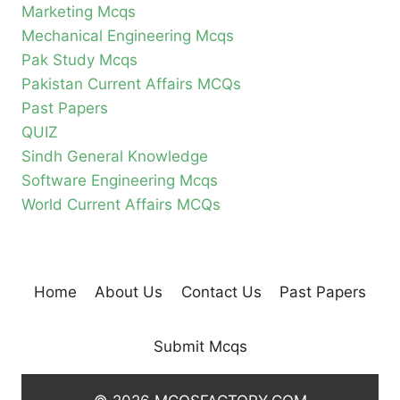
Marketing Mcqs
Mechanical Engineering Mcqs
Pak Study Mcqs
Pakistan Current Affairs MCQs
Past Papers
QUIZ
Sindh General Knowledge
Software Engineering Mcqs
World Current Affairs MCQs
Home
About Us
Contact Us
Past Papers
Submit Mcqs