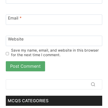
Email
*
Website
Save my name, email, and website in this browser
for the next time I comment.
MCQS CATEGORIES