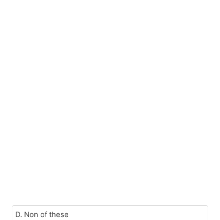
D. Non of these