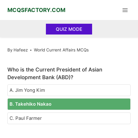
Skip
MCQSFACTORY.COM
to
content
QUIZ MODE
By
Hafeez
World Current Affairs MCQs
Who is the Current President of Asian
Development Bank (ABD)?
A. Jim Yong Kim
B. Takehiko Nakao
C. Paul Farmer