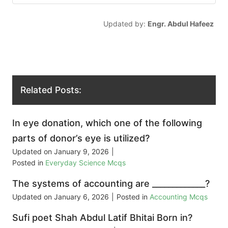
Updated by:
Engr. Abdul Hafeez
Related Posts:
In eye donation, which one of the following
parts of donor’s eye is utilized?
Updated on
January 9, 2026
|
Posted in
Everyday Science Mcqs
The systems of accounting are _____________?
Updated on
January 6, 2026
|
Posted in
Accounting Mcqs
Sufi poet Shah Abdul Latif Bhitai Born in?