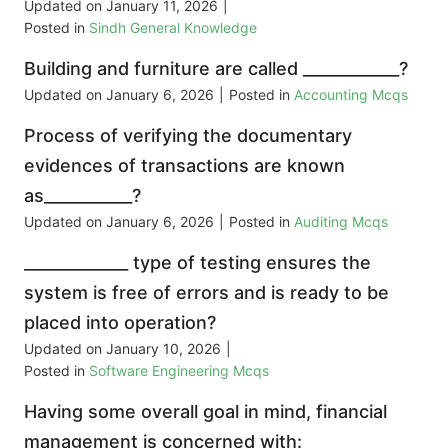
Updated on
January 11, 2026
|
Posted in
Sindh General Knowledge
Building and furniture are called ____________?
Updated on
January 6, 2026
|
Posted in
Accounting Mcqs
Process of verifying the documentary
evidences of transactions are known
as___________?
Updated on
January 6, 2026
|
Posted in
Auditing Mcqs
_____________ type of testing ensures the
system is free of errors and is ready to be
placed into operation?
Updated on
January 10, 2026
|
Posted in
Software Engineering Mcqs
Having some overall goal in mind, financial
management is concerned with: