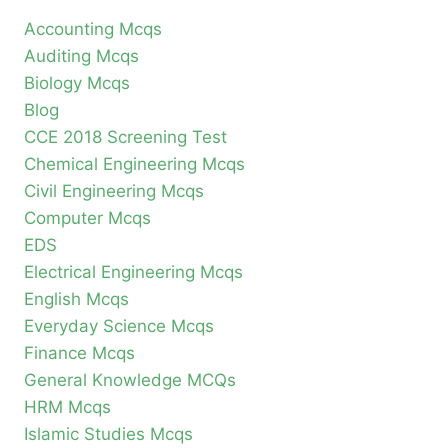
Accounting Mcqs
Auditing Mcqs
Biology Mcqs
Blog
CCE 2018 Screening Test
Chemical Engineering Mcqs
Civil Engineering Mcqs
Computer Mcqs
EDS
Electrical Engineering Mcqs
English Mcqs
Everyday Science Mcqs
Finance Mcqs
General Knowledge MCQs
HRM Mcqs
Islamic Studies Mcqs