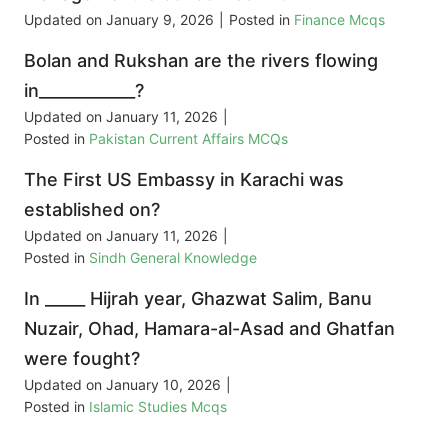
Updated on
January 9, 2026
|
Posted in
Finance Mcqs
Bolan and Rukshan are the rivers flowing
in____________?
Updated on
January 11, 2026
|
Posted in
Pakistan Current Affairs MCQs
The First US Embassy in Karachi was
established on?
Updated on
January 11, 2026
|
Posted in
Sindh General Knowledge
In _____ Hijrah year, Ghazwat Salim, Banu
Nuzair, Ohad, Hamara-al-Asad and Ghatfan
were fought?
Updated on
January 10, 2026
|
Posted in
Islamic Studies Mcqs