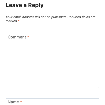
Leave a Reply
Your email address will not be published.
Required fields are
marked
*
Comment
*
Name
*