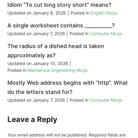
Idiom “To cut long story short” means?
Updated on
January 8, 2026
|
Posted in
English Mcqs
A single worksheet contains ___________?
Updated on
January 7, 2026
|
Posted in
Computer Mcqs
The radius of a dished head is taken
approximately as?
Updated on
January 10, 2026
|
Posted in
Mechanical Engineering Mcqs
Mostly Web address begins with “http”. What
do the letters stand for?
Updated on
January 7, 2026
|
Posted in
Computer Mcqs
Leave a Reply
Your email address will not be published.
Required fields are