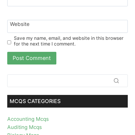
Website
Save my name, email, and website in this browser
for the next time I comment.
MCQS CATEGORIES
Accounting Mcqs
Auditing Mcqs