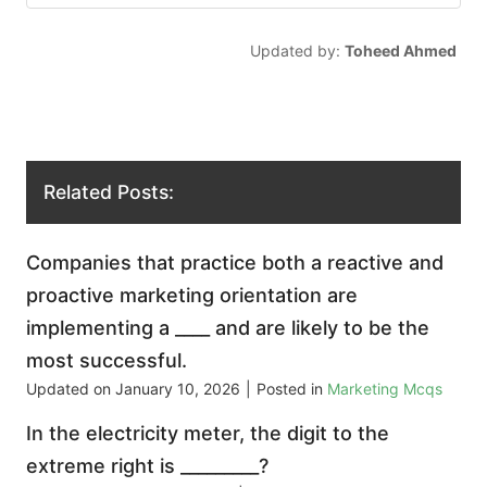
Updated by:
Toheed Ahmed
Related Posts:
Companies that practice both a reactive and
proactive marketing orientation are
implementing a ____ and are likely to be the
most successful.
Updated on
January 10, 2026
|
Posted in
Marketing Mcqs
In the electricity meter, the digit to the
extreme right is _________?