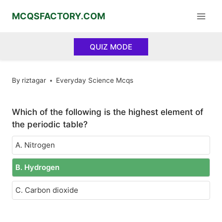
Skip
MCQSFACTORY.COM
to
content
QUIZ MODE
By
riztagar
Everyday Science Mcqs
Which of the following is the highest element of
the periodic table?
A. Nitrogen
B. Hydrogen
C. Carbon dioxide