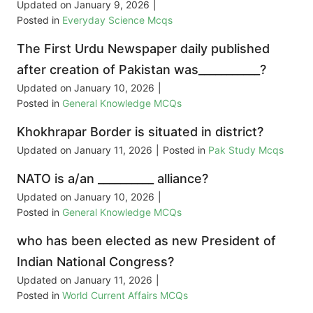
Updated on
January 9, 2026
|
Posted in
Everyday Science Mcqs
The First Urdu Newspaper daily published
after creation of Pakistan was___________?
Updated on
January 10, 2026
|
Posted in
General Knowledge MCQs
Khokhrapar Border is situated in district?
Updated on
January 11, 2026
|
Posted in
Pak Study Mcqs
NATO is a/an __________ alliance?
Updated on
January 10, 2026
|
Posted in
General Knowledge MCQs
who has been elected as new President of
Indian National Congress?
Updated on
January 11, 2026
|
Posted in
World Current Affairs MCQs