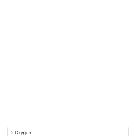
D. Oxygen