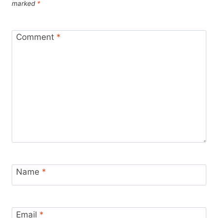
marked
*
Comment
*
Name
*
Email
*