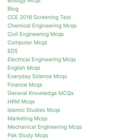
Biology Mcqs
Blog
CCE 2018 Screening Test
Chemical Engineering Mcqs
Civil Engineering Mcqs
Computer Mcqs
EDS
Electrical Engineering Mcqs
English Mcqs
Everyday Science Mcqs
Finance Mcqs
General Knowledge MCQs
HRM Mcqs
Islamic Studies Mcqs
Marketing Mcqs
Mechanical Engineering Mcqs
Pak Study Mcqs